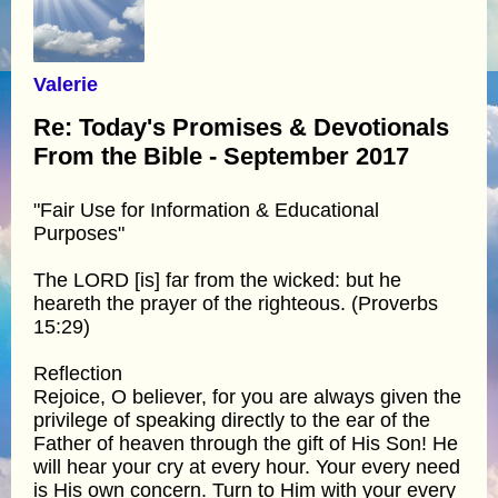
Valerie
Re: Today's Promises & Devotionals
From the Bible - September 2017
"Fair Use for Information & Educational
Purposes"
The LORD [is] far from the wicked: but he
heareth the prayer of the righteous. (Proverbs
15:29)
Reflection
Rejoice, O believer, for you are always given the
privilege of speaking directly to the ear of the
Father of heaven through the gift of His Son! He
will hear your cry at every hour. Your every need
is His own concern. Turn to Him with your every