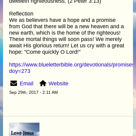
dwelleth righteousness. (2 Peter 3:13)
Reflection
We as believers have a hope and a promise
from God that there will be a new heaven and a
new earth, which is the home of the righteous!
These mortal things will soon pass! We merely
await His glorious return! Let us cry with a great
hope: "Come quickly O Lord!"
https://www.blueletterbible.org/devotionals/promises
doy=273
Email
Website
Sep 29th, 2017 - 2:11 AM