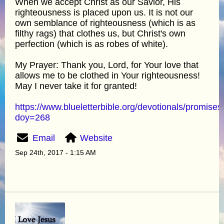
When we accept Christ as our Savior, His
righteousness is placed upon us. It is not our
own semblance of righteousness (which is as
filthy rags) that clothes us, but Christ's own
perfection (which is as robes of white).
My Prayer: Thank you, Lord, for Your love that
allows me to be clothed in Your righteousness!
May I never take it for granted!
https://www.blueletterbible.org/devotionals/promises
doy=268
Email
Website
Sep 24th, 2017 - 1:15 AM