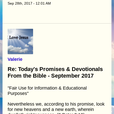
Sep 28th, 2017 - 12:01 AM
Valerie
Re: Today's Promises & Devotionals
From the Bible - September 2017
"Fair Use for Information & Educational
Purposes"
Nevertheless we, according to his promise, look
for new heavens and a new earth, wherein