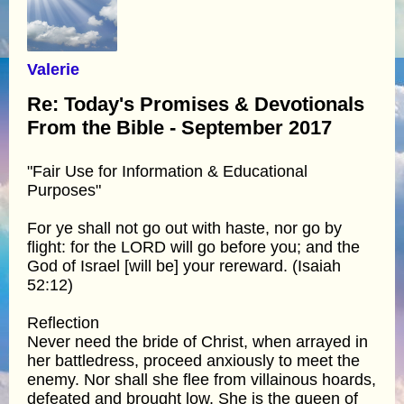
Valerie
Re: Today's Promises & Devotionals
From the Bible - September 2017
"Fair Use for Information & Educational
Purposes"
For ye shall not go out with haste, nor go by
flight: for the LORD will go before you; and the
God of Israel [will be] your rereward. (Isaiah
52:12)
Reflection
Never need the bride of Christ, when arrayed in
her battledress, proceed anxiously to meet the
enemy. Nor shall she flee from villainous hoards,
defeated and brought low. She is the queen of