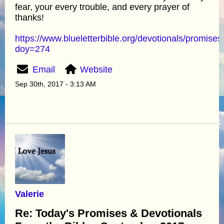
fear, your every trouble, and every prayer of
thanks!
https://www.blueletterbible.org/devotionals/promises
doy=274
Email
Website
Sep 30th, 2017 - 3:13 AM
Valerie
Re: Today's Promises & Devotionals