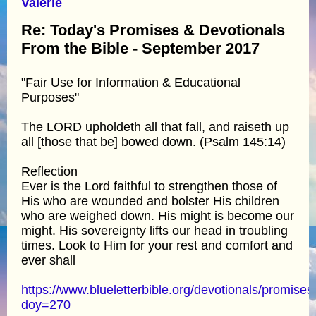
Valerie
Re: Today's Promises & Devotionals
From the Bible - September 2017
"Fair Use for Information & Educational
Purposes"
The LORD upholdeth all that fall, and raiseth up
all [those that be] bowed down. (Psalm 145:14)
Reflection
Ever is the Lord faithful to strengthen those of
His who are wounded and bolster His children
who are weighed down. His might is become our
might. His sovereignty lifts our head in troubling
times. Look to Him for your rest and comfort and
ever shall
https://www.blueletterbible.org/devotionals/promises
doy=270