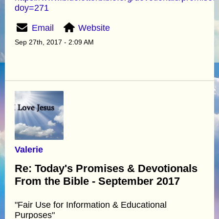
doy=271
Email
Website
Sep 27th, 2017 - 2:09 AM
Valerie
Re: Today's Promises & Devotionals
From the Bible - September 2017
"Fair Use for Information & Educational
Purposes"