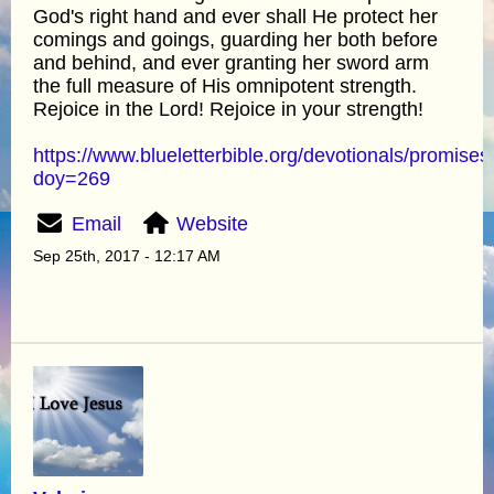
God's right hand and ever shall He protect her
comings and goings, guarding her both before
and behind, and ever granting her sword arm
the full measure of His omnipotent strength.
Rejoice in the Lord! Rejoice in your strength!
https://www.blueletterbible.org/devotionals/promises
doy=269
Email
Website
Sep 25th, 2017 - 12:17 AM