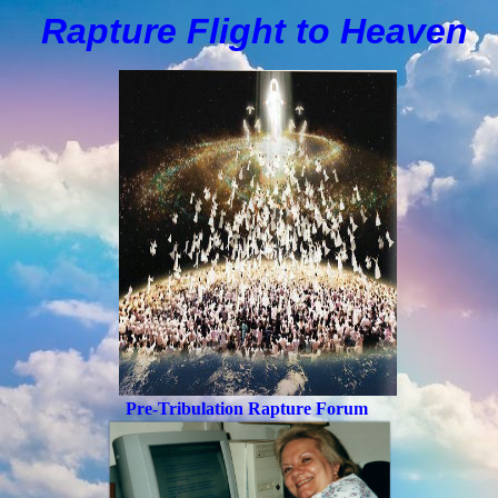
Rapture Flight to
H
eaven
Pre-Tribulation Rapture Forum