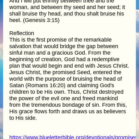
And I will put enmity between thee and the
woman, and between thy seed and her seed; it
shall bruise thy head, and thou shalt bruise his
heel. (Genesis 3:15)
Reflection
This is the first promise of the remarkable
salvation that would bridge the gap between
sinful man and a gracious God. From the
beginning of creation, God had a redemptive
plan that would begin and end with Jesus Christ.
Jesus Christ, the promised Seed, entered the
world with the purpose of bruising the head of
Satan (Romans 16:20) and claiming God's
children to be His own. Thus, Christ destroyed
the power of the evil one and freed mankind
from the tremendous bondage of sin. From this,
His grace flows forth and draws us as believers
to His side.
https://www.blueletterbible.org/devotionals/promises