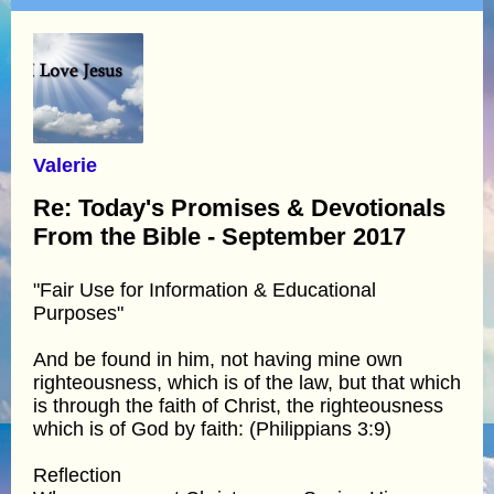
Valerie
Re: Today's Promises & Devotionals
From the Bible - September 2017
"Fair Use for Information & Educational
Purposes"
And be found in him, not having mine own
righteousness, which is of the law, but that which
is through the faith of Christ, the righteousness
which is of God by faith: (Philippians 3:9)
Reflection