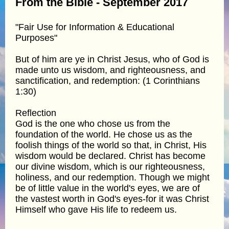
From the Bible - September 2017
"Fair Use for Information & Educational
Purposes"
But of him are ye in Christ Jesus, who of God is
made unto us wisdom, and righteousness, and
sanctification, and redemption: (1 Corinthians
1:30)
Reflection
God is the one who chose us from the
foundation of the world. He chose us as the
foolish things of the world so that, in Christ, His
wisdom would be declared. Christ has become
our divine wisdom, which is our righteousness,
holiness, and our redemption. Though we might
be of little value in the world's eyes, we are of
the vastest worth in God's eyes-for it was Christ
Himself who gave His life to redeem us.