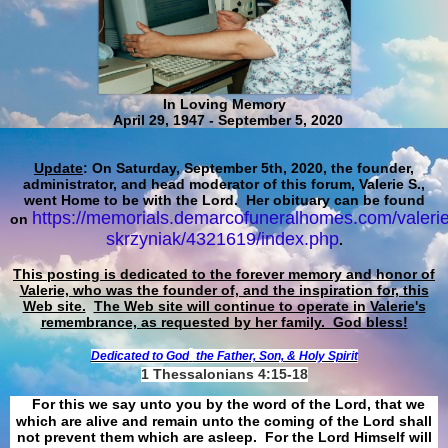
In Loving Memory
April 29, 1947 - September 5, 2020
Update
: On Saturday, September 5th, 2020, the founder,
administrator, and head moderator of this forum, Valerie S.,
went Home to be with the Lord. Her obituary can be found
https://memorials.demarcofuneralhomes.com/valerie
on
skrzyniak/4321619/index.php
.
This posting is dedicated to the forever memory and honor of
Valerie, who was the founder of, and the inspiration for, this
Web site.
The Web site will continue to operate in Valerie's
remembrance, as requested by her family. God bless!
Dedicated to God
the Father, Son, & Holy Spirit
1 Thessalonians 4:15-18
For this we say unto you by the word of the Lord, that we
which are alive and remain unto the coming of the Lord shall
not prevent them which are asleep. For the Lord Himself will