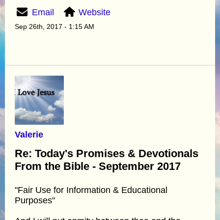
Email
Website
Sep 26th, 2017 - 1:15 AM
Valerie
Re: Today's Promises & Devotionals
From the Bible - September 2017
"Fair Use for Information & Educational
Purposes"