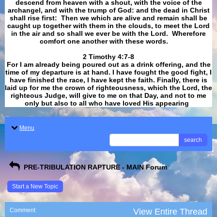
descend from heaven with a shout, with the voice of the
archangel, and with the trump of God: and the dead in Christ
shall rise first: Then we which are alive and remain shall be
caught up together with them in the clouds, to meet the Lord
in the air and so shall we ever be with the Lord. Wherefore
comfort one another with these words.
​​​​​​​2 Timothy 4:7-8
For I am already being poured out as a drink offering, and the
time of my departure is at hand. I have fought the good fight, I
have finished the race, I have kept the faith. Finally, there is
laid up for me the crown of righteousness, which the Lord, the
righteous Judge, will give to me on that Day, and not to me
only but also to all who have loved His appearing
.
Menu
search
PRE-TRIBULATION RAPTURE - MAIN Forum
Start a New Topic
Comment
View Entire Thread