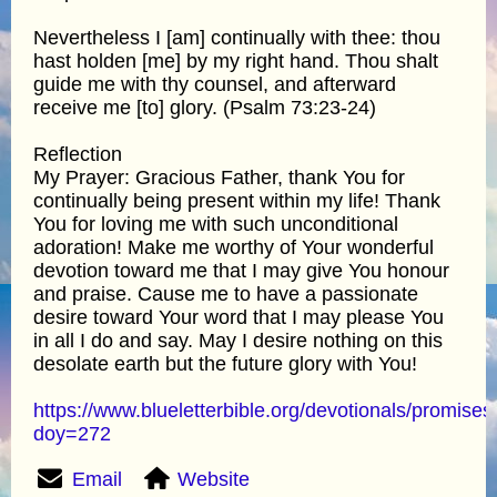
Nevertheless I [am] continually with thee: thou
hast holden [me] by my right hand. Thou shalt
guide me with thy counsel, and afterward
receive me [to] glory. (Psalm 73:23-24)
Reflection
My Prayer: Gracious Father, thank You for
continually being present within my life! Thank
You for loving me with such unconditional
adoration! Make me worthy of Your wonderful
devotion toward me that I may give You honour
and praise. Cause me to have a passionate
desire toward Your word that I may please You
in all I do and say. May I desire nothing on this
desolate earth but the future glory with You!
https://www.blueletterbible.org/devotionals/promises
doy=272
Email
Website