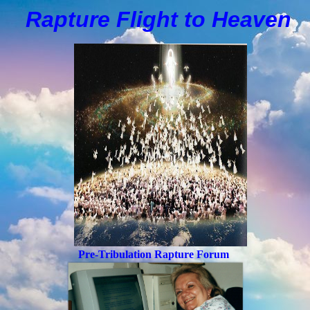
Rapture Flight to
H
eaven
Pre-Tribulation Rapture Forum