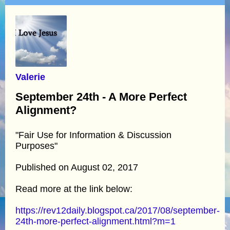
Valerie
September 24th - A More Perfect
Alignment?
"Fair Use for Information & Discussion
Purposes"
Published on August 02, 2017
Read more at the link below:
https://rev12daily.blogspot.ca/2017/08/september-
24th-more-perfect-alignment.html?m=1