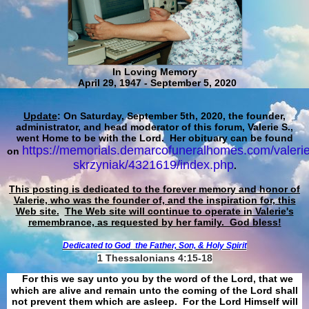
In Loving Memory
April 29, 1947 - September 5, 2020
Update
: On Saturday, September 5th, 2020, the founder,
administrator, and head moderator of this forum, Valerie S.,
went Home to be with the Lord. Her obituary can be found
https://memorials.demarcofuneralhomes.com/valerie
on
skrzyniak/4321619/index.php
.
This posting is dedicated to the forever memory and honor of
Valerie, who was the founder of, and the inspiration for, this
Web site.
The Web site will continue to operate in Valerie's
remembrance, as requested by her family. God bless!
Dedicated to God
the Father, Son, & Holy Spirit
1 Thessalonians 4:15-18
For this we say unto you by the word of the Lord, that we
which are alive and remain unto the coming of the Lord shall
not prevent them which are asleep. For the Lord Himself will