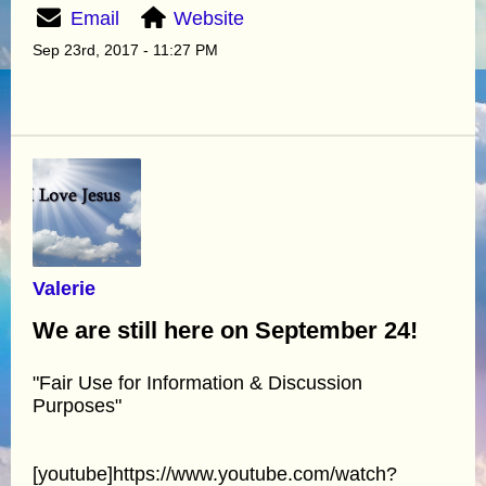
Email
Website
Sep 23rd, 2017 - 11:27 PM
Valerie
We are still here on September 24!
"Fair Use for Information & Discussion
Purposes"
[youtube]https://www.youtube.com/watch?