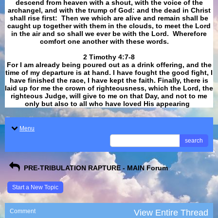
descend from heaven with a shout, with the voice of the
archangel, and with the trump of God: and the dead in Christ
shall rise first: Then we which are alive and remain shall be
caught up together with them in the clouds, to meet the Lord
in the air and so shall we ever be with the Lord. Wherefore
comfort one another with these words.
​​​​​​​2 Timothy 4:7-8
For I am already being poured out as a drink offering, and the
time of my departure is at hand. I have fought the good fight, I
have finished the race, I have kept the faith. Finally, there is
laid up for me the crown of righteousness, which the Lord, the
righteous Judge, will give to me on that Day, and not to me
only but also to all who have loved His appearing
.
Menu
search
PRE-TRIBULATION RAPTURE - MAIN Forum
Start a New Topic
Comment
View Entire Thread