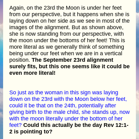
Again, on the 23rd the Moon is under her feet
from our perspective, but it happens when she is
laying down on her side as we see in most of the
images of the alignment. But as shown above,
she is now standing from our perspective, with
the moon under the bottoms of her feet! This is
more literal as we generally think of something
being under our feet when we are in a vertical
position.
The September 23rd alignment
surely fits, but this one seems like it could be
even more literal!
So just as the woman in this sign was laying
down on the 23rd with the Moon below her feet,
could it be that on the 24th, potentially after
giving birth to the male child, she stands up, now
with the moon literally under the bottom of her
feet?
Could this actually be the day Rev 12:1-
2 is pointing to?