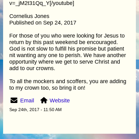
v=_jM2t31Qq_Y[/youtube]
Cornelius Jones
Published on Sep 24, 2017
For those of you who were looking for Jesus to
return by this past weekend be encouraged.
God is not slow to fulfill his promise but patient
nit wanting any one to perish. We have another
opportunity where we get to serve Christ and
add to our crowns.
To all the mockers and scoffers, you are adding
to my crown too, so bring it on!
Email
Website
Sep 24th, 2017 - 11:50 AM