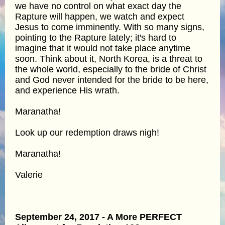
we have no control on what exact day the
Rapture will happen, we watch and expect
Jesus to come imminently. With so many signs,
pointing to the Rapture lately; it's hard to
imagine that it would not take place anytime
soon. Think about it, North Korea, is a threat to
the whole world, especially to the bride of Christ
and God never intended for the bride to be here,
and experience His wrath.
Maranatha!
Look up our redemption draws nigh!
Maranatha!
Valerie
September 24, 2017 - A More PERFECT