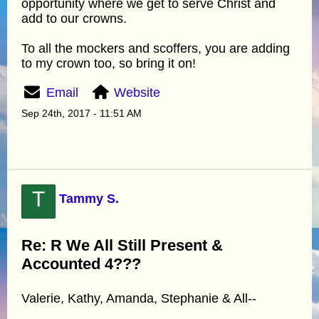
opportunity where we get to serve Christ and
add to our crowns.
To all the mockers and scoffers, you are adding
to my crown too, so bring it on!
Email
Website
Sep 24th, 2017 - 11:51 AM
T
Tammy S.
Re: R We All Still Present &
Accounted 4???
Valerie, Kathy, Amanda, Stephanie & All--