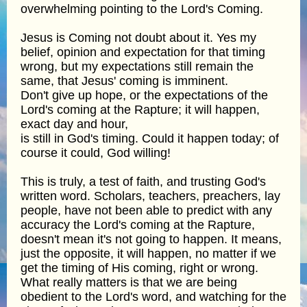
overwhelming pointing to the Lord's Coming.
Jesus is Coming not doubt about it. Yes my
belief, opinion and expectation for that timing
wrong, but my expectations still remain the
same, that Jesus' coming is imminent.
Don't give up hope, or the expectations of the
Lord's coming at the Rapture; it will happen,
exact day and hour,
is still in God's timing. Could it happen today; of
course it could, God willing!
This is truly, a test of faith, and trusting God's
written word. Scholars, teachers, preachers, lay
people, have not been able to predict with any
accuracy the Lord's coming at the Rapture,
doesn't mean it's not going to happen. It means,
just the opposite, it will happen, no matter if we
get the timing of His coming, right or wrong.
What really matters is that we are being
obedient to the Lord's word, and watching for the