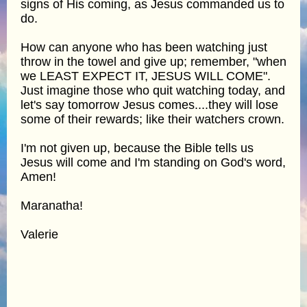
signs of His coming, as Jesus commanded us to
do.
How can anyone who has been watching just
throw in the towel and give up; remember, "when
we LEAST EXPECT IT, JESUS WILL COME".
Just imagine those who quit watching today, and
let's say tomorrow Jesus comes....they will lose
some of their rewards; like their watchers crown.
I'm not given up, because the Bible tells us
Jesus will come and I'm standing on God's word,
Amen!
Maranatha!
Valerie