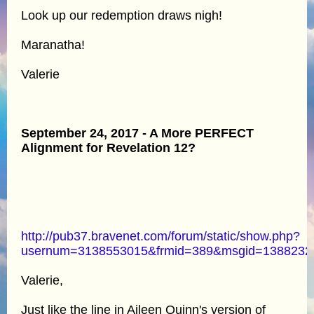
Look up our redemption draws nigh!
Maranatha!
Valerie
September 24, 2017 - A More PERFECT
Alignment for Revelation 12?
http://pub37.bravenet.com/forum/static/show.php?
usernum=3138553015&frmid=389&msgid=138823
Valerie,
Just like the line in Aileen Quinn's version of