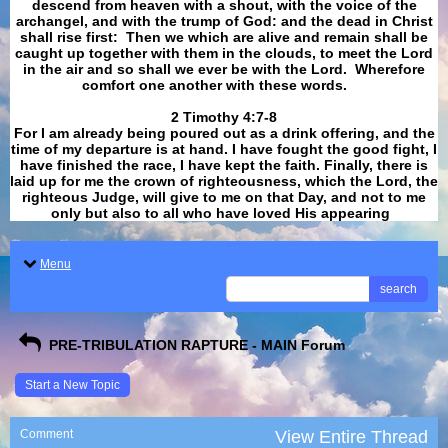
descend from heaven with a shout, with the voice of the
archangel, and with the trump of God: and the dead in Christ
shall rise first: Then we which are alive and remain shall be
caught up together with them in the clouds, to meet the Lord
in the air and so shall we ever be with the Lord. Wherefore
comfort one another with these words.
​​​​​​​2 Timothy 4:7-8
For I am already being poured out as a drink offering, and the
time of my departure is at hand. I have fought the good fight, I
have finished the race, I have kept the faith. Finally, there is
laid up for me the crown of righteousness, which the Lord, the
righteous Judge, will give to me on that Day, and not to me
only but also to all who have loved His appearing
.
Menu
search
PRE-TRIBULATION RAPTURE - MAIN Forum
Start a New Topic
Comment
View Entire Thread