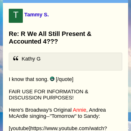
T
Tammy S.
Re: R We All Still Present &
Accounted 4???
Kathy G
I know that song.
[/quote]
FAIR USE FOR INFORMATION &
DISCUSSION PURPOSES!
Here's Broadway's Original
Annie
, Andrea
McArdle singing--"Tomorrow" to Sandy:
[youtube]https://www.youtube.com/watch?