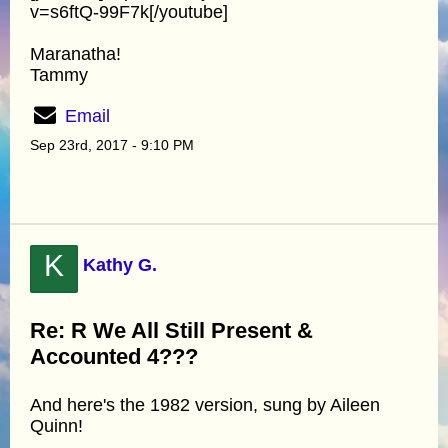
v=s6ftQ-99F7k[/youtube]
Maranatha!
Tammy
Email
Sep 23rd, 2017 - 9:10 PM
K
Kathy G.
Re: R We All Still Present &
Accounted 4???
And here's the 1982 version, sung by Aileen
Quinn!