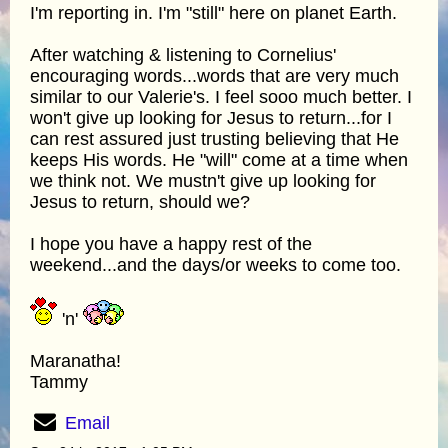
I'm reporting in. I'm "still" here on planet Earth.
After watching & listening to Cornelius'
encouraging words...words that are very much
similar to our Valerie's. I feel sooo much better. I
won't give up looking for Jesus to return...for I
can rest assured just trusting believing that He
keeps His words. He "will" come at a time when
we think not. We mustn't give up looking for
Jesus to return, should we?
I hope you have a happy rest of the
weekend...and the days/or weeks to come too.
'n'
Maranatha!
Tammy
Email