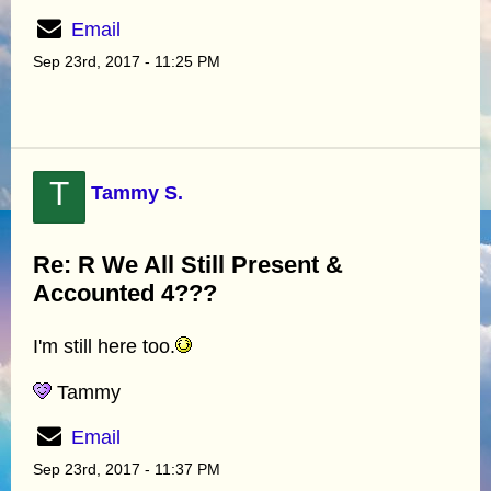
Email
Sep 23rd, 2017 - 11:25 PM
T
Tammy S.
Re: R We All Still Present &
Accounted 4???
I'm still here too.
Tammy
Email
Sep 23rd, 2017 - 11:37 PM