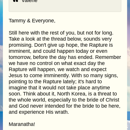
Valerie
Tammy & Everyone,
Still here with the rest of you, but not for long.
Take a look at the thread below, sounds very
promising. Don't give up hope, the Rapture is
imminent, and could happen today or even
tomorrow, before the day has ended. Remember
we have no control on what exact day the
Rapture will happen, we watch and expect
Jesus to come imminently. With so many signs,
pointing to the Rapture lately; it's hard to
imagine that it would not take place anytime
soon. Think about it, North Korea, is a threat to
the whole world, especially to the bride of Christ
and God never intended for the bride to be here,
and experience His wrath.
Maranatha!