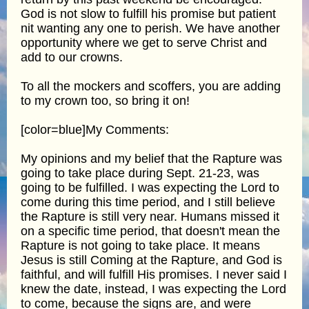
God is not slow to fulfill his promise but patient
nit wanting any one to perish. We have another
opportunity where we get to serve Christ and
add to our crowns.
To all the mockers and scoffers, you are adding
to my crown too, so bring it on!
[color=blue]My Comments:
My opinions and my belief that the Rapture was
going to take place during Sept. 21-23, was
going to be fulfilled. I was expecting the Lord to
come during this time period, and I still believe
the Rapture is still very near. Humans missed it
on a specific time period, that doesn't mean the
Rapture is not going to take place. It means
Jesus is still Coming at the Rapture, and God is
faithful, and will fulfill His promises. I never said I
knew the date, instead, I was expecting the Lord
to come, because the signs are, and were