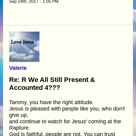
Sep 24th, 2017 - 1:05 PM
Valerie
Re: R We All Still Present &
Accounted 4???
Tammy, you have the right attitude.
Jesus is pleased with people like you, who don't
give up,
and continue to watch for Jesus' coming at the
Rapture.
God is faithful, people are not. You can trust