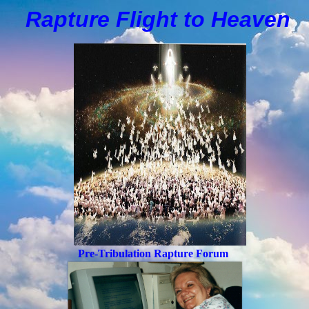
Rapture Flight to
H
eaven
Pre-Tribulation Rapture Forum