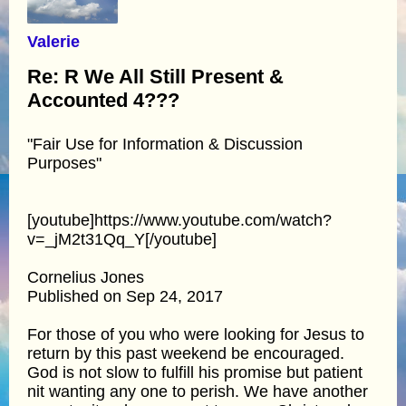
Valerie
Re: R We All Still Present &
Accounted 4???
"Fair Use for Information & Discussion
Purposes"
[youtube]https://www.youtube.com/watch?
v=_jM2t31Qq_Y[/youtube]
Cornelius Jones
Published on Sep 24, 2017
For those of you who were looking for Jesus to
return by this past weekend be encouraged.
God is not slow to fulfill his promise but patient
nit wanting any one to perish. We have another