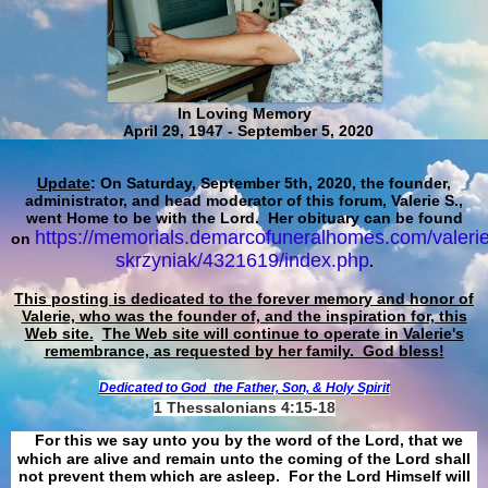
In Loving Memory
April 29, 1947 - September 5, 2020
Update
: On Saturday, September 5th, 2020, the founder,
administrator, and head moderator of this forum, Valerie S.,
went Home to be with the Lord. Her obituary can be found
https://memorials.demarcofuneralhomes.com/valerie
on
skrzyniak/4321619/index.php
.
This posting is dedicated to the forever memory and honor of
Valerie, who was the founder of, and the inspiration for, this
Web site.
The Web site will continue to operate in Valerie's
remembrance, as requested by her family. God bless!
Dedicated to God
the Father, Son, & Holy Spirit
1 Thessalonians 4:15-18
For this we say unto you by the word of the Lord, that we
which are alive and remain unto the coming of the Lord shall
not prevent them which are asleep. For the Lord Himself will