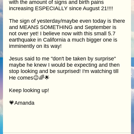
with the amount of signs and birth pains
increasing ESPECIALLY since August 21!!!!
The sign of yesterday/maybe even today is there
and MEANS SOMETHING and September is
not over yet! I believe now with this small 5.7
earthquake in California a much bigger one is
imminently on its way!
Jesus said to me "don't be taken by surprise"
maybe he knew I would be expecting and then
stop looking and be surprised! I'm watching till
He comes😉🌈🌟
Keep looking up!
💗Amanda