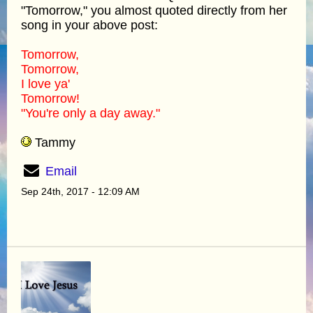
"Tomorrow," you almost quoted directly from her
song in your above post:
Tomorrow,
Tomorrow,
I love ya'
Tomorrow!
"You're only a day away."
Tammy
Email
Sep 24th, 2017 - 12:09 AM