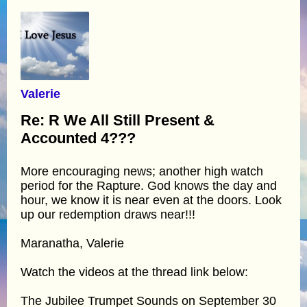
Valerie
Re: R We All Still Present &
Accounted 4???
More encouraging news; another high watch
period for the Rapture. God knows the day and
hour, we know it is near even at the doors. Look
up our redemption draws near!!!
Maranatha, Valerie
Watch the videos at the thread link below:
The Jubilee Trumpet Sounds on September 30