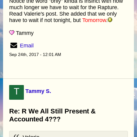
Notice the word "only" kinda is insinct with how
much longer we have to wait for the Rapture.
Read Valerie's post. She added that we only
have to wait if not tonight, but
Tomorrow
.
Tammy
Email
Sep 24th, 2017 - 12:01 AM
T
Tammy S.
Re: R We All Still Present &
Accounted 4???