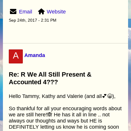
Email
Website
Sep 24th, 2017 - 2:31 PM
A
Amanda
Re: R We All Still Present &
Accounted 4???
Hello Tammy, Kathy and Valerie (and all💕😁),
So thankful for all your encouraging words about
we are still here!🙈 He has it all in line .. not
always our thoughts and ways but HE is
DEFINITELY letting us know he is coming soon