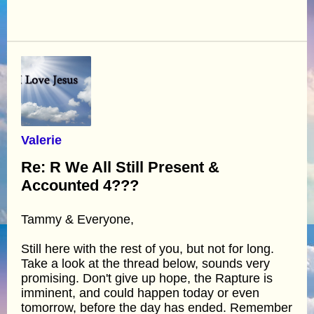
Valerie
Re: R We All Still Present &
Accounted 4???
Tammy & Everyone,
Still here with the rest of you, but not for long.
Take a look at the thread below, sounds very
promising. Don't give up hope, the Rapture is
imminent, and could happen today or even
tomorrow, before the day has ended. Remember