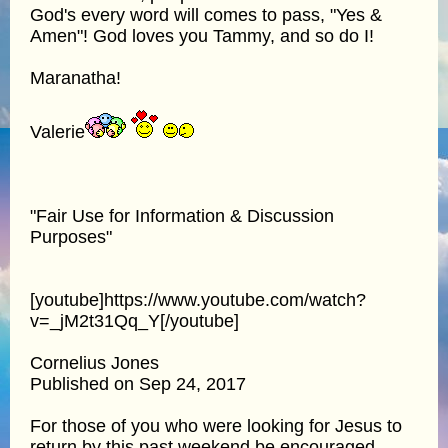
God's every word will comes to pass, "Yes &
Amen"! God loves you Tammy, and so do I!
Maranatha!
Valerie
"Fair Use for Information & Discussion
Purposes"
[youtube]https://www.youtube.com/watch?
v=_jM2t31Qq_Y[/youtube]
Cornelius Jones
Published on Sep 24, 2017
For those of you who were looking for Jesus to
return by this past weekend be encouraged.