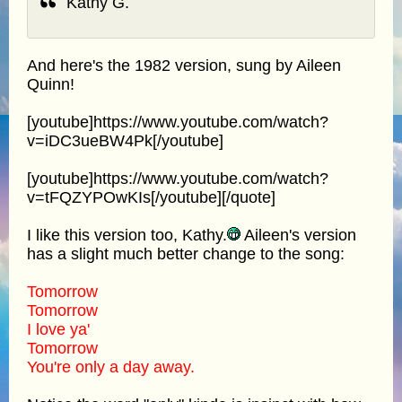
Kathy G.
And here's the 1982 version, sung by Aileen
Quinn!
[youtube]https://www.youtube.com/watch?
v=iDC3ueBW4Pk[/youtube]
[youtube]https://www.youtube.com/watch?
v=tFQZYPOwKIs[/youtube][/quote]
I like this version too, Kathy.
Aileen's version
has a slight much better change to the song:
Tomorrow
Tomorrow
I love ya'
Tomorrow
You're only a day away.