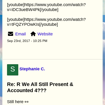
[youtube]https://www.youtube.com/watch?
v=iDC3ueBW4Pk[/youtube]
[youtube]https://www.youtube.com/watch?
v=tFQZYPOwKIs[/youtube]
Email
Website
Sep 23rd, 2017 - 10:25 PM
S
Stephanie C.
Re: R We All Still Present &
Accounted 4???
Still here 👀