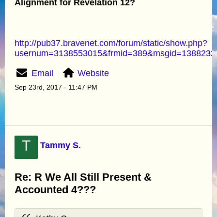
Alignment for Revelation 12?
http://pub37.bravenet.com/forum/static/show.php?
usernum=3138553015&frmid=389&msgid=138823
Email
Website
Sep 23rd, 2017 - 11:47 PM
T
Tammy S.
Re: R We All Still Present &
Accounted 4???