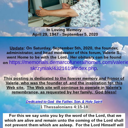
In Loving Memory
April 29, 1947 - September 5, 2020
Update
: On Saturday, September 5th, 2020, the founder,
administrator, and head moderator of this forum, Valerie S.,
went Home to be with the Lord. Her obituary can be found
https://memorials.demarcofuneralhomes.com/valerie
on
skrzyniak/4321619/index.php
.
This posting is dedicated to the forever memory and honor of
Valerie, who was the founder of, and the inspiration for, this
Web site.
The Web site will continue to operate in Valerie's
remembrance, as requested by her family. God bless!
Dedicated to God
the Father, Son, & Holy Spirit
1 Thessalonians 4:15-18
For this we say unto you by the word of the Lord, that we
which are alive and remain unto the coming of the Lord shall
not prevent them which are asleep. For the Lord Himself will