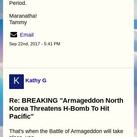
Period.
Maranatha!
Tammy
Email
Sep 22nd, 2017 - 5:41 PM
K
Kathy G
Re: BREAKING "Armageddon North
Korea Threatens H-Bomb To Hit
Pacific"
That's when the Battle of Armageddon will take