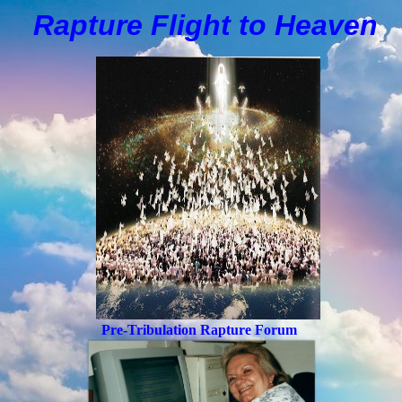
Rapture Flight to
H
eaven
Pre-Tribulation Rapture Forum