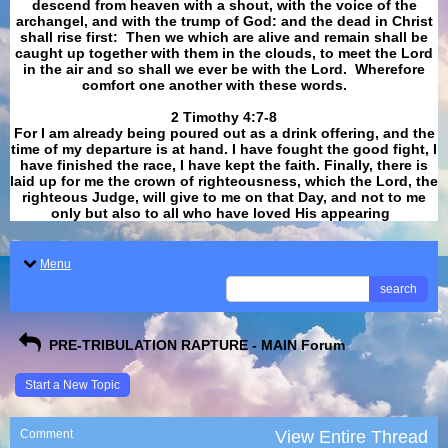
descend from heaven with a shout, with the voice of the
archangel, and with the trump of God: and the dead in Christ
shall rise first: Then we which are alive and remain shall be
caught up together with them in the clouds, to meet the Lord
in the air and so shall we ever be with the Lord. Wherefore
comfort one another with these words.
​​​​​​​2 Timothy 4:7-8
For I am already being poured out as a drink offering, and the
time of my departure is at hand. I have fought the good fight, I
have finished the race, I have kept the faith. Finally, there is
laid up for me the crown of righteousness, which the Lord, the
righteous Judge, will give to me on that Day, and not to me
only but also to all who have loved His appearing
.
Menu
search
PRE-TRIBULATION RAPTURE - MAIN Forum
Start a New Topic
Comment
View Entire Thread