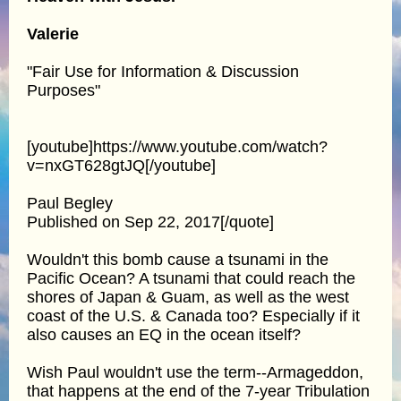
Valerie
"Fair Use for Information & Discussion
Purposes"
[youtube]https://www.youtube.com/watch?
v=nxGT628gtJQ[/youtube]
Paul Begley
Published on Sep 22, 2017[/quote]
Wouldn't this bomb cause a tsunami in the
Pacific Ocean? A tsunami that could reach the
shores of Japan & Guam, as well as the west
coast of the U.S. & Canada too? Especially if it
also causes an EQ in the ocean itself?
Wish Paul wouldn't use the term--Armageddon,
that happens at the end of the 7-year Tribulation