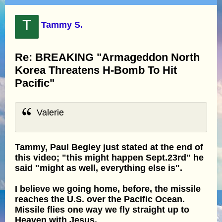
T
Tammy S.
Re: BREAKING "Armageddon North
Korea Threatens H-Bomb To Hit
Pacific"
Valerie
Tammy, Paul Begley just stated at the end of
this video; "this might happen Sept.23rd" he
said "might as well, everything else is".
I believe we going home, before, the missile
reaches the U.S. over the Pacific Ocean.
Missile flies one way we fly straight up to
Heaven with Jesus.