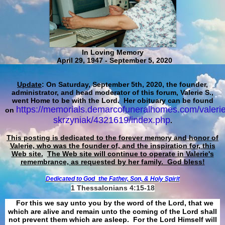
In Loving Memory
April 29, 1947 - September 5, 2020
Update
: On Saturday, September 5th, 2020, the founder,
administrator, and head moderator of this forum, Valerie S.,
went Home to be with the Lord. Her obituary can be found
https://memorials.demarcofuneralhomes.com/valerie
on
skrzyniak/4321619/index.php
.
This posting is dedicated to the forever memory and honor of
Valerie, who was the founder of, and the inspiration for, this
Web site.
The Web site will continue to operate in Valerie's
remembrance, as requested by her family. God bless!
Dedicated to God
the Father, Son, & Holy Spirit
1 Thessalonians 4:15-18
For this we say unto you by the word of the Lord, that we
which are alive and remain unto the coming of the Lord shall
not prevent them which are asleep. For the Lord Himself will