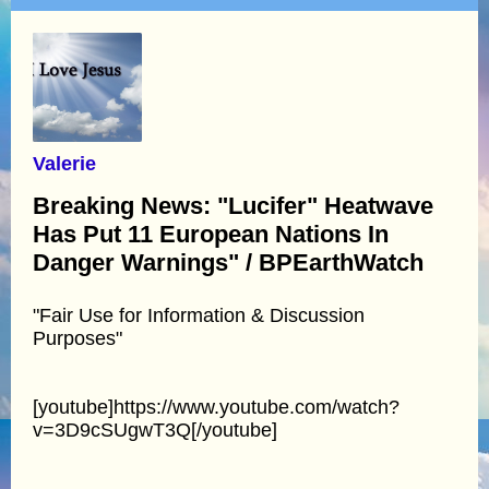
Valerie
Breaking News: "Lucifer" Heatwave
Has Put 11 European Nations In
Danger Warnings" / BPEarthWatch
"Fair Use for Information & Discussion
Purposes"
[youtube]https://www.youtube.com/watch?
v=3D9cSUgwT3Q[/youtube]