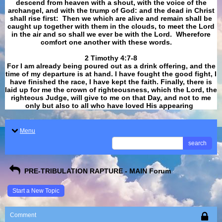
descend from heaven with a shout, with the voice of the
archangel, and with the trump of God: and the dead in Christ
shall rise first: Then we which are alive and remain shall be
caught up together with them in the clouds, to meet the Lord
in the air and so shall we ever be with the Lord. Wherefore
comfort one another with these words.
​​​​​​​2 Timothy 4:7-8
For I am already being poured out as a drink offering, and the
time of my departure is at hand. I have fought the good fight, I
have finished the race, I have kept the faith. Finally, there is
laid up for me the crown of righteousness, which the Lord, the
righteous Judge, will give to me on that Day, and not to me
only but also to all who have loved His appearing
.
Menu
search
PRE-TRIBULATION RAPTURE - MAIN Forum
Start a New Topic
Comment