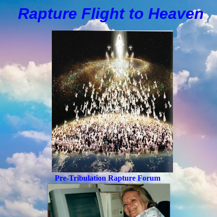
Rapture Flight to
H
eaven
Pre-Tribulation Rapture Forum