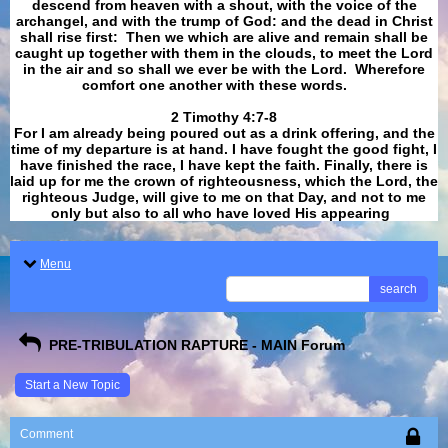
descend from heaven with a shout, with the voice of the
archangel, and with the trump of God: and the dead in Christ
shall rise first: Then we which are alive and remain shall be
caught up together with them in the clouds, to meet the Lord
in the air and so shall we ever be with the Lord. Wherefore
comfort one another with these words.
​​​​​​​2 Timothy 4:7-8
For I am already being poured out as a drink offering, and the
time of my departure is at hand. I have fought the good fight, I
have finished the race, I have kept the faith. Finally, there is
laid up for me the crown of righteousness, which the Lord, the
righteous Judge, will give to me on that Day, and not to me
only but also to all who have loved His appearing
.
Menu
search
PRE-TRIBULATION RAPTURE - MAIN Forum
Start a New Topic
Comment