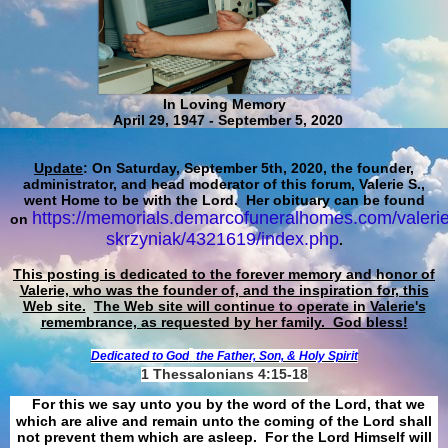
In Loving Memory
April 29, 1947 - September 5, 2020
Update
: On Saturday, September 5th, 2020, the founder,
administrator, and head moderator of this forum, Valerie S.,
went Home to be with the Lord. Her obituary can be found
https://memorials.demarcofuneralhomes.com/valerie
on
skrzyniak/4321619/index.php
.
This posting is dedicated to the forever memory and honor of
Valerie, who was the founder of, and the inspiration for, this
Web site.
The Web site will continue to operate in Valerie's
remembrance, as requested by her family. God bless!
Dedicated to God
the Father, Son, & Holy Spirit
1 Thessalonians 4:15-18
For this we say unto you by the word of the Lord, that we
which are alive and remain unto the coming of the Lord shall
not prevent them which are asleep. For the Lord Himself will