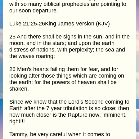
with so many biblical prophecies are pointing to
our soon departure.
Luke 21:25-26King James Version (KJV)
25 And there shall be signs in the sun, and in the
moon, and in the stars; and upon the earth
distress of nations, with perplexity; the sea and
the waves roaring;
26 Men's hearts failing them for fear, and for
looking after those things which are coming on
the earth: for the powers of heaven shall be
shaken.
Since we know that the Lord's Second coming to
Earth after the 7 year tribulation is so close; then
how much closer is the Rapture now; imminent,
right!!!
Tammy, be very careful when it comes to