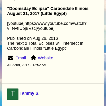
"Doomsday Eclipse" Carbondale Illinois
August 21, 2017 (Little Egypt)
[youtube]https://www.youtube.com/watch?
v=NvfIUpjBVsc[/youtube]
Published on Aug 26, 2016
The next 2 Total Eclipses will intersect in
Carbondale Illinois "Little Egypt"
Email
Website
Jul 22nd, 2017 - 12:52 AM
T
Tammy S.