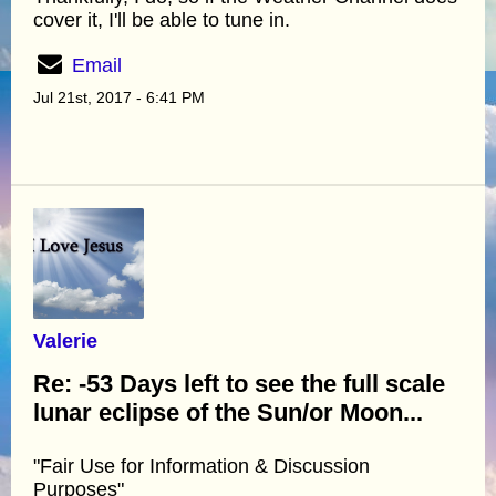
cover it, I'll be able to tune in.
Email
Jul 21st, 2017 - 6:41 PM
Valerie
Re: -53 Days left to see the full scale
lunar eclipse of the Sun/or Moon...
"Fair Use for Information & Discussion
Purposes"