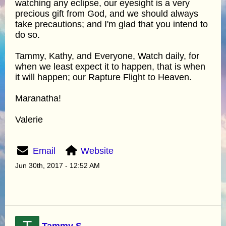
watching any eclipse, our eyesight is a very
precious gift from God, and we should always
take precautions; and I'm glad that you intend to
do so.
Tammy, Kathy, and Everyone, Watch daily, for
when we least expect it to happen, that is when
it will happen; our Rapture Flight to Heaven.
Maranatha!
Valerie
Email
Website
Jun 30th, 2017 - 12:52 AM
Tammy S.