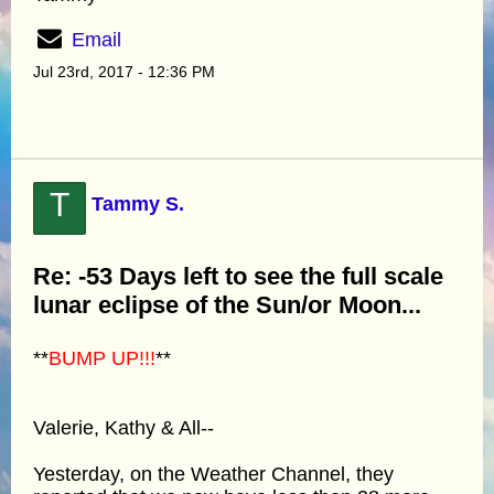
Email
Jul 23rd, 2017 - 12:36 PM
T
Tammy S.
Re: -53 Days left to see the full scale
lunar eclipse of the Sun/or Moon...
**
BUMP UP!!!
**
Valerie, Kathy & All--
Yesterday, on the Weather Channel, they