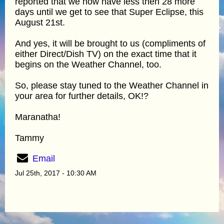
reported that we now have less then 28 more
days until we get to see that Super Eclipse, this
August 21st.
And yes, it will be brought to us (compliments of
either Direct/Dish TV) on the exact time that it
begins on the Weather Channel, too.
So, please stay tuned to the Weather Channel in
your area for further details, OK!?
Maranatha!
Tammy
Email
Jul 25th, 2017 - 10:30 AM