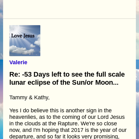
Valerie
Re: -53 Days left to see the full scale
lunar eclipse of the Sun/or Moon...
Tammy & Kathy,
Yes I do believe this is another sign in the
heavenlies, as to the coming of our Lord Jesus
in the clouds at the Rapture. We're so close
now, and I'm hoping that 2017 is the year of our
departure, and so far it looks very promising,