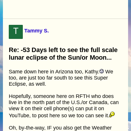
T
Tammy S.
Re: -53 Days left to see the full scale
lunar eclipse of the Sun/or Moon...
Same down here in Arizona too, Kathy.
We
too, are just too far south to see this Super
Eclipse, as well.
Hopefully, someone here on RFTH who does
live in the north part of the U.S./or Canada, can
view it on their cell phone(s) can put it on
YouTube, to post here so we too can see it.
Oh, by-the-way, IF you also get the Weather