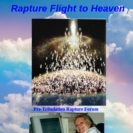
Rapture Flight to
H
eaven
Pre-Tribulation Rapture Forum