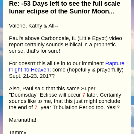
Re: -53 Days left to see the full scale
lunar eclipse of the Sun/or Moon...
Valerie, Kathy & All--
Paul's above Carbondale, IL (Little Egypt) video
report certainly sounds Biblical in a prophetic
sense, that's for sure!
For doesn't this all tie in to our imminent
Rapture
Flight To Heaven
; come (hopefully & prayerfully)
Sept. 21-23, 2017?
Also, Paul said that this same Super
"Doomsday" Eclipse will occur
7
later. Certainly
sounds like to me, that this just might conclude
the end of
7
- year Tribulation Period too. Yes!?
Maranatha!
Tammy