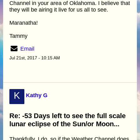
Channel in your area of Oklahoma. I believe that
they will be airing it live for us all to see.
Maranatha!
Tammy
Email
Jul 21st, 2017 - 10:15 AM
K
Kathy G
Re: -53 Days left to see the full scale
lunar eclipse of the Sun/or Moon...
Thankfully, I do, so if the Weather Channel does