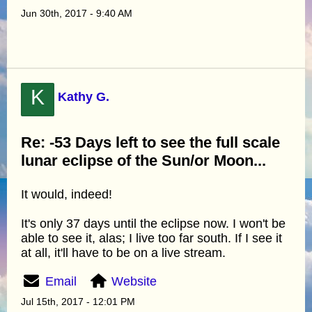
Jun 30th, 2017 - 9:40 AM
K
Kathy G.
Re: -53 Days left to see the full scale
lunar eclipse of the Sun/or Moon...
It would, indeed!
It's only 37 days until the eclipse now. I won't be
able to see it, alas; I live too far south. If I see it
at all, it'll have to be on a live stream.
Email
Website
Jul 15th, 2017 - 12:01 PM