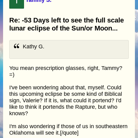
T
Re: -53 Days left to see the full scale
lunar eclipse of the Sun/or Moon...
Kathy G.
You mean prescription glasses, right, Tammy?
=)
I've been wondering about that, myself. Could
this upcoming eclipse be some kind of Biblical
sign, Valerie? If it is, what could it portend? I'd
like to think it portends the Rapture, but who
knows?
I'm also wondering if those of us in southeastern
Oklahoma will see it.[/quote]