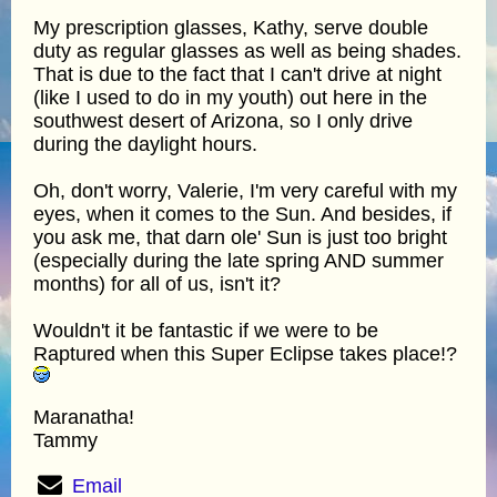
My prescription glasses, Kathy, serve double
duty as regular glasses as well as being shades.
That is due to the fact that I can't drive at night
(like I used to do in my youth) out here in the
southwest desert of Arizona, so I only drive
during the daylight hours.
Oh, don't worry, Valerie, I'm very careful with my
eyes, when it comes to the Sun. And besides, if
you ask me, that darn ole' Sun is just too bright
(especially during the late spring AND summer
months) for all of us, isn't it?
Wouldn't it be fantastic if we were to be
Raptured when this Super Eclipse takes place!?
Maranatha!
Tammy
Email