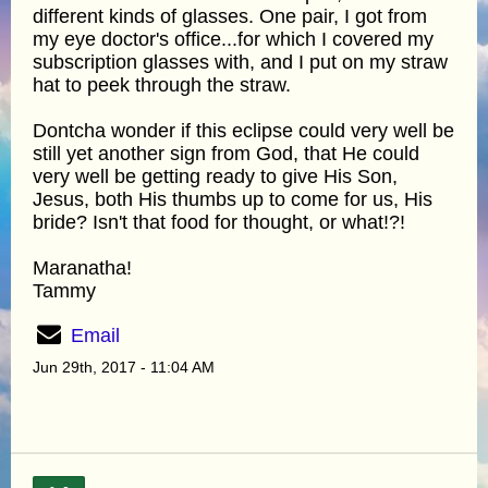
different kinds of glasses. One pair, I got from
my eye doctor's office...for which I covered my
subscription glasses with, and I put on my straw
hat to peek through the straw.
Dontcha wonder if this eclipse could very well be
still yet another sign from God, that He could
very well be getting ready to give His Son,
Jesus, both His thumbs up to come for us, His
bride? Isn't that food for thought, or what!?!
Maranatha!
Tammy
Email
Jun 29th, 2017 - 11:04 AM