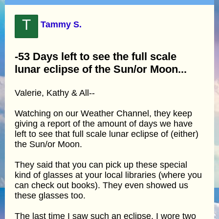
T
Tammy S.
-53 Days left to see the full scale
lunar eclipse of the Sun/or Moon...
Valerie, Kathy & All--
Watching on our Weather Channel, they keep
giving a report of the amount of days we have
left to see that full scale lunar eclipse of (either)
the Sun/or Moon.
They said that you can pick up these special
kind of glasses at your local libraries (where you
can check out books). They even showed us
these glasses too.
The last time I saw such an eclipse, I wore two