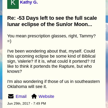
K
Kathy G.
Re: -53 Days left to see the full scale
lunar eclipse of the Sun/or Moon...
You mean prescription glasses, right, Tammy?
=)
I've been wondering about that, myself. Could
this upcoming eclipse be some kind of Biblical
sign, Valerie? If it is, what could it portend? I'd
like to think it portends the Rapture, but who
knows?
I'm also wondering if those of us in southeastern
Oklahoma will see it.
Email
Website
Jun 29th, 2017 - 7:49 PM