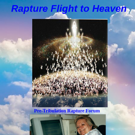
Rapture Flight to
H
eaven
Pre-Tribulation Rapture Forum