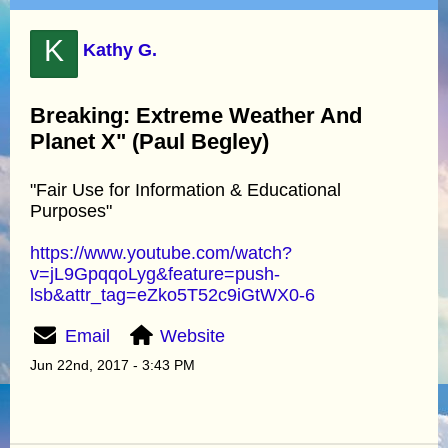
K
Kathy G.
Breaking: Extreme Weather And
Planet X" (Paul Begley)
"Fair Use for Information & Educational
Purposes"
https://www.youtube.com/watch?
v=jL9GpqqoLyg&feature=push-
lsb&attr_tag=eZko5T52c9iGtWX0-6
Email
Website
Jun 22nd, 2017 - 3:43 PM