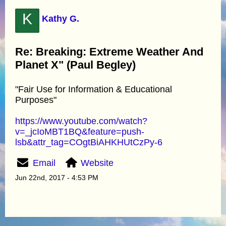
K
Kathy G.
Re: Breaking: Extreme Weather And
Planet X" (Paul Begley)
"Fair Use for Information & Educational
Purposes"
https://www.youtube.com/watch?
v=_jcIoMBT1BQ&feature=push-
lsb&attr_tag=COgtBiAHKHUtCzPy-6
Email
Website
Jun 22nd, 2017 - 4:53 PM