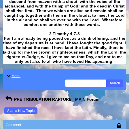
descend from heaven with a shout, with the voice of the
archangel, and with the trump of God: and the dead in Christ
shall rise first: Then we which are alive and remain shall be
caught up together with them in the clouds, to meet the Lord
in the air and so shall we ever be with the Lord. Wherefore
comfort one another with these words.
​​​​​​​2 Timothy 4:7-8
For I am already being poured out as a drink offering, and the
time of my departure is at hand. I have fought the good fight, I
have finished the race, I have kept the faith. Finally, there is
laid up for me the crown of righteousness, which the Lord, the
righteous Judge, will give to me on that Day, and not to me
only but also to all who have loved His appearing
.
Menu
search
PRE-TRIBULATION RAPTURE - MAIN Forum
Start a New Topic
Comment