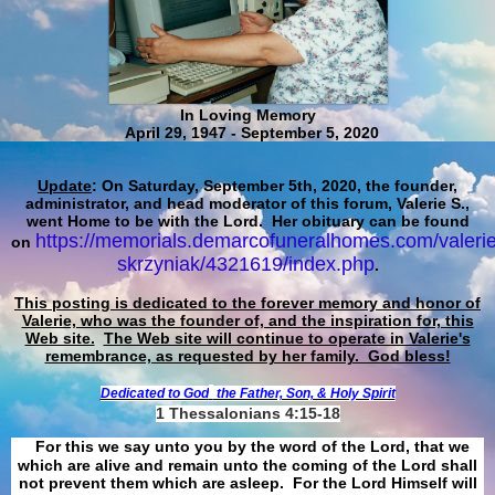
In Loving Memory
April 29, 1947 - September 5, 2020
Update
: On Saturday, September 5th, 2020, the founder,
administrator, and head moderator of this forum, Valerie S.,
went Home to be with the Lord. Her obituary can be found
https://memorials.demarcofuneralhomes.com/valerie
on
skrzyniak/4321619/index.php
.
This posting is dedicated to the forever memory and honor of
Valerie, who was the founder of, and the inspiration for, this
Web site.
The Web site will continue to operate in Valerie's
remembrance, as requested by her family. God bless!
Dedicated to God
the Father, Son, & Holy Spirit
1 Thessalonians 4:15-18
For this we say unto you by the word of the Lord, that we
which are alive and remain unto the coming of the Lord shall
not prevent them which are asleep. For the Lord Himself will