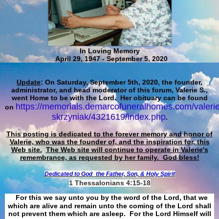
In Loving Memory
April 29, 1947 - September 5, 2020
Update
: On Saturday, September 5th, 2020, the founder,
administrator, and head moderator of this forum, Valerie S.,
went Home to be with the Lord. Her obituary can be found
https://memorials.demarcofuneralhomes.com/valerie
on
skrzyniak/4321619/index.php
.
This posting is dedicated to the forever memory and honor of
Valerie, who was the founder of, and the inspiration for, this
Web site.
The Web site will continue to operate in Valerie's
remembrance, as requested by her family. God bless!
Dedicated to God
the Father, Son, & Holy Spirit
1 Thessalonians 4:15-18
For this we say unto you by the word of the Lord, that we
which are alive and remain unto the coming of the Lord shall
not prevent them which are asleep. For the Lord Himself will