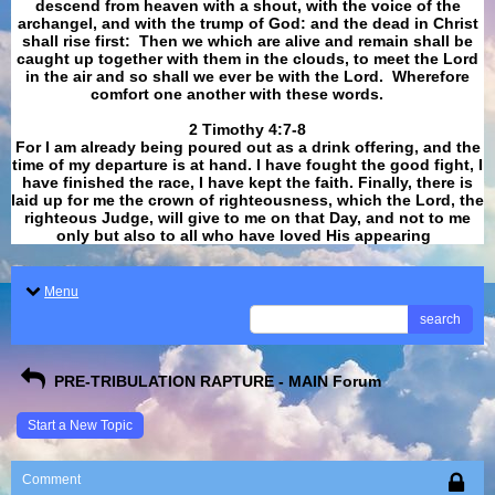
descend from heaven with a shout, with the voice of the
archangel, and with the trump of God: and the dead in Christ
shall rise first: Then we which are alive and remain shall be
caught up together with them in the clouds, to meet the Lord
in the air and so shall we ever be with the Lord. Wherefore
comfort one another with these words.
​​​​​​​2 Timothy 4:7-8
For I am already being poured out as a drink offering, and the
time of my departure is at hand. I have fought the good fight, I
have finished the race, I have kept the faith. Finally, there is
laid up for me the crown of righteousness, which the Lord, the
righteous Judge, will give to me on that Day, and not to me
only but also to all who have loved His appearing
.
Menu
search
PRE-TRIBULATION RAPTURE - MAIN Forum
Start a New Topic
Comment