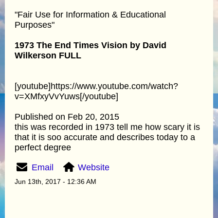
"Fair Use for Information & Educational
Purposes"
1973 The End Times Vision by David
Wilkerson FULL
[youtube]https://www.youtube.com/watch?
v=XMfxyVvYuws[/youtube]
Published on Feb 20, 2015
this was recorded in 1973 tell me how scary it is
that it is soo accurate and describes today to a
perfect degree
Email
Website
Jun 13th, 2017 - 12:36 AM