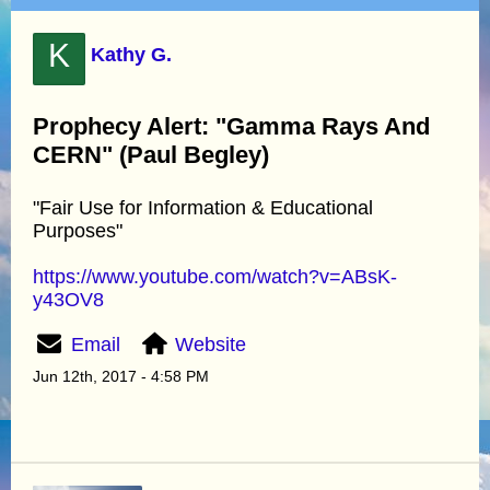
K
Kathy G.
Prophecy Alert: "Gamma Rays And
CERN" (Paul Begley)
"Fair Use for Information & Educational
Purposes"
https://www.youtube.com/watch?v=ABsK-
y43OV8
Email
Website
Jun 12th, 2017 - 4:58 PM