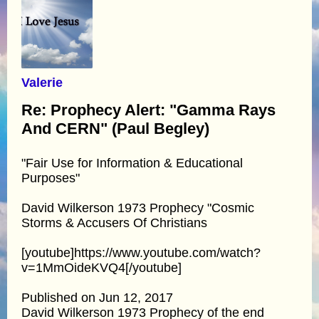
Valerie
Re: Prophecy Alert: "Gamma Rays
And CERN" (Paul Begley)
"Fair Use for Information & Educational
Purposes"
David Wilkerson 1973 Prophecy "Cosmic
Storms & Accusers Of Christians
[youtube]https://www.youtube.com/watch?
v=1MmOideKVQ4[/youtube]
Published on Jun 12, 2017
David Wilkerson 1973 Prophecy of the end