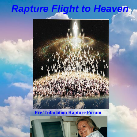
Rapture Flight to
H
eaven
Pre-Tribulation Rapture Forum