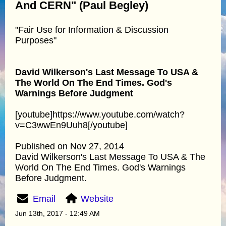
And CERN" (Paul Begley)
"Fair Use for Information & Discussion
Purposes"
David Wilkerson's Last Message To USA &
The World On The End Times. God's
Warnings Before Judgment
[youtube]https://www.youtube.com/watch?
v=C3wwEn9Uuh8[/youtube]
Published on Nov 27, 2014
David Wilkerson's Last Message To USA & The
World On The End Times. God's Warnings
Before Judgment.
Email
Website
Jun 13th, 2017 - 12:49 AM