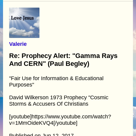
Valerie
Re: Prophecy Alert: "Gamma Rays
And CERN" (Paul Begley)
"Fair Use for Information & Educational
Purposes"
David Wilkerson 1973 Prophecy "Cosmic
Storms & Accusers Of Christians
[youtube]https://www.youtube.com/watch?
v=1MmOideKVQ4[/youtube]
Published on Jun 12, 2017