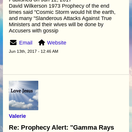
David Wilkerson 1973 Prophecy of the end
times said "Cosmic Storm would hit the earth,
and many "Slanderous Attacks Against True
Ministers and their wives will be done by
Accusers with gossip
Email
Website
Jun 13th, 2017 - 12:46 AM
Valerie
Re: Prophecy Alert: "Gamma Rays