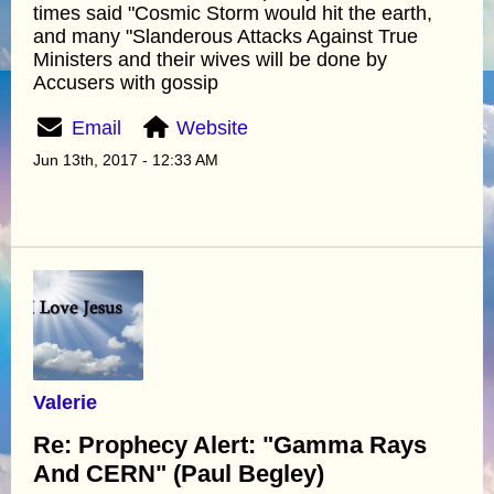
times said "Cosmic Storm would hit the earth,
and many "Slanderous Attacks Against True
Ministers and their wives will be done by
Accusers with gossip
Email
Website
Jun 13th, 2017 - 12:33 AM
Valerie
Re: Prophecy Alert: "Gamma Rays
And CERN" (Paul Begley)