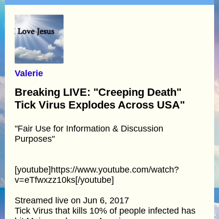
Valerie
Breaking LIVE: "Creeping Death"
Tick Virus Explodes Across USA"
"Fair Use for Information & Discussion
Purposes"
[youtube]https://www.youtube.com/watch?
v=eTfwxzz10ks[/youtube]
Streamed live on Jun 6, 2017
Tick Virus that kills 10% of people infected has