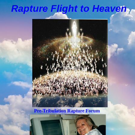
Rapture Flight to
H
eaven
Pre-Tribulation Rapture Forum