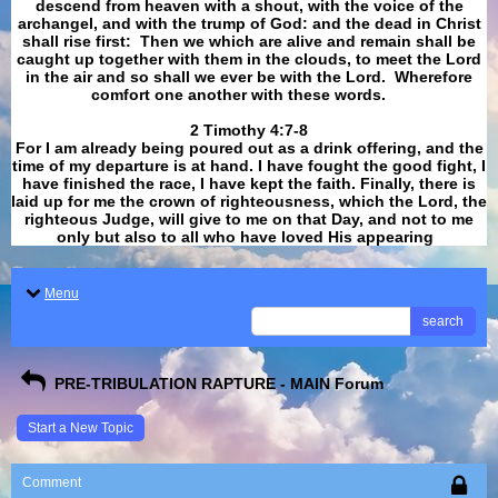
descend from heaven with a shout, with the voice of the
archangel, and with the trump of God: and the dead in Christ
shall rise first: Then we which are alive and remain shall be
caught up together with them in the clouds, to meet the Lord
in the air and so shall we ever be with the Lord. Wherefore
comfort one another with these words.
​​​​​​​2 Timothy 4:7-8
For I am already being poured out as a drink offering, and the
time of my departure is at hand. I have fought the good fight, I
have finished the race, I have kept the faith. Finally, there is
laid up for me the crown of righteousness, which the Lord, the
righteous Judge, will give to me on that Day, and not to me
only but also to all who have loved His appearing
.
Menu
search
PRE-TRIBULATION RAPTURE - MAIN Forum
Start a New Topic
Comment