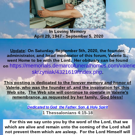
In Loving Memory
April 29, 1947 - September 5, 2020
Update
: On Saturday, September 5th, 2020, the founder,
administrator, and head moderator of this forum, Valerie S.,
went Home to be with the Lord. Her obituary can be found
https://memorials.demarcofuneralhomes.com/valerie
on
skrzyniak/4321619/index.php
.
This posting is dedicated to the forever memory and honor of
Valerie, who was the founder of, and the inspiration for, this
Web site.
The Web site will continue to operate in Valerie's
remembrance, as requested by her family. God bless!
Dedicated to God
the Father, Son, & Holy Spirit
1 Thessalonians 4:15-18
For this we say unto you by the word of the Lord, that we
which are alive and remain unto the coming of the Lord shall
not prevent them which are asleep. For the Lord Himself will