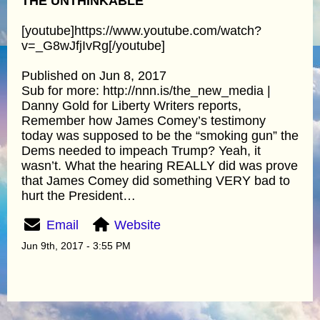
THE UNTHINKABLE
[youtube]https://www.youtube.com/watch?
v=_G8wJfjIvRg[/youtube]
Published on Jun 8, 2017
Sub for more: http://nnn.is/the_new_media |
Danny Gold for Liberty Writers reports,
Remember how James Comey’s testimony
today was supposed to be the “smoking gun” the
Dems needed to impeach Trump? Yeah, it
wasn’t. What the hearing REALLY did was prove
that James Comey did something VERY bad to
hurt the President…
Email
Website
Jun 9th, 2017 - 3:55 PM