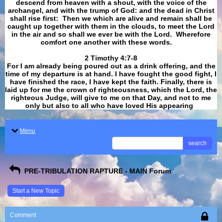
descend from heaven with a shout, with the voice of the
archangel, and with the trump of God: and the dead in Christ
shall rise first: Then we which are alive and remain shall be
caught up together with them in the clouds, to meet the Lord
in the air and so shall we ever be with the Lord. Wherefore
comfort one another with these words.
​​​​​​​2 Timothy 4:7-8
For I am already being poured out as a drink offering, and the
time of my departure is at hand. I have fought the good fight, I
have finished the race, I have kept the faith. Finally, there is
laid up for me the crown of righteousness, which the Lord, the
righteous Judge, will give to me on that Day, and not to me
only but also to all who have loved His appearing
.
Menu
search
PRE-TRIBULATION RAPTURE - MAIN Forum
Start a New Topic
Comment