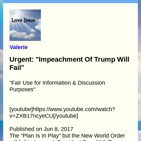
Valerie
Urgent: "Impeachment Of Trump Will
Fail"
"Fair Use for Information & Discussion
Purposes"
[youtube]https://www.youtube.com/watch?
v=ZXB17ncyeCU[/youtube]
Published on Jun 8, 2017
The "Plan Is In Play" but the New World Order