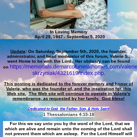
In Loving Memory
April 29, 1947 - September 5, 2020
Update
: On Saturday, September 5th, 2020, the founder,
administrator, and head moderator of this forum, Valerie S.,
went Home to be with the Lord. Her obituary can be found
https://memorials.demarcofuneralhomes.com/valerie
on
skrzyniak/4321619/index.php
.
This posting is dedicated to the forever memory and honor of
Valerie, who was the founder of, and the inspiration for, this
Web site.
The Web site will continue to operate in Valerie's
remembrance, as requested by her family. God bless!
Dedicated to God
the Father, Son, & Holy Spirit
1 Thessalonians 4:15-18
For this we say unto you by the word of the Lord, that we
which are alive and remain unto the coming of the Lord shall
not prevent them which are asleep. For the Lord Himself will