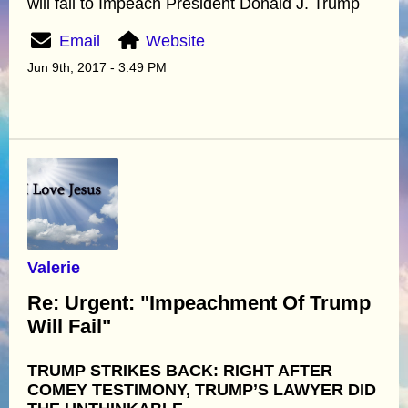
will fail to Impeach President Donald J. Trump
Email
Website
Jun 9th, 2017 - 3:49 PM
Valerie
Re: Urgent: "Impeachment Of Trump
Will Fail"
TRUMP STRIKES BACK: RIGHT AFTER
COMEY TESTIMONY, TRUMP’S LAWYER DID