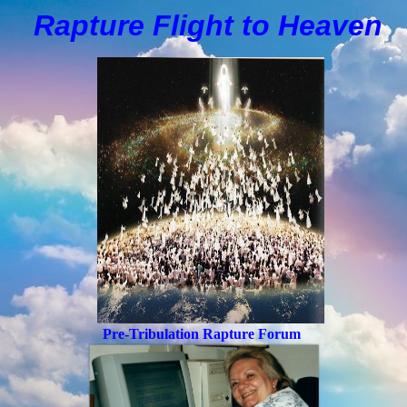
Rapture Flight to
H
eaven
Pre-Tribulation Rapture Forum