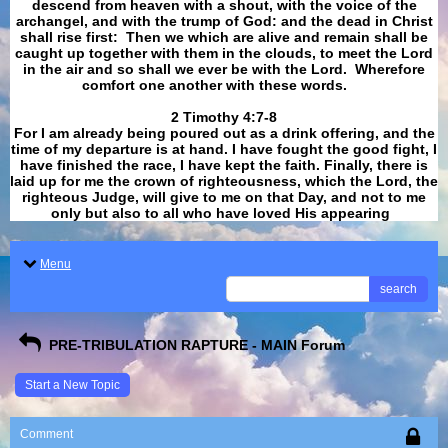
descend from heaven with a shout, with the voice of the
archangel, and with the trump of God: and the dead in Christ
shall rise first: Then we which are alive and remain shall be
caught up together with them in the clouds, to meet the Lord
in the air and so shall we ever be with the Lord. Wherefore
comfort one another with these words.
​​​​​​​2 Timothy 4:7-8
For I am already being poured out as a drink offering, and the
time of my departure is at hand. I have fought the good fight, I
have finished the race, I have kept the faith. Finally, there is
laid up for me the crown of righteousness, which the Lord, the
righteous Judge, will give to me on that Day, and not to me
only but also to all who have loved His appearing
.
Menu
search
PRE-TRIBULATION RAPTURE - MAIN Forum
Start a New Topic
Comment