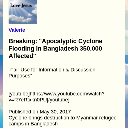
Valerie
Breaking: "Apocalyptic Cyclone
Flooding In Bangladesh 350,000
Affected"
"Fair Use for Information & Discussion
Purposes"
[youtube]https://www.youtube.com/watch?
v=R7eRtxkn0PU[/youtube]
Published on May 30, 2017
Cyclone brings destruction to Myanmar refugee
camps in Bangladesh