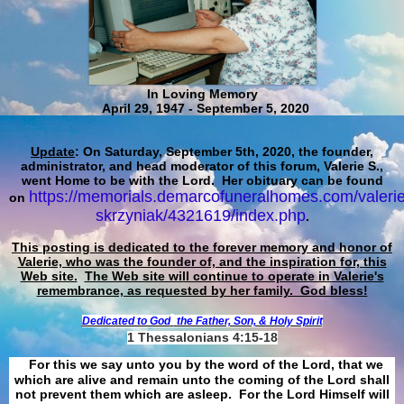
In Loving Memory
April 29, 1947 - September 5, 2020
Update
: On Saturday, September 5th, 2020, the founder,
administrator, and head moderator of this forum, Valerie S.,
went Home to be with the Lord. Her obituary can be found
https://memorials.demarcofuneralhomes.com/valerie
on
skrzyniak/4321619/index.php
.
This posting is dedicated to the forever memory and honor of
Valerie, who was the founder of, and the inspiration for, this
Web site.
The Web site will continue to operate in Valerie's
remembrance, as requested by her family. God bless!
Dedicated to God
the Father, Son, & Holy Spirit
1 Thessalonians 4:15-18
For this we say unto you by the word of the Lord, that we
which are alive and remain unto the coming of the Lord shall
not prevent them which are asleep. For the Lord Himself will