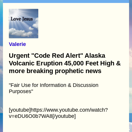
Valerie
Urgent "Code Red Alert" Alaska
Volcanic Eruption 45,000 Feet High &
more breaking prophetic news
"Fair Use for Information & Discussion
Purposes"
[youtube]https://www.youtube.com/watch?
v=eDU6O0b7WA8[/youtube]