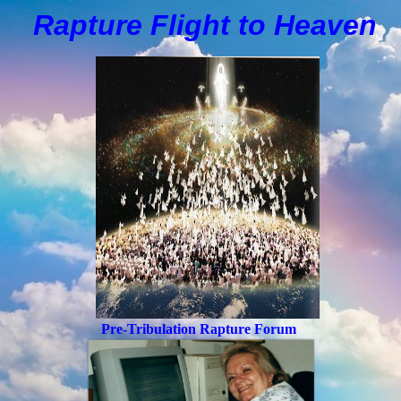
Rapture Flight to
H
eaven
Pre-Tribulation Rapture Forum