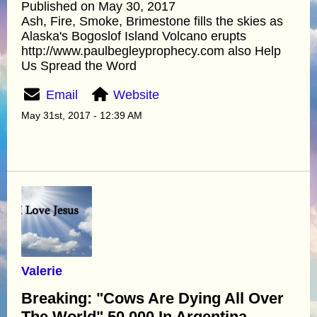
Published on May 30, 2017
Ash, Fire, Smoke, Brimestone fills the skies as
Alaska's Bogoslof Island Volcano erupts
http://www.paulbegleyprophecy.com also Help
Us Spread the Word
Email
Website
May 31st, 2017 - 12:39 AM
Valerie
Breaking: "Cows Are Dying All Over
The World" 50,000 In Argentina