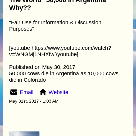
Why??
"Fair Use for Information & Discussion
Purposes"
[youtube]https://www.youtube.com/watch?
v=WNGMj1NHXfw[/youtube]
Published on May 30, 2017
50,000 cows die in Argentina as 10,000 cows
die in Colorado
Email
Website
May 31st, 2017 - 1:03 AM