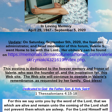
In Loving Memory
April 29, 1947 - September 5, 2020
Update
: On Saturday, September 5th, 2020, the founder,
administrator, and head moderator of this forum, Valerie S.,
went Home to be with the Lord. Her obituary can be found
https://memorials.demarcofuneralhomes.com/valerie
on
skrzyniak/4321619/index.php
.
This posting is dedicated to the forever memory and honor of
Valerie, who was the founder of, and the inspiration for, this
Web site.
The Web site will continue to operate in Valerie's
remembrance, as requested by her family. God bless!
Dedicated to God
the Father, Son, & Holy Spirit
1 Thessalonians 4:15-18
For this we say unto you by the word of the Lord, that we
which are alive and remain unto the coming of the Lord shall
not prevent them which are asleep. For the Lord Himself will