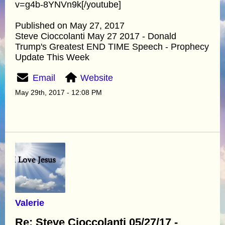
v=g4b-8YNVn9k[/youtube]
Published on May 27, 2017
Steve Cioccolanti May 27 2017 - Donald
Trump's Greatest END TIME Speech - Prophecy
Update This Week
Email
Website
May 29th, 2017 - 12:08 PM
Valerie
Re: Steve Cioccolanti 05/27/17 -