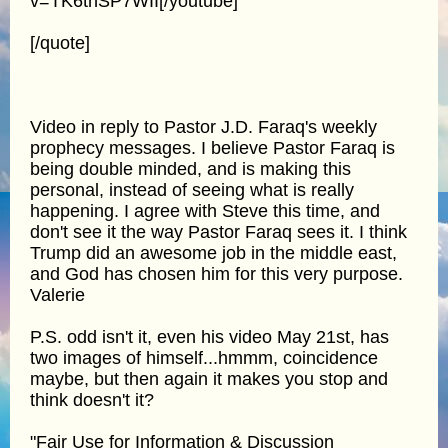
v=TK6thSP7WII[/youtube]
[/quote]
Video in reply to Pastor J.D. Faraq's weekly
prophecy messages. I believe Pastor Faraq is
being double minded, and is making this
personal, instead of seeing what is really
happening. I agree with Steve this time, and
don't see it the way Pastor Faraq sees it. I think
Trump did an awesome job in the middle east,
and God has chosen him for this very purpose.
Valerie
P.S. odd isn't it, even his video May 21st, has
two images of himself...hmmm, coincidence
maybe, but then again it makes you stop and
think doesn't it?
"Fair Use for Information & Discussion