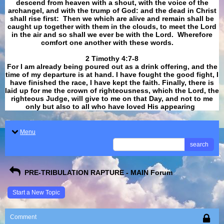
descend from heaven with a shout, with the voice of the
archangel, and with the trump of God: and the dead in Christ
shall rise first: Then we which are alive and remain shall be
caught up together with them in the clouds, to meet the Lord
in the air and so shall we ever be with the Lord. Wherefore
comfort one another with these words.
​​​​​​​2 Timothy 4:7-8
For I am already being poured out as a drink offering, and the
time of my departure is at hand. I have fought the good fight, I
have finished the race, I have kept the faith. Finally, there is
laid up for me the crown of righteousness, which the Lord, the
righteous Judge, will give to me on that Day, and not to me
only but also to all who have loved His appearing
.
Menu
search
PRE-TRIBULATION RAPTURE - MAIN Forum
Start a New Topic
Comment