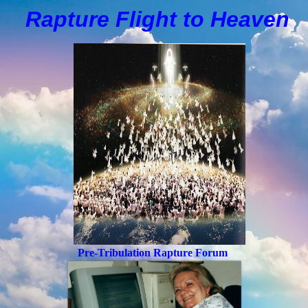
Rapture Flight to
H
eaven
Pre-Tribulation Rapture Forum