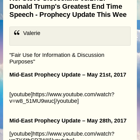
Donald Trump's Greatest End Time
Speech - Prophecy Update This Wee
Valerie
"Fair Use for Information & Discussion
Purposes"
Mid-East Prophecy Update – May 21st, 2017
[youtube]https://www.youtube.com/watch?
v=w8_51MU9wuc[/youtube]
Mid-East Prophecy Update – May 28th, 2017
[youtube]https://www.youtube.com/watch?