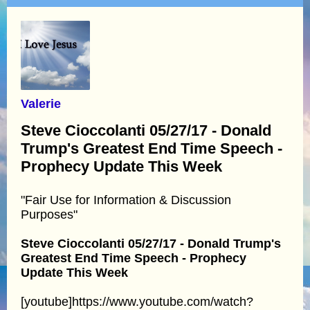
Valerie
Steve Cioccolanti 05/27/17 - Donald
Trump's Greatest End Time Speech -
Prophecy Update This Week
"Fair Use for Information & Discussion
Purposes"
Steve Cioccolanti 05/27/17 - Donald Trump's
Greatest End Time Speech - Prophecy
Update This Week
[youtube]https://www.youtube.com/watch?