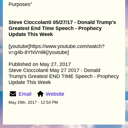
Purposes"
Steve Cioccolanti 05/27/17 - Donald Trump's
Greatest End Time Speech - Prophecy
Update This Week
[youtube]https://www.youtube.com/watch?
v=g4b-8YNVn9k[/youtube]
Published on May 27, 2017
Steve Cioccolanti May 27 2017 - Donald
Trump's Greatest END TIME Speech - Prophecy
Update This Week
Email
Website
May 29th, 2017 - 12:54 PM