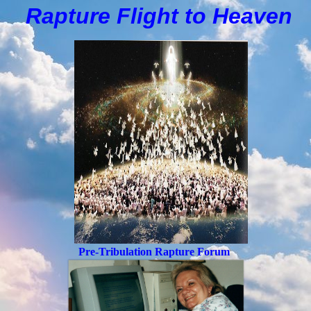
Rapture Flight to
H
eaven
Pre-Tribulation Rapture Forum