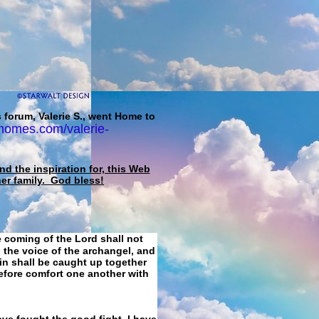
 forum, Valerie S., went Home to
homes.com/valerie-
d the inspiration for, this Web
her family. God bless!
e coming of the Lord shall not
 the voice of the archangel, and
ain shall be caught up together
refore comfort one another with
ave fought the good fight, I have