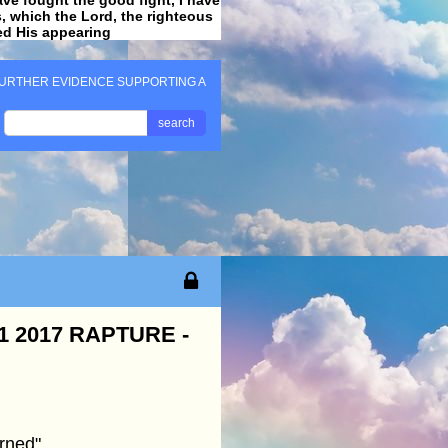
ss, which the Lord, the righteous
ved His appearing
.
URTHER EVIDENCE SUPPORTING A
search
 2017 RAPTURE -
rned"