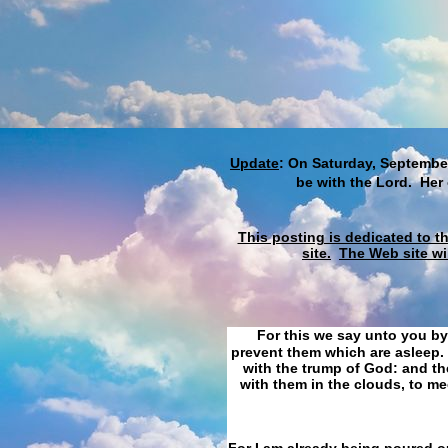
Update
: On Saturday, September
be with the Lord. Her
This posting is dedicated to t
site.
The Web site wi
For this we say unto you by
prevent them which are asleep. 
with the trump of God: and the
with them in the clouds, to me
For I am already being poured ou