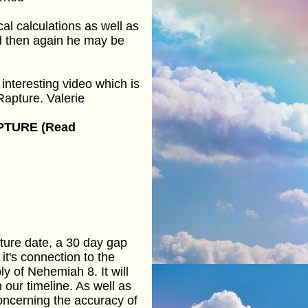
l calculations as well as
nd then again he may be
interesting video which is
Rapture. Valerie
PTURE (Read
pture date, a 30 day gap
it's connection to the
 of Nehemiah 8. It will
 our timeline. As well as
concerning the accuracy of