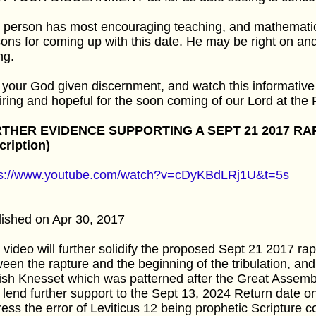
 person has most encouraging teaching, and mathematica
ons for coming up with this date. He may be right on a
ng.
your God given discernment, and watch this informative 
iring and hopeful for the soon coming of our Lord at the 
THER EVIDENCE SUPPORTING A SEPT 21 2017 RA
cription)
ps://www.youtube.com/watch?v=cDyKBdLRj1U&t=5s
ished on Apr 30, 2017
 video will further solidify the proposed Sept 21 2017 ra
een the rapture and the beginning of the tribulation, and 
sh Knesset which was patterned after the Great Assembly
 lend further support to the Sept 13, 2024 Return date on
ess the error of Leviticus 12 being prophetic Scripture 