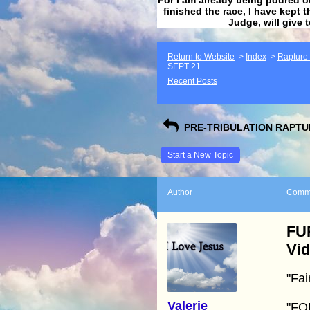
finished the race, I have kept t
Judge, will give 
Return to Website
>
Index
>
Rapture F
SEPT 21...
Recent Posts
PRE-TRIBULATION RAPTUR
Start a New Topic
Author
Comm
FU
Vi
"Fai
Valerie
"FO