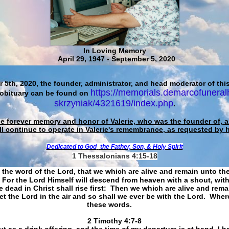
In Loving Memory
April 29, 1947 - September 5, 2020
 5th, 2020, the founder, administrator, and head moderator of this
https://memorials.demarcofuneral
 obituary can be found on
skrzyniak/4321619/index.php
.
he forever memory and honor of Valerie, who was the founder of, an
ll continue to operate in Valerie's remembrance, as requested by 
Dedicated to God
the Father, Son, & Holy Spirit
1 Thessalonians 4:15-18
 the word of the Lord, that we which are alive and remain unto th
For the Lord Himself will descend from heaven with a shout, with
 dead in Christ shall rise first: Then we which are alive and rem
et the Lord in the air and so shall we ever be with the Lord. Whe
these words.
​​​​​​​2 Timothy 4:7-8
t as a drink offering, and the time of my departure is at hand. I h