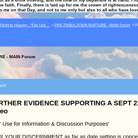
he faith. Finally, there is laid up for me the crown of righteousne
to me on that Day, and not to me only but also to all who have lo
light to Heaven - "Fair Use ...
>
PRE-TRIBULATION RAPTURE - MAIN Forum
>
F
E - MAIN Forum
ent
RTHER EVIDENCE SUPPORTING A SEPT 21
deo
r Use for Information & Discussion Purposes'
R YOUR DISCERNMENT as far as date setting is conce