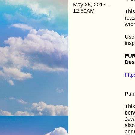
May 25, 2017 -
12:50AM
This
reas
wro
Use 
insp
FUR
Des
htt
Publ
This
betw
Jewi
also
addr