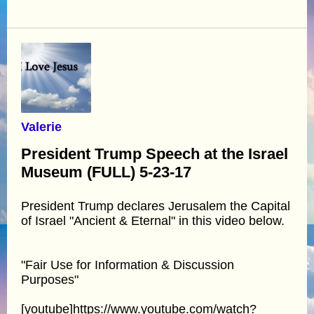
Valerie
President Trump Speech at the Israel
Museum (FULL) 5-23-17
President Trump declares Jerusalem the Capital
of Israel "Ancient & Eternal" in this video below.
"Fair Use for Information & Discussion
Purposes"
[youtube]https://www.youtube.com/watch?