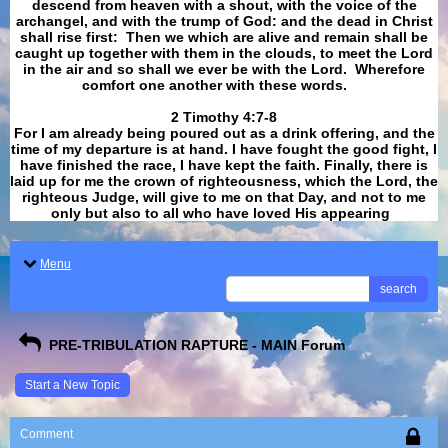
descend from heaven with a shout, with the voice of the
archangel, and with the trump of God: and the dead in Christ
shall rise first: Then we which are alive and remain shall be
caught up together with them in the clouds, to meet the Lord
in the air and so shall we ever be with the Lord. Wherefore
comfort one another with these words.
​​​​​​​2 Timothy 4:7-8
For I am already being poured out as a drink offering, and the
time of my departure is at hand. I have fought the good fight, I
have finished the race, I have kept the faith. Finally, there is
laid up for me the crown of righteousness, which the Lord, the
righteous Judge, will give to me on that Day, and not to me
only but also to all who have loved His appearing
.
Menu
search
PRE-TRIBULATION RAPTURE - MAIN Forum
Start a New Topic
Comment