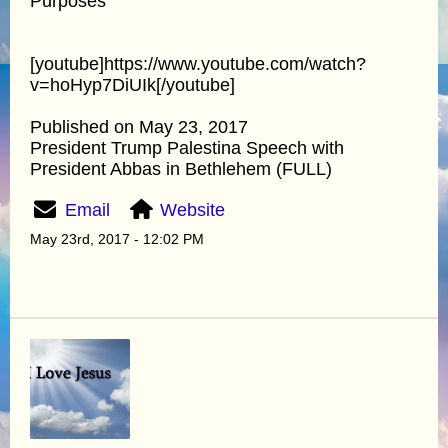
Purposes"
[youtube]https://www.youtube.com/watch?
v=hoHyp7DiUIk[/youtube]
Published on May 23, 2017
President Trump Palestina Speech with
President Abbas in Bethlehem (FULL)
Email
Website
May 23rd, 2017 - 12:02 PM