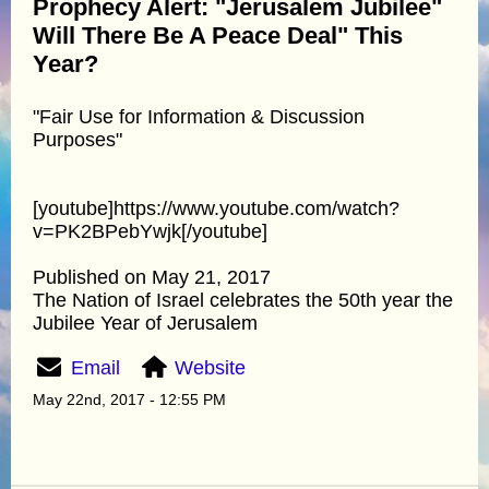
Prophecy Alert: "Jerusalem Jubilee"
Will There Be A Peace Deal" This
Year?
"Fair Use for Information & Discussion
Purposes"
[youtube]https://www.youtube.com/watch?
v=PK2BPebYwjk[/youtube]
Published on May 21, 2017
The Nation of Israel celebrates the 50th year the
Jubilee Year of Jerusalem
Email
Website
May 22nd, 2017 - 12:55 PM