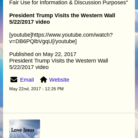
Fair Use for Information & Discussion Purposes"
President Trump Visits the Western Wall
5/22/2017 video
[youtube]https://www.youtube.com/watch?
v=DB6PQlbVgqU[/youtube]
Published on May 22, 2017
President Trump Visits the Western Wall
5/22/2017 video
Email
Website
May 22nd, 2017 - 12:26 PM