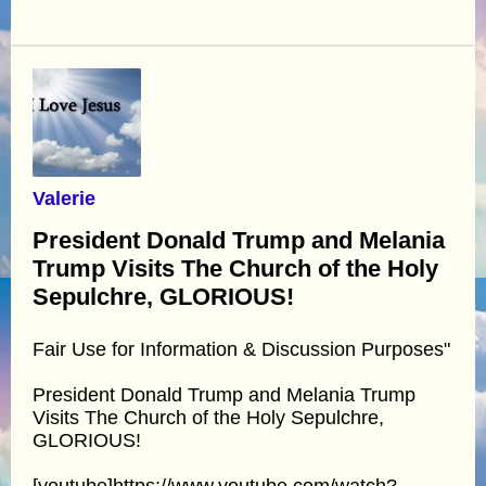
Valerie
President Donald Trump and Melania
Trump Visits The Church of the Holy
Sepulchre, GLORIOUS!
Fair Use for Information & Discussion Purposes"
President Donald Trump and Melania Trump
Visits The Church of the Holy Sepulchre,
GLORIOUS!
[youtube]https://www.youtube.com/watch?