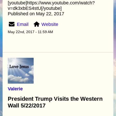
[youtube]https://www.youtube.com/watch?
v=dk3xbES4stU[/youtube]
Published on May 22, 2017
Email
Website
May 22nd, 2017 - 11:59 AM
Valerie
President Trump Visits the Western
Wall 5/22/2017