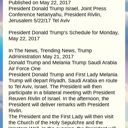
Published on May 22, 2017
President Donald Trump Israel, Joint Press
Conference Netanyahu, President Rivlin,
Jerusalem 5/22/17 Tel Aviv
President Donald Trump’s Schedule for Monday,
May 22, 2017
In The News, Trending News, Trump
Administration May 21, 2017
Donald Trump and Melania Trump Saudi Arabia
Air Force One
President Donald Trump and First Lady Melania
Trump will depart Riyadh, Saudi Arabia en route
to Tel Aviv, Israel. The President will then
participate in a bilateral meeting with President
Reuven Rivlin of Israel. In the afternoon, the
President will deliver remarks with President
Rivlin.
The President and the First Lady will then visit
the Church of the Holy Sepulchre and the