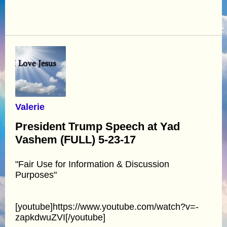
Valerie
President Trump Speech at Yad
Vashem (FULL) 5-23-17
"Fair Use for Information & Discussion
Purposes"
[youtube]https://www.youtube.com/watch?v=-
zapkdwuZVI[/youtube]