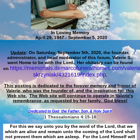
In Loving Memory
April 29, 1947 - September 5, 2020
Update
: On Saturday, September 5th, 2020, the founder,
administrator, and head moderator of this forum, Valerie S.,
went Home to be with the Lord. Her obituary can be found
https://memorials.demarcofuneralhomes.com/valerie
on
skrzyniak/4321619/index.php
.
This posting is dedicated to the forever memory and honor of
Valerie, who was the founder of, and the inspiration for, this
Web site.
The Web site will continue to operate in Valerie's
remembrance, as requested by her family. God bless!
Dedicated to God
the Father, Son, & Holy Spirit
1 Thessalonians 4:15-18
For this we say unto you by the word of the Lord, that we
which are alive and remain unto the coming of the Lord shall
not prevent them which are asleep. For the Lord Himself will