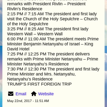
remarks with President Rivlin – President
Rivlin’s Residence
2:15 PM // 7:15 AM The president and first lady
visit the Church of the Holy Sepulchre – Church
of the Holy Sepulchre
3:25 PM // 8:25 AM The president first lady
Western Wall – Western Wall
6:00 PM // 11:00 AM The president meets Prime
Minister Benjamin Netanyahu of Israel – King
David Hotel
7:25 PM // 12:25 PM The president delivers
remarks with Prime Minister Netanyahu – Prime
Minister Netanyahu’s Residence
7:30 PM // 12:30 PM The president and first lady
Prime Minister and Mrs. Netanyahu,
Netanyahu’s Residence
TRUMP’S FIRST FOREIGN TRIP
Email
Website
May 22nd, 2017 - 11:51 AM