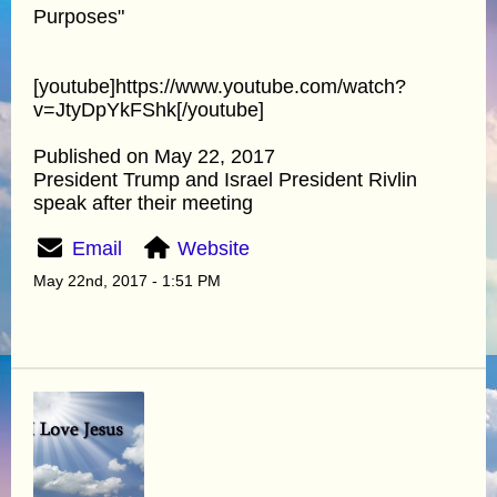
Purposes"
[youtube]https://www.youtube.com/watch?
v=JtyDpYkFShk[/youtube]
Published on May 22, 2017
President Trump and Israel President Rivlin
speak after their meeting
Email
Website
May 22nd, 2017 - 1:51 PM