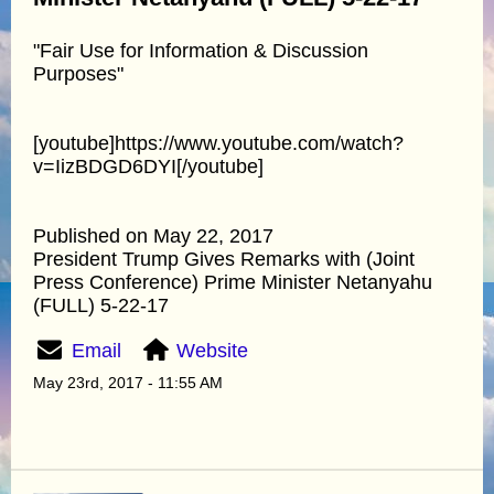
"Fair Use for Information & Discussion
Purposes"
[youtube]https://www.youtube.com/watch?
v=IizBDGD6DYI[/youtube]
Published on May 22, 2017
President Trump Gives Remarks with (Joint
Press Conference) Prime Minister Netanyahu
(FULL) 5-22-17
Email
Website
May 23rd, 2017 - 11:55 AM