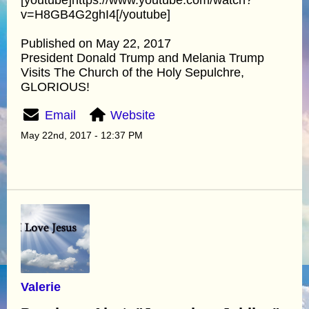
v=H8GB4G2ghI4[/youtube]
Published on May 22, 2017
President Donald Trump and Melania Trump
Visits The Church of the Holy Sepulchre,
GLORIOUS!
Email
Website
May 22nd, 2017 - 12:37 PM
Valerie