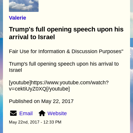
Valerie
Trump's full opening speech upon his
arrival to Israel
Fair Use for Information & Discussion Purposes"
Trump's full opening speech upon his arrival to
Israel
[youtube]https://www.youtube.com/watch?
v=cektiUyZ0XQ[/youtube]
Published on May 22, 2017
Email
Website
May 22nd, 2017 - 12:33 PM