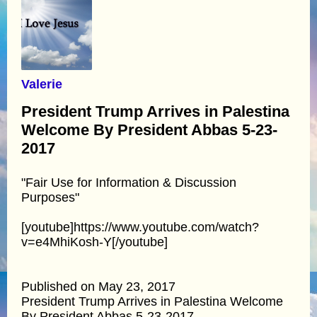
Valerie
President Trump Arrives in Palestina
Welcome By President Abbas 5-23-
2017
"Fair Use for Information & Discussion
Purposes"
[youtube]https://www.youtube.com/watch?
v=e4MhiKosh-Y[/youtube]
Published on May 23, 2017
President Trump Arrives in Palestina Welcome
By President Abbas 5-23-2017