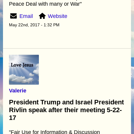
Peace Deal with many or War"
Email
Website
May 22nd, 2017 - 1:32 PM
Valerie
President Trump and Israel President
Rivlin speak after their meeting 5-22-
17
"Fair Use for Information & Discussion