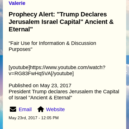
Valerie
Prophecy Alert: "Trump Declares
Jerusalem Israel Capital" Ancient &
Eternal"
"Fair Use for Information & Discussion
Purposes"
[youtube]https://www.youtube.com/watch?
v=RG83FwHq5VA[/youtube]
Published on May 23, 2017
President Trump declares Jerusalem the Capital
of Israel "Ancient & Eternal"
Email
Website
May 23rd, 2017 - 12:05 PM