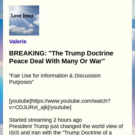
Valerie
BREAKING: "The Trump Doctrine
Peace Deal With Many Or War"
"Fair Use for Information & Discussion
Purposes"
[youtube]https://www.youtube.com/watch?
v=CDJURvt_ajk[/youtube]
Started streaming 2 hours ago
President Trump just changed the world view of
ISIS and Iran with the "Trump Doctrine of a