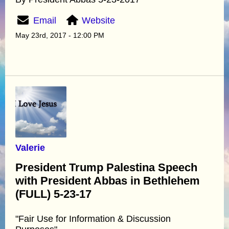
Email
Website
May 23rd, 2017 - 12:00 PM
Valerie
President Trump Palestina Speech
with President Abbas in Bethlehem
(FULL) 5-23-17
"Fair Use for Information & Discussion