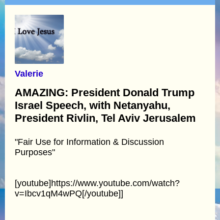
Valerie
AMAZING: President Donald Trump
Israel Speech, with Netanyahu,
President Rivlin, Tel Aviv Jerusalem
"Fair Use for Information & Discussion
Purposes"
[youtube]https://www.youtube.com/watch?
v=Ibcv1qM4wPQ[/youtube]]