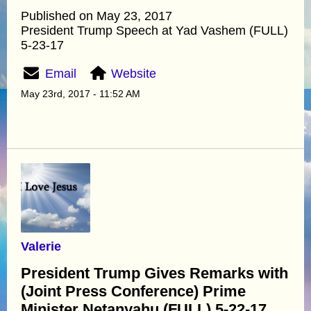
Published on May 23, 2017
President Trump Speech at Yad Vashem (FULL)
5-23-17
Email
Website
May 23rd, 2017 - 11:52 AM
Valerie
President Trump Gives Remarks with
(Joint Press Conference) Prime
Minister Netanyahu (FULL) 5-22-17