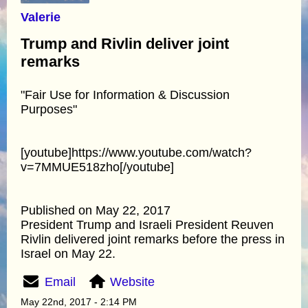
Valerie
Trump and Rivlin deliver joint
remarks
"Fair Use for Information & Discussion
Purposes"
[youtube]https://www.youtube.com/watch?
v=7MMUE518zho[/youtube]
Published on May 22, 2017
President Trump and Israeli President Reuven
Rivlin delivered joint remarks before the press in
Israel on May 22.
Email
Website
May 22nd, 2017 - 2:14 PM