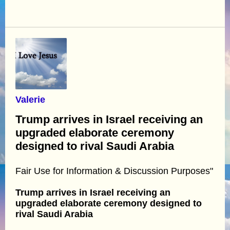
Valerie
Trump arrives in Israel receiving an
upgraded elaborate ceremony
designed to rival Saudi Arabia
Fair Use for Information & Discussion Purposes"
Trump arrives in Israel receiving an
upgraded elaborate ceremony designed to
rival Saudi Arabia