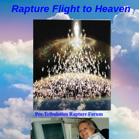
Rapture Flight to
H
eaven
Pre-Tribulation Rapture Forum