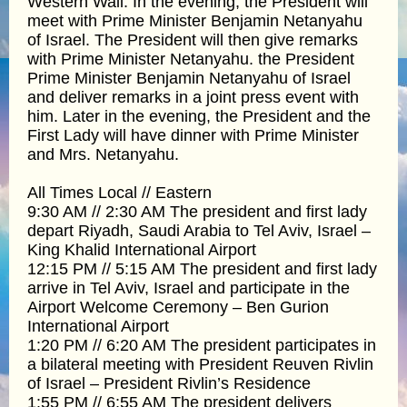
Western Wall. In the evening, the President will
meet with Prime Minister Benjamin Netanyahu
of Israel. The President will then give remarks
with Prime Minister Netanyahu. the President
Prime Minister Benjamin Netanyahu of Israel
and deliver remarks in a joint press event with
him. Later in the evening, the President and the
First Lady will have dinner with Prime Minister
and Mrs. Netanyahu.
All Times Local // Eastern
9:30 AM // 2:30 AM The president and first lady
depart Riyadh, Saudi Arabia to Tel Aviv, Israel –
King Khalid International Airport
12:15 PM // 5:15 AM The president and first lady
arrive in Tel Aviv, Israel and participate in the
Airport Welcome Ceremony – Ben Gurion
International Airport
1:20 PM // 6:20 AM The president participates in
a bilateral meeting with President Reuven Rivlin
of Israel – President Rivlin’s Residence
1:55 PM // 6:55 AM The president delivers