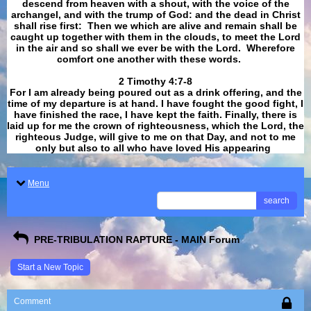
descend from heaven with a shout, with the voice of the
archangel, and with the trump of God: and the dead in Christ
shall rise first: Then we which are alive and remain shall be
caught up together with them in the clouds, to meet the Lord
in the air and so shall we ever be with the Lord. Wherefore
comfort one another with these words.
​​​​​​​2 Timothy 4:7-8
For I am already being poured out as a drink offering, and the
time of my departure is at hand. I have fought the good fight, I
have finished the race, I have kept the faith. Finally, there is
laid up for me the crown of righteousness, which the Lord, the
righteous Judge, will give to me on that Day, and not to me
only but also to all who have loved His appearing
.
Menu
search
PRE-TRIBULATION RAPTURE - MAIN Forum
Start a New Topic
Comment