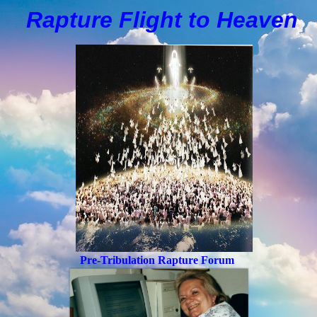
Rapture Flight to
H
eaven
Pre-Tribulation Rapture Forum