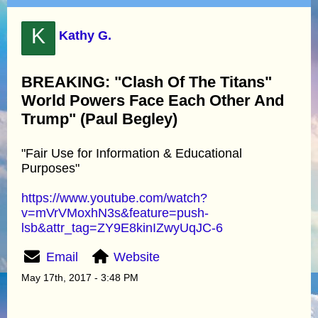
K
Kathy G.
BREAKING: "Clash Of The Titans"
World Powers Face Each Other And
Trump" (Paul Begley)
"Fair Use for Information & Educational
Purposes"
https://www.youtube.com/watch?
v=mVrVMoxhN3s&feature=push-
lsb&attr_tag=ZY9E8kinIZwyUqJC-6
Email
Website
May 17th, 2017 - 3:48 PM