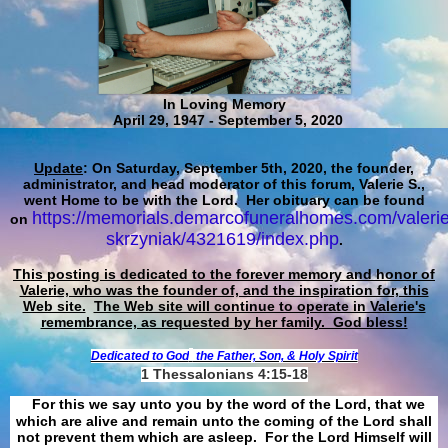
In Loving Memory
April 29, 1947 - September 5, 2020
Update
: On Saturday, September 5th, 2020, the founder,
administrator, and head moderator of this forum, Valerie S.,
went Home to be with the Lord. Her obituary can be found
https://memorials.demarcofuneralhomes.com/valerie
on
skrzyniak/4321619/index.php
.
This posting is dedicated to the forever memory and honor of
Valerie, who was the founder of, and the inspiration for, this
Web site.
The Web site will continue to operate in Valerie's
remembrance, as requested by her family. God bless!
Dedicated to God
the Father, Son, & Holy Spirit
1 Thessalonians 4:15-18
For this we say unto you by the word of the Lord, that we
which are alive and remain unto the coming of the Lord shall
not prevent them which are asleep. For the Lord Himself will