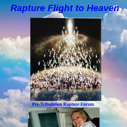
Rapture Flight to
H
eaven
Pre-Tribulation Rapture Forum