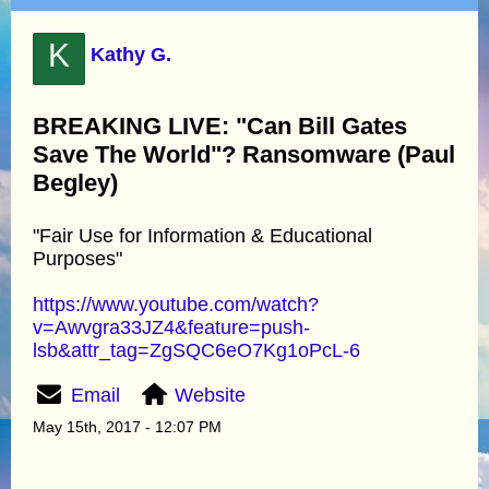
K
Kathy G.
BREAKING LIVE: "Can Bill Gates
Save The World"? Ransomware (Paul
Begley)
"Fair Use for Information & Educational
Purposes"
https://www.youtube.com/watch?
v=Awvgra33JZ4&feature=push-
lsb&attr_tag=ZgSQC6eO7Kg1oPcL-6
Email
Website
May 15th, 2017 - 12:07 PM