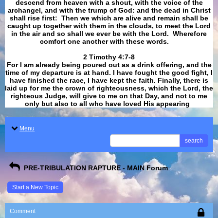
descend from heaven with a shout, with the voice of the
archangel, and with the trump of God: and the dead in Christ
shall rise first: Then we which are alive and remain shall be
caught up together with them in the clouds, to meet the Lord
in the air and so shall we ever be with the Lord. Wherefore
comfort one another with these words.
​​​​​​​2 Timothy 4:7-8
For I am already being poured out as a drink offering, and the
time of my departure is at hand. I have fought the good fight, I
have finished the race, I have kept the faith. Finally, there is
laid up for me the crown of righteousness, which the Lord, the
righteous Judge, will give to me on that Day, and not to me
only but also to all who have loved His appearing
.
Menu
search
PRE-TRIBULATION RAPTURE - MAIN Forum
Start a New Topic
Comment