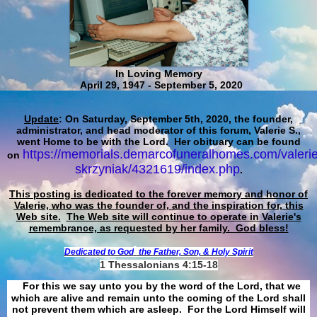
In Loving Memory
April 29, 1947 - September 5, 2020
Update
: On Saturday, September 5th, 2020, the founder,
administrator, and head moderator of this forum, Valerie S.,
went Home to be with the Lord. Her obituary can be found
https://memorials.demarcofuneralhomes.com/valerie
on
skrzyniak/4321619/index.php
.
This posting is dedicated to the forever memory and honor of
Valerie, who was the founder of, and the inspiration for, this
Web site.
The Web site will continue to operate in Valerie's
remembrance, as requested by her family. God bless!
Dedicated to God
the Father, Son, & Holy Spirit
1 Thessalonians 4:15-18
For this we say unto you by the word of the Lord, that we
which are alive and remain unto the coming of the Lord shall
not prevent them which are asleep. For the Lord Himself will