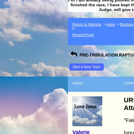
finished the race, I have kept t
Judge, will give 
Return to Website
>
Index
>
Rapture F
F...
Recent Posts
PRE-TRIBULATION RAPTUR
Start a New Topic
Author
Comm
URG
Att
"Fai
Valerie
[yo