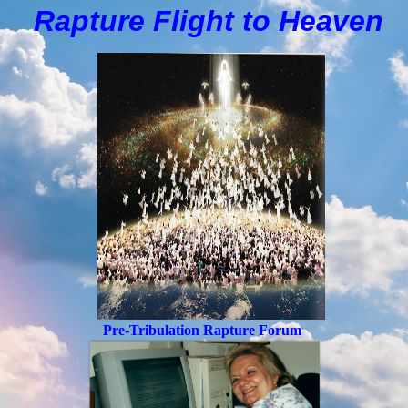
Rapture Flight to
H
eaven
Pre-Tribulation Rapture Forum