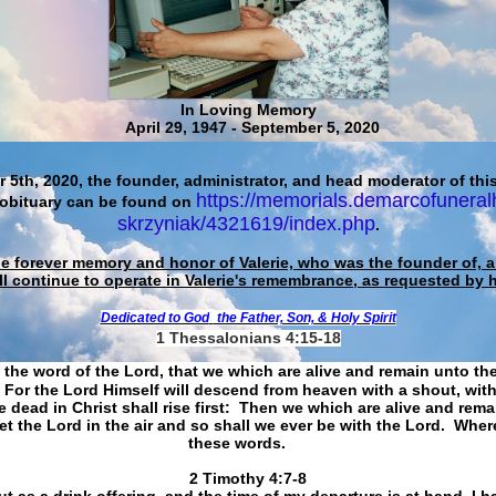
In Loving Memory
April 29, 1947 - September 5, 2020
 5th, 2020, the founder, administrator, and head moderator of this
https://memorials.demarcofuneral
 obituary can be found on
skrzyniak/4321619/index.php
.
he forever memory and honor of Valerie, who was the founder of, an
ll continue to operate in Valerie's remembrance, as requested by 
Dedicated to God
the Father, Son, & Holy Spirit
1 Thessalonians 4:15-18
 the word of the Lord, that we which are alive and remain unto th
For the Lord Himself will descend from heaven with a shout, with
 dead in Christ shall rise first: Then we which are alive and rem
et the Lord in the air and so shall we ever be with the Lord. Whe
these words.
​​​​​​​2 Timothy 4:7-8
t as a drink offering, and the time of my departure is at hand. I h