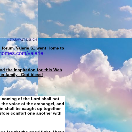
 forum, Valerie S., went Home to
homes.com/valerie-
d the inspiration for, this Web
her family. God bless!
e coming of the Lord shall not
 the voice of the archangel, and
ain shall be caught up together
refore comfort one another with
ave fought the good fight, I have