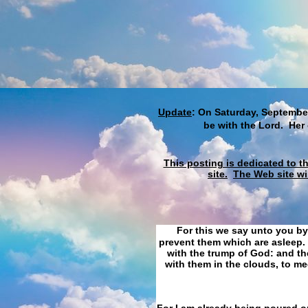
Update
: On Saturday, September
be with the Lord. Her
This posting is dedicated to t
site.
The Web site wi
For this we say unto you by
prevent them which are asleep. 
with the trump of God: and the
with them in the clouds, to me
For I am already being poured ou