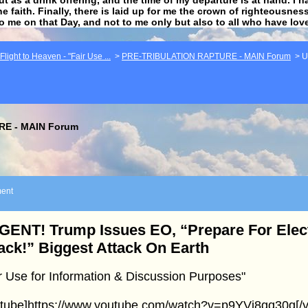
he faith. Finally, there is laid up for me the crown of righteousne
to me on that Day, and not to me only but also to all who have lo
light to Heaven - "Fair Use ...
>
PRE-TRIBULATION RAPTURE - MAIN Forum
>
U
E - MAIN Forum
ent
ENT! Trump Issues EO, “Prepare For Elect
ack!” Biggest Attack On Earth
r Use for Information & Discussion Purposes"
utube]https://www.youtube.com/watch?v=p9YVi8gq30g[/y