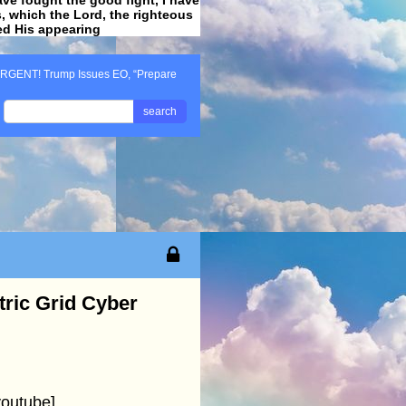
ss, which the Lord, the righteous
ved His appearing
.
RGENT! Trump Issues EO, “Prepare
search
ric Grid Cyber
outube]