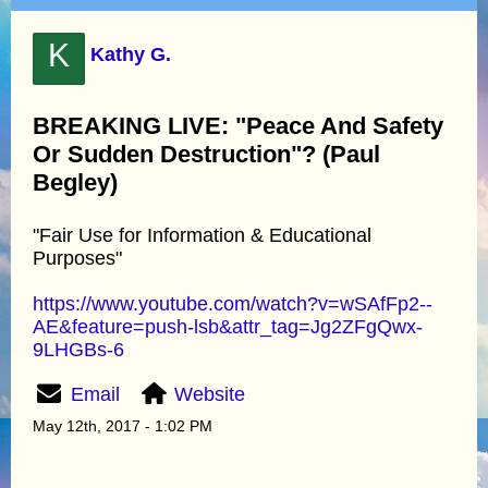
K
Kathy G.
BREAKING LIVE: "Peace And Safety
Or Sudden Destruction"? (Paul
Begley)
"Fair Use for Information & Educational
Purposes"
https://www.youtube.com/watch?v=wSAfFp2--
AE&feature=push-lsb&attr_tag=Jg2ZFgQwx-
9LHGBs-6
Email
Website
May 12th, 2017 - 1:02 PM