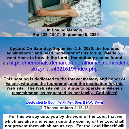
In Loving Memory
April 29, 1947 - September 5, 2020
Update
: On Saturday, September 5th, 2020, the founder,
administrator, and head moderator of this forum, Valerie S.,
went Home to be with the Lord. Her obituary can be found
https://memorials.demarcofuneralhomes.com/valerie
on
skrzyniak/4321619/index.php
.
This posting is dedicated to the forever memory and honor of
Valerie, who was the founder of, and the inspiration for, this
Web site.
The Web site will continue to operate in Valerie's
remembrance, as requested by her family. God bless!
Dedicated to God
the Father, Son, & Holy Spirit
1 Thessalonians 4:15-18
For this we say unto you by the word of the Lord, that we
which are alive and remain unto the coming of the Lord shall
not prevent them which are asleep. For the Lord Himself will