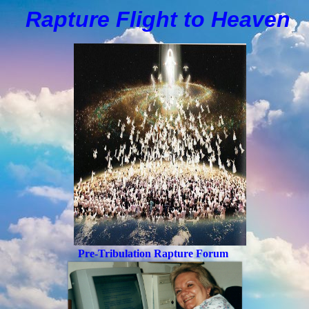
Rapture Flight to
H
eaven
Pre-Tribulation Rapture Forum