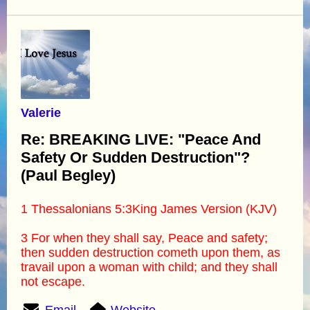
Valerie
Re: BREAKING LIVE: "Peace And
Safety Or Sudden Destruction"?
(Paul Begley)
1 Thessalonians 5:3King James Version (KJV)
3 For when they shall say, Peace and safety;
then sudden destruction cometh upon them, as
travail upon a woman with child; and they shall
not escape.
Email
Website