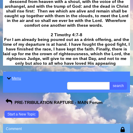
descend from heaven with a shout, with the voice of the
archangel, and with the trump of God: and the dead in Christ
shall rise first: Then we which are alive and remain shall be
caught up together with them in the clouds, to meet the Lord
in the air and so shall we ever be with the Lord. Wherefore
comfort one another with these words.
​​​​​​​2 Timothy 4:7-8
For I am already being poured out as a drink offering, and the
time of my departure is at hand. I have fought the good fight, I
have finished the race, I have kept the faith. Finally, there is
laid up for me the crown of righteousness, which the Lord, the
righteous Judge, will give to me on that Day, and not to me
only but also to all who have loved His appearing
.
Menu
search
PRE-TRIBULATION RAPTURE - MAIN Forum
Start a New Topic
Comment