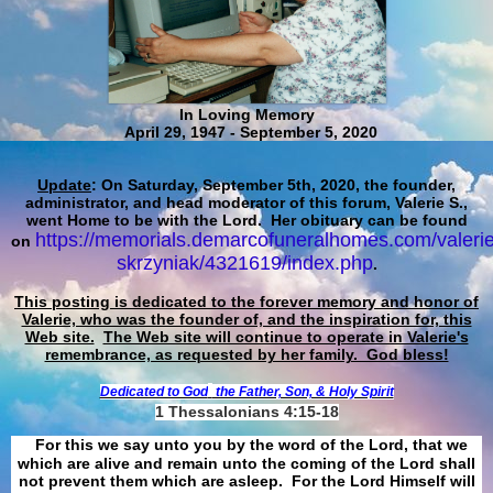
In Loving Memory
April 29, 1947 - September 5, 2020
Update
: On Saturday, September 5th, 2020, the founder,
administrator, and head moderator of this forum, Valerie S.,
went Home to be with the Lord. Her obituary can be found
https://memorials.demarcofuneralhomes.com/valerie
on
skrzyniak/4321619/index.php
.
This posting is dedicated to the forever memory and honor of
Valerie, who was the founder of, and the inspiration for, this
Web site.
The Web site will continue to operate in Valerie's
remembrance, as requested by her family. God bless!
Dedicated to God
the Father, Son, & Holy Spirit
1 Thessalonians 4:15-18
For this we say unto you by the word of the Lord, that we
which are alive and remain unto the coming of the Lord shall
not prevent them which are asleep. For the Lord Himself will