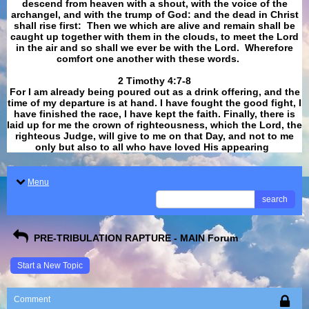
descend from heaven with a shout, with the voice of the
archangel, and with the trump of God: and the dead in Christ
shall rise first: Then we which are alive and remain shall be
caught up together with them in the clouds, to meet the Lord
in the air and so shall we ever be with the Lord. Wherefore
comfort one another with these words.
​​​​​​​2 Timothy 4:7-8
For I am already being poured out as a drink offering, and the
time of my departure is at hand. I have fought the good fight, I
have finished the race, I have kept the faith. Finally, there is
laid up for me the crown of righteousness, which the Lord, the
righteous Judge, will give to me on that Day, and not to me
only but also to all who have loved His appearing
.
Menu
search
PRE-TRIBULATION RAPTURE - MAIN Forum
Start a New Topic
Comment