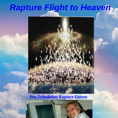
Rapture Flight to
H
eaven
Pre-Tribulation Rapture Forum