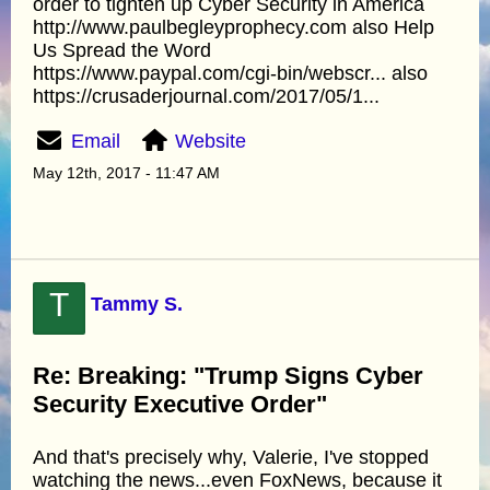
order to tighten up Cyber Security in America
http://www.paulbegleyprophecy.com also Help
Us Spread the Word
https://www.paypal.com/cgi-bin/webscr... also
https://crusaderjournal.com/2017/05/1...
Email
Website
May 12th, 2017 - 11:47 AM
T
Tammy S.
Re: Breaking: "Trump Signs Cyber
Security Executive Order"
And that's precisely why, Valerie, I've stopped
watching the news...even FoxNews, because it