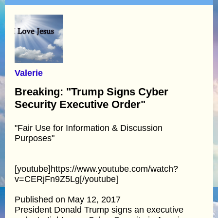
Valerie
Breaking: "Trump Signs Cyber
Security Executive Order"
"Fair Use for Information & Discussion
Purposes"
[youtube]https://www.youtube.com/watch?
v=CERjFn9Z5Lg[/youtube]
Published on May 12, 2017
President Donald Trump signs an executive