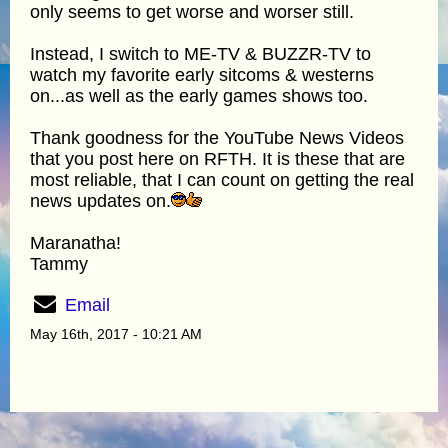
only seems to get worse and worser still.
Instead, I switch to ME-TV & BUZZR-TV to
watch my favorite early sitcoms & westerns
on...as well as the early games shows too.
Thank goodness for the YouTube News Videos
that you post here on RFTH. It is these that are
most reliable, that I can count on getting the real
news updates on.
Maranatha!
Tammy
Email
May 16th, 2017 - 10:21 AM