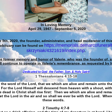
In Loving Memory
April 29, 1947 - September 5, 2020
 5th, 2020, the founder, administrator, and head moderator of this
https://memorials.demarcofuneral
 obituary can be found on
skrzyniak/4321619/index.php
.
he forever memory and honor of Valerie, who was the founder of, an
ll continue to operate in Valerie's remembrance, as requested by 
Dedicated to God
the Father, Son, & Holy Spirit
1 Thessalonians 4:15-18
 the word of the Lord, that we which are alive and remain unto th
For the Lord Himself will descend from heaven with a shout, with
 dead in Christ shall rise first: Then we which are alive and rem
et the Lord in the air and so shall we ever be with the Lord. Whe
these words.
​​​​​​​2 Timothy 4:7-8
t as a drink offering, and the time of my departure is at hand. I h