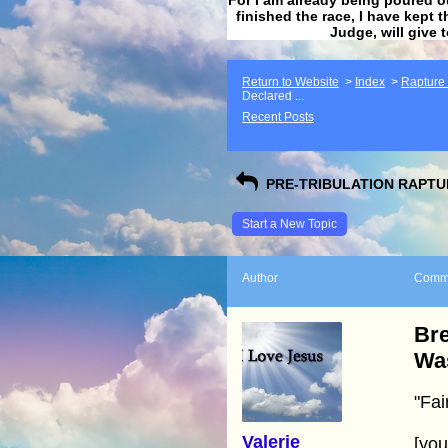
finished the race, I have kept t
Judge, will give 
Return to Website
>
Index
>
Rapture F
Declared ...
Recent Posts
PRE-TRIBULATION RAPTUR
Start a New Topic
Author
Comm
Bre
Wa
"Fai
Valerie
[yo