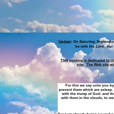
Update
: On Saturday, September
be with the Lord. Her
This posting is dedicated to t
site.
The Web site wi
For this we say unto you by
prevent them which are asleep. 
with the trump of God: and the
with them in the clouds, to me
For I am already being poured ou