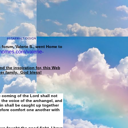
 forum, Valerie S., went Home to
homes.com/valerie-
d the inspiration for, this Web
her family. God bless!
e coming of the Lord shall not
 the voice of the archangel, and
ain shall be caught up together
refore comfort one another with
ave fought the good fight, I have