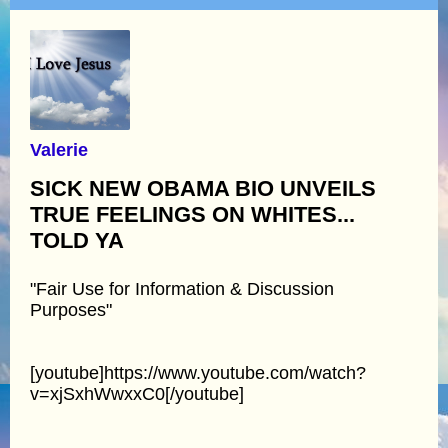
Valerie
SICK NEW OBAMA BIO UNVEILS
TRUE FEELINGS ON WHITES...
TOLD YA
"Fair Use for Information & Discussion
Purposes"
[youtube]https://www.youtube.com/watch?
v=xjSxhWwxxC0[/youtube]