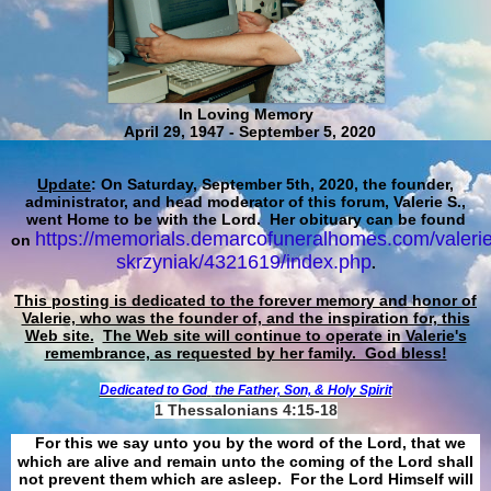
In Loving Memory
April 29, 1947 - September 5, 2020
Update
: On Saturday, September 5th, 2020, the founder,
administrator, and head moderator of this forum, Valerie S.,
went Home to be with the Lord. Her obituary can be found
https://memorials.demarcofuneralhomes.com/valerie
on
skrzyniak/4321619/index.php
.
This posting is dedicated to the forever memory and honor of
Valerie, who was the founder of, and the inspiration for, this
Web site.
The Web site will continue to operate in Valerie's
remembrance, as requested by her family. God bless!
Dedicated to God
the Father, Son, & Holy Spirit
1 Thessalonians 4:15-18
For this we say unto you by the word of the Lord, that we
which are alive and remain unto the coming of the Lord shall
not prevent them which are asleep. For the Lord Himself will