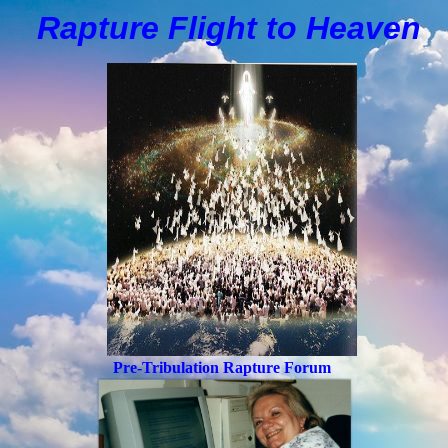
Rapture Flight to
H
eaven
Pre-Tribulation Rapture Forum