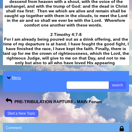
descend from heaven with a shout, with the voice of the
archangel, and with the trump of God: and the dead in Christ
shall rise first: Then we which are alive and remain shall be
caught up together with them in the clouds, to meet the Lord
in the air and so shall we ever be with the Lord. Wherefore
comfort one another with these words.
​​​​​​​2 Timothy 4:7-8
For I am already being poured out as a drink offering, and the
time of my departure is at hand. I have fought the good fight, I
have finished the race, I have kept the faith. Finally, there is
laid up for me the crown of righteousness, which the Lord, the
righteous Judge, will give to me on that Day, and not to me
only but also to all who have loved His appearing
.
Menu
search
PRE-TRIBULATION RAPTURE - MAIN Forum
Start a New Topic
Comment