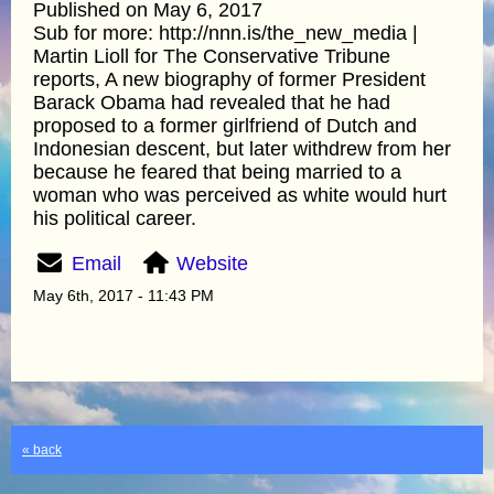
Published on May 6, 2017
Sub for more: http://nnn.is/the_new_media |
Martin Lioll for The Conservative Tribune
reports, A new biography of former President
Barack Obama had revealed that he had
proposed to a former girlfriend of Dutch and
Indonesian descent, but later withdrew from her
because he feared that being married to a
woman who was perceived as white would hurt
his political career.
Email
Website
May 6th, 2017 - 11:43 PM
« back