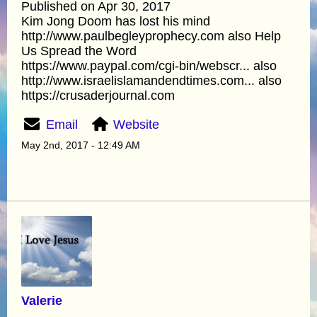
Published on Apr 30, 2017
Kim Jong Doom has lost his mind
http://www.paulbegleyprophecy.com also Help
Us Spread the Word
https://www.paypal.com/cgi-bin/webscr... also
http://www.israelislamandendtimes.com... also
https://crusaderjournal.com
Email
Website
May 2nd, 2017 - 12:49 AM
Valerie