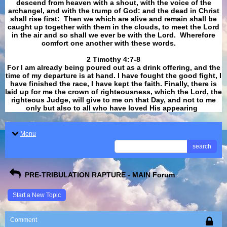
descend from heaven with a shout, with the voice of the
archangel, and with the trump of God: and the dead in Christ
shall rise first: Then we which are alive and remain shall be
caught up together with them in the clouds, to meet the Lord
in the air and so shall we ever be with the Lord. Wherefore
comfort one another with these words.
​​​​​​​2 Timothy 4:7-8
For I am already being poured out as a drink offering, and the
time of my departure is at hand. I have fought the good fight, I
have finished the race, I have kept the faith. Finally, there is
laid up for me the crown of righteousness, which the Lord, the
righteous Judge, will give to me on that Day, and not to me
only but also to all who have loved His appearing
.
Menu
search
PRE-TRIBULATION RAPTURE - MAIN Forum
Start a New Topic
Comment