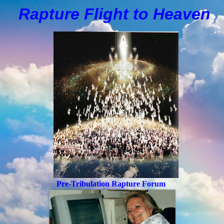
Rapture Flight to
H
eaven
Pre-Tribulation Rapture Forum