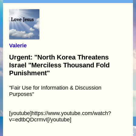
Valerie
Urgent: "North Korea Threatens
Israel "Merciless Thousand Fold
Punishment"
"Fair Use for Information & Discussion
Purposes"
[youtube]https://www.youtube.com/watch?
v=edtbQDcrmvI[/youtube]