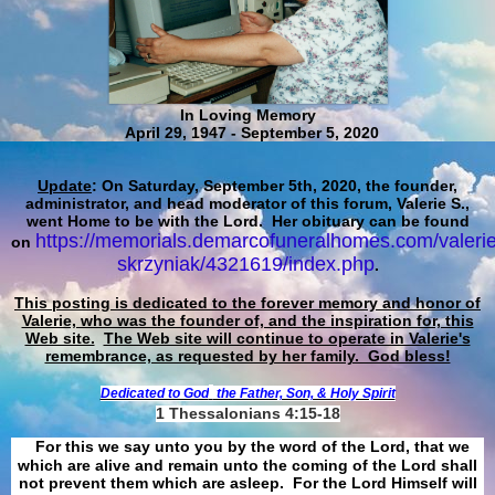
In Loving Memory
April 29, 1947 - September 5, 2020
Update
: On Saturday, September 5th, 2020, the founder,
administrator, and head moderator of this forum, Valerie S.,
went Home to be with the Lord. Her obituary can be found
https://memorials.demarcofuneralhomes.com/valerie
on
skrzyniak/4321619/index.php
.
This posting is dedicated to the forever memory and honor of
Valerie, who was the founder of, and the inspiration for, this
Web site.
The Web site will continue to operate in Valerie's
remembrance, as requested by her family. God bless!
Dedicated to God
the Father, Son, & Holy Spirit
1 Thessalonians 4:15-18
For this we say unto you by the word of the Lord, that we
which are alive and remain unto the coming of the Lord shall
not prevent them which are asleep. For the Lord Himself will