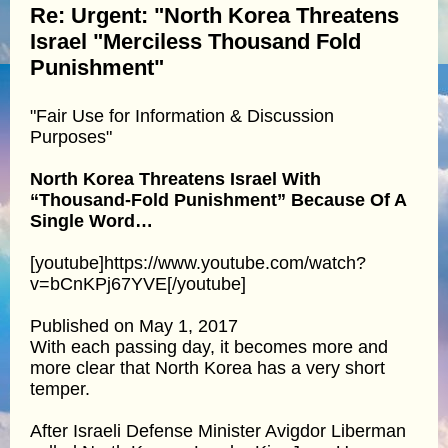
Re: Urgent: "North Korea Threatens
Israel "Merciless Thousand Fold
Punishment"
"Fair Use for Information & Discussion
Purposes"
North Korea Threatens Israel With
“Thousand-Fold Punishment” Because Of A
Single Word…
[youtube]https://www.youtube.com/watch?
v=bCnKPj67YVE[/youtube]
Published on May 1, 2017
With each passing day, it becomes more and
more clear that North Korea has a very short
temper.
After Israeli Defense Minister Avigdor Liberman