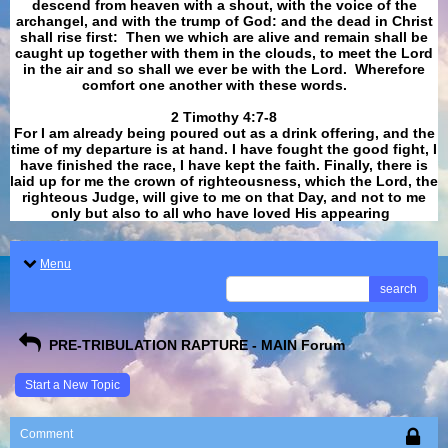
descend from heaven with a shout, with the voice of the
archangel, and with the trump of God: and the dead in Christ
shall rise first: Then we which are alive and remain shall be
caught up together with them in the clouds, to meet the Lord
in the air and so shall we ever be with the Lord. Wherefore
comfort one another with these words.
​​​​​​​2 Timothy 4:7-8
For I am already being poured out as a drink offering, and the
time of my departure is at hand. I have fought the good fight, I
have finished the race, I have kept the faith. Finally, there is
laid up for me the crown of righteousness, which the Lord, the
righteous Judge, will give to me on that Day, and not to me
only but also to all who have loved His appearing
.
Menu
search
PRE-TRIBULATION RAPTURE - MAIN Forum
Start a New Topic
Comment