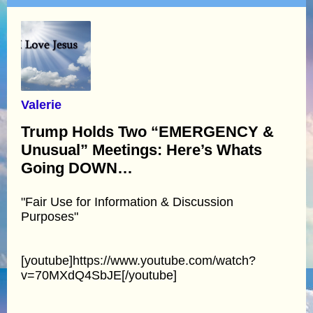
Valerie
Trump Holds Two “EMERGENCY &
Unusual” Meetings: Here’s Whats
Going DOWN…
"Fair Use for Information & Discussion
Purposes"
[youtube]https://www.youtube.com/watch?
v=70MXdQ4SbJE[/youtube]