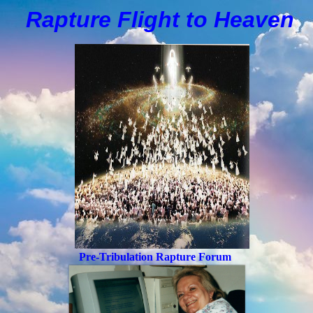
Rapture Flight to
H
eaven
Pre-Tribulation Rapture Forum