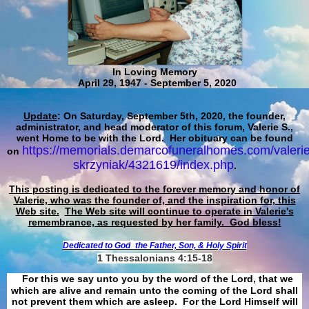
In Loving Memory
April 29, 1947 - September 5, 2020
Update
: On Saturday, September 5th, 2020, the founder,
administrator, and head moderator of this forum, Valerie S.,
went Home to be with the Lord. Her obituary can be found
https://memorials.demarcofuneralhomes.com/valerie
on
skrzyniak/4321619/index.php
.
This posting is dedicated to the forever memory and honor of
Valerie, who was the founder of, and the inspiration for, this
Web site.
The Web site will continue to operate in Valerie's
remembrance, as requested by her family. God bless!
Dedicated to God
the Father, Son, & Holy Spirit
1 Thessalonians 4:15-18
For this we say unto you by the word of the Lord, that we
which are alive and remain unto the coming of the Lord shall
not prevent them which are asleep. For the Lord Himself will