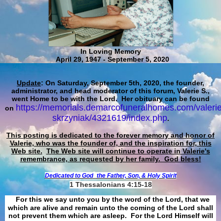
In Loving Memory
April 29, 1947 - September 5, 2020
Update
: On Saturday, September 5th, 2020, the founder,
administrator, and head moderator of this forum, Valerie S.,
went Home to be with the Lord. Her obituary can be found
https://memorials.demarcofuneralhomes.com/valerie
on
skrzyniak/4321619/index.php
.
This posting is dedicated to the forever memory and honor of
Valerie, who was the founder of, and the inspiration for, this
Web site.
The Web site will continue to operate in Valerie's
remembrance, as requested by her family. God bless!
Dedicated to God
the Father, Son, & Holy Spirit
1 Thessalonians 4:15-18
For this we say unto you by the word of the Lord, that we
which are alive and remain unto the coming of the Lord shall
not prevent them which are asleep. For the Lord Himself will