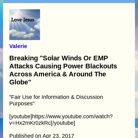
Valerie
Breaking "Solar Winds Or EMP
Attacks Causing Power Blackouts
Across America & Around The
Globe"
"Fair Use for Information & Discussion
Purposes"
[youtube]https://www.youtube.com/watch?
v=Hx2mKr0zkRc[/youtube]
Published on Apr 23, 2017