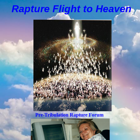
Rapture Flight to
H
eaven
Pre-Tribulation Rapture Forum