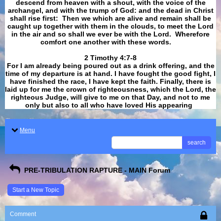
descend from heaven with a shout, with the voice of the
archangel, and with the trump of God: and the dead in Christ
shall rise first: Then we which are alive and remain shall be
caught up together with them in the clouds, to meet the Lord
in the air and so shall we ever be with the Lord. Wherefore
comfort one another with these words.
​​​​​​​2 Timothy 4:7-8
For I am already being poured out as a drink offering, and the
time of my departure is at hand. I have fought the good fight, I
have finished the race, I have kept the faith. Finally, there is
laid up for me the crown of righteousness, which the Lord, the
righteous Judge, will give to me on that Day, and not to me
only but also to all who have loved His appearing
.
Menu
search
PRE-TRIBULATION RAPTURE - MAIN Forum
Start a New Topic
Comment