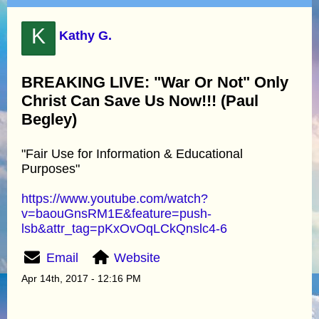
K
Kathy G.
BREAKING LIVE: "War Or Not" Only
Christ Can Save Us Now!!! (Paul
Begley)
"Fair Use for Information & Educational
Purposes"
https://www.youtube.com/watch?
v=baouGnsRM1E&feature=push-
lsb&attr_tag=pKxOvOqLCkQnslc4-6
Email
Website
Apr 14th, 2017 - 12:16 PM