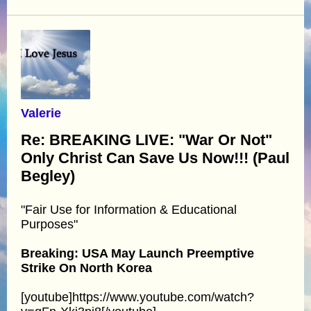
Valerie
Re: BREAKING LIVE: "War Or Not"
Only Christ Can Save Us Now!!! (Paul
Begley)
"Fair Use for Information & Educational
Purposes"
Breaking: USA May Launch Preemptive
Strike On North Korea
[youtube]https://www.youtube.com/watch?