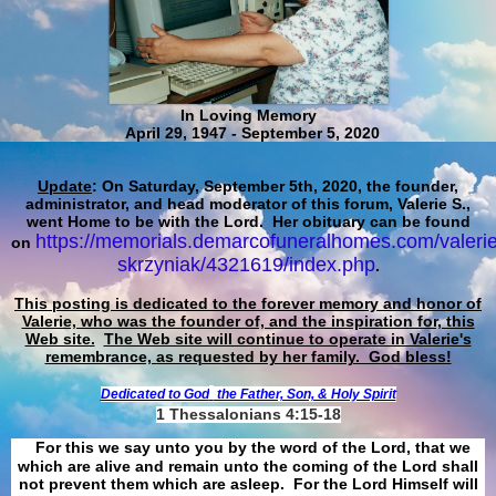
In Loving Memory
April 29, 1947 - September 5, 2020
Update
: On Saturday, September 5th, 2020, the founder,
administrator, and head moderator of this forum, Valerie S.,
went Home to be with the Lord. Her obituary can be found
https://memorials.demarcofuneralhomes.com/valerie
on
skrzyniak/4321619/index.php
.
This posting is dedicated to the forever memory and honor of
Valerie, who was the founder of, and the inspiration for, this
Web site.
The Web site will continue to operate in Valerie's
remembrance, as requested by her family. God bless!
Dedicated to God
the Father, Son, & Holy Spirit
1 Thessalonians 4:15-18
For this we say unto you by the word of the Lord, that we
which are alive and remain unto the coming of the Lord shall
not prevent them which are asleep. For the Lord Himself will