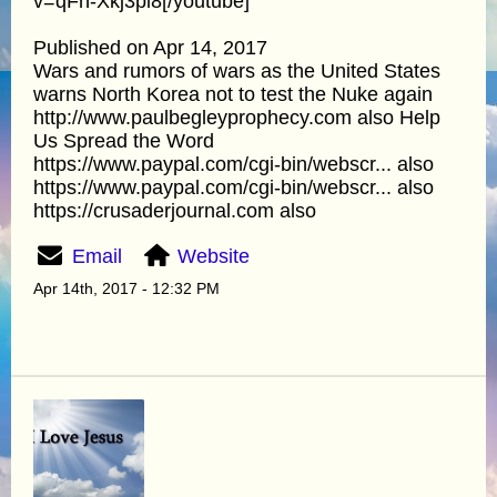
v=qFn-Xkj3pi8[/youtube]
Published on Apr 14, 2017
Wars and rumors of wars as the United States
warns North Korea not to test the Nuke again
http://www.paulbegleyprophecy.com also Help
Us Spread the Word
https://www.paypal.com/cgi-bin/webscr... also
https://www.paypal.com/cgi-bin/webscr... also
https://crusaderjournal.com also
Email
Website
Apr 14th, 2017 - 12:32 PM