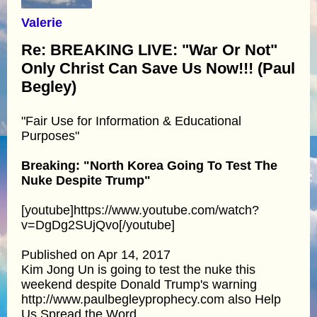
Valerie
Re: BREAKING LIVE: "War Or Not"
Only Christ Can Save Us Now!!! (Paul
Begley)
"Fair Use for Information & Educational
Purposes"
Breaking: "North Korea Going To Test The
Nuke Despite Trump"
[youtube]https://www.youtube.com/watch?
v=DgDg2SUjQvo[/youtube]
Published on Apr 14, 2017
Kim Jong Un is going to test the nuke this
weekend despite Donald Trump's warning
http://www.paulbegleyprophecy.com also Help
Us Spread the Word