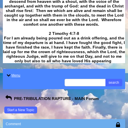
descend from heaven with a shout, with the voice of the
archangel, and with the trump of God: and the dead in Christ
shall rise first: Then we which are alive and remain shall be
caught up together with them in the clouds, to meet the Lord
in the air and so shall we ever be with the Lord. Wherefore
comfort one another with these words.
​​​​​​​2 Timothy 4:7-8
For I am already being poured out as a drink offering, and the
time of my departure is at hand. I have fought the good fight, I
have finished the race, I have kept the faith. Finally, there is
laid up for me the crown of righteousness, which the Lord, the
righteous Judge, will give to me on that Day, and not to me
only but also to all who have loved His appearing
.
Menu
search
PRE-TRIBULATION RAPTURE - MAIN Forum
Start a New Topic
Comment