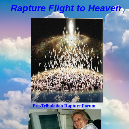
Rapture Flight to
H
eaven
Pre-Tribulation Rapture Forum