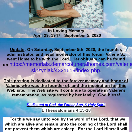
In Loving Memory
April 29, 1947 - September 5, 2020
Update
: On Saturday, September 5th, 2020, the founder,
administrator, and head moderator of this forum, Valerie S.,
went Home to be with the Lord. Her obituary can be found
https://memorials.demarcofuneralhomes.com/valerie
on
skrzyniak/4321619/index.php
.
This posting is dedicated to the forever memory and honor of
Valerie, who was the founder of, and the inspiration for, this
Web site.
The Web site will continue to operate in Valerie's
remembrance, as requested by her family. God bless!
Dedicated to God
the Father, Son, & Holy Spirit
1 Thessalonians 4:15-18
For this we say unto you by the word of the Lord, that we
which are alive and remain unto the coming of the Lord shall
not prevent them which are asleep. For the Lord Himself will