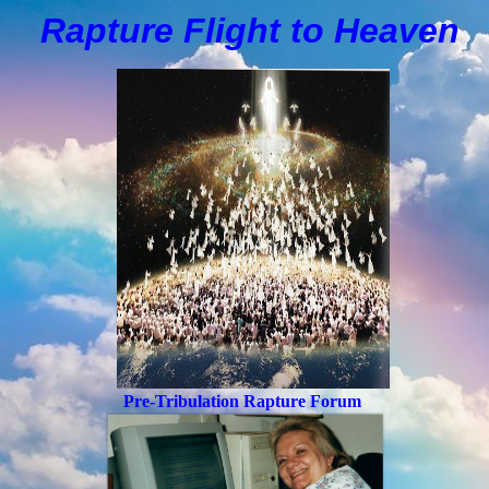
Rapture Flight to
H
eaven
Pre-Tribulation Rapture Forum