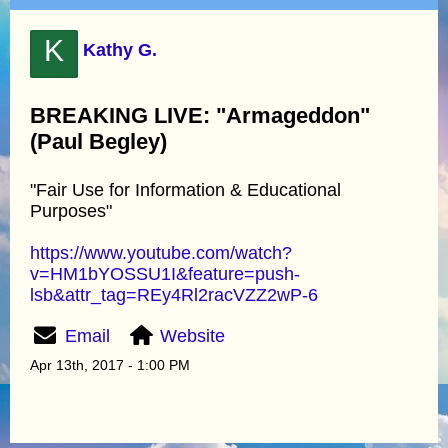
K
Kathy G.
BREAKING LIVE: "Armageddon"
(Paul Begley)
"Fair Use for Information & Educational
Purposes"
https://www.youtube.com/watch?
v=HM1bYOSSU1I&feature=push-
lsb&attr_tag=REy4Rl2racVZZ2wP-6
Email
Website
Apr 13th, 2017 - 1:00 PM