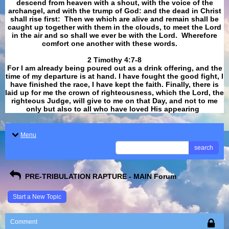
descend from heaven with a shout, with the voice of the
archangel, and with the trump of God: and the dead in Christ
shall rise first: Then we which are alive and remain shall be
caught up together with them in the clouds, to meet the Lord
in the air and so shall we ever be with the Lord. Wherefore
comfort one another with these words.
​​​​​​​2 Timothy 4:7-8
For I am already being poured out as a drink offering, and the
time of my departure is at hand. I have fought the good fight, I
have finished the race, I have kept the faith. Finally, there is
laid up for me the crown of righteousness, which the Lord, the
righteous Judge, will give to me on that Day, and not to me
only but also to all who have loved His appearing
.
Menu
search
PRE-TRIBULATION RAPTURE - MAIN Forum
Start a New Topic
Comment