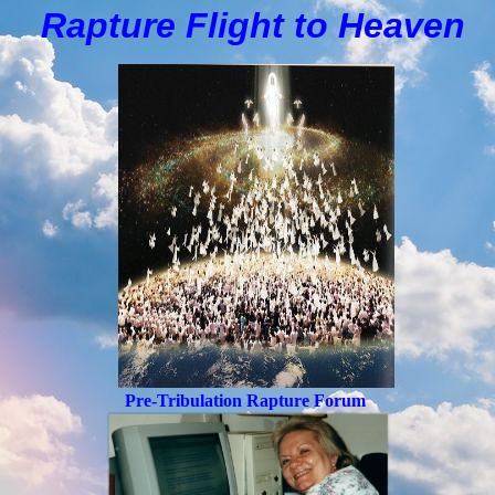
Rapture Flight to
H
eaven
Pre-Tribulation Rapture Forum