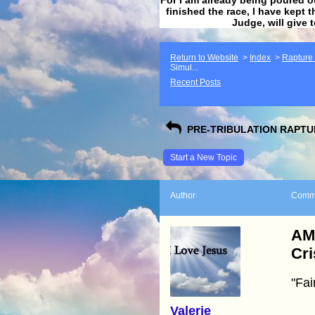
finished the race, I have kept t
Judge, will give 
Return to Website
>
Index
>
Rapture F
Simul...
Recent Posts
PRE-TRIBULATION RAPTUR
Start a New Topic
Author
Comm
AM
Cri
"Fai
Valerie