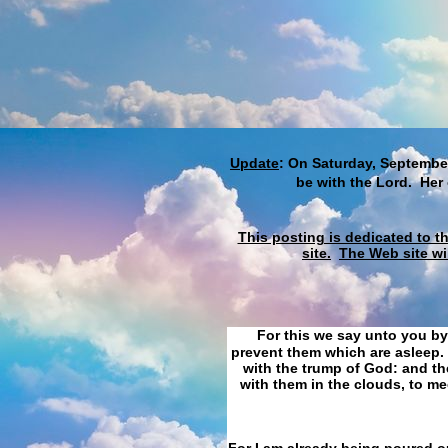
Update
: On Saturday, September
be with the Lord. Her
This posting is dedicated to t
site.
The Web site wi
For this we say unto you by
prevent them which are asleep. 
with the trump of God: and the
with them in the clouds, to me
For I am already being poured ou