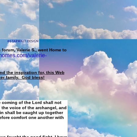
 forum, Valerie S., went Home to
homes.com/valerie-
d the inspiration for, this Web
her family. God bless!
e coming of the Lord shall not
 the voice of the archangel, and
ain shall be caught up together
refore comfort one another with
ave fought the good fight, I have