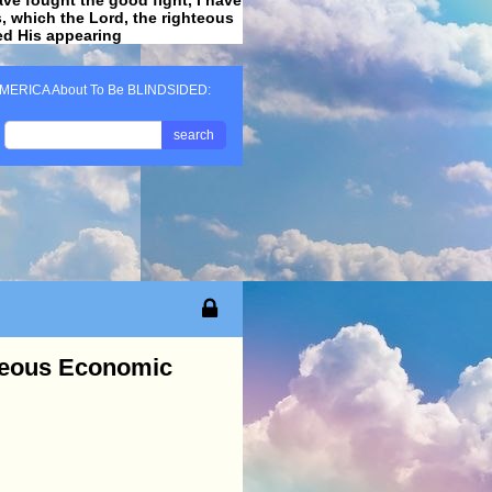
ss, which the Lord, the righteous
ved His appearing
.
MERICA About To Be BLINDSIDED:
search
neous Economic