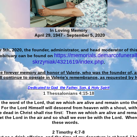
In Loving Memory
April 29, 1947 - September 5, 2020
 5th, 2020, the founder, administrator, and head moderator of this
https://memorials.demarcofuneral
 obituary can be found on
skrzyniak/4321619/index.php
.
he forever memory and honor of Valerie, who was the founder of, an
ll continue to operate in Valerie's remembrance, as requested by 
Dedicated to God
the Father, Son, & Holy Spirit
1 Thessalonians 4:15-18
 the word of the Lord, that we which are alive and remain unto th
For the Lord Himself will descend from heaven with a shout, with
 dead in Christ shall rise first: Then we which are alive and rem
et the Lord in the air and so shall we ever be with the Lord. Whe
these words.
​​​​​​​2 Timothy 4:7-8
t as a drink offering, and the time of my departure is at hand. I h