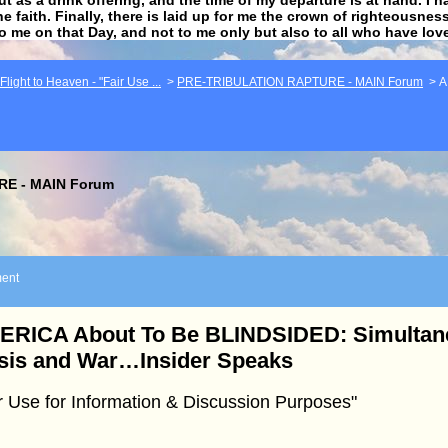
he faith. Finally, there is laid up for me the crown of righteousne
to me on that Day, and not to me only but also to all who have lo
light to Heaven - "Fair Use ...
>
PRE-TRIBULATION RAPTURE - MAIN Forum
>
A
E - MAIN Forum
ent
ERICA About To Be BLINDSIDED: Simulta
sis and War…Insider Speaks
r Use for Information & Discussion Purposes"