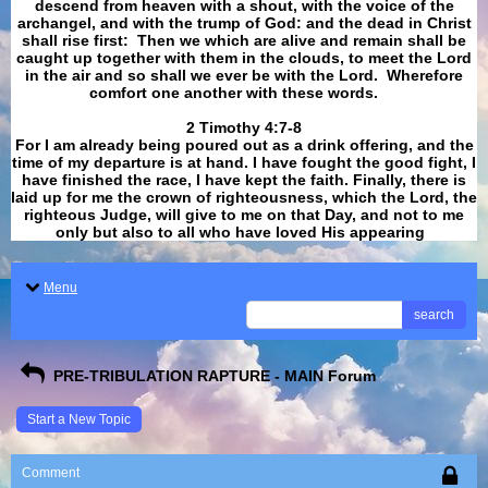
descend from heaven with a shout, with the voice of the
archangel, and with the trump of God: and the dead in Christ
shall rise first: Then we which are alive and remain shall be
caught up together with them in the clouds, to meet the Lord
in the air and so shall we ever be with the Lord. Wherefore
comfort one another with these words.
​​​​​​​2 Timothy 4:7-8
For I am already being poured out as a drink offering, and the
time of my departure is at hand. I have fought the good fight, I
have finished the race, I have kept the faith. Finally, there is
laid up for me the crown of righteousness, which the Lord, the
righteous Judge, will give to me on that Day, and not to me
only but also to all who have loved His appearing
.
Menu
search
PRE-TRIBULATION RAPTURE - MAIN Forum
Start a New Topic
Comment