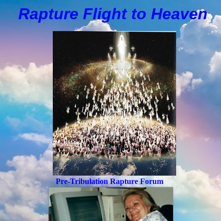
Rapture Flight to
H
eaven
Pre-Tribulation Rapture Forum