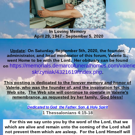
In Loving Memory
April 29, 1947 - September 5, 2020
Update
: On Saturday, September 5th, 2020, the founder,
administrator, and head moderator of this forum, Valerie S.,
went Home to be with the Lord. Her obituary can be found
https://memorials.demarcofuneralhomes.com/valerie
on
skrzyniak/4321619/index.php
.
This posting is dedicated to the forever memory and honor of
Valerie, who was the founder of, and the inspiration for, this
Web site.
The Web site will continue to operate in Valerie's
remembrance, as requested by her family. God bless!
Dedicated to God
the Father, Son, & Holy Spirit
1 Thessalonians 4:15-18
For this we say unto you by the word of the Lord, that we
which are alive and remain unto the coming of the Lord shall
not prevent them which are asleep. For the Lord Himself will