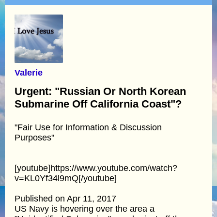
Valerie
Urgent: "Russian Or North Korean
Submarine Off California Coast"?
"Fair Use for Information & Discussion
Purposes"
[youtube]https://www.youtube.com/watch?
v=KL0Yf34l9mQ[/youtube]
Published on Apr 11, 2017
US Navy is hovering over the area a