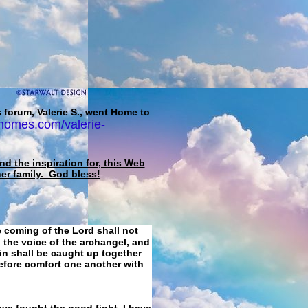
 forum, Valerie S., went Home to
homes.com/valerie-
d the inspiration for, this Web
her family. God bless!
e coming of the Lord shall not
 the voice of the archangel, and
ain shall be caught up together
refore comfort one another with
ave fought the good fight, I have