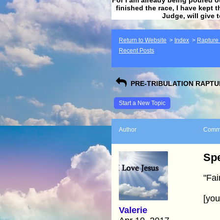
finished the race, I have kept t
Judge, will give 
Return to Website
>
Index
>
Rapture F
Recent Posts
PRE-TRIBULATION RAPTUR
Start a New Topic
Author
Comm
Spe
"Fai
[yo
Valerie