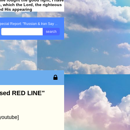
ss, which the Lord, the righteous
ved His appearing
.
pecial Report: "Russian & Iran Say ...
search
ssed RED LINE"
youtube]