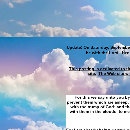
Update
: On Saturday, September
be with the Lord. Her
This posting is dedicated to t
site.
The Web site wi
For this we say unto you by
prevent them which are asleep. 
with the trump of God: and the
with them in the clouds, to me
For I am already being poured ou