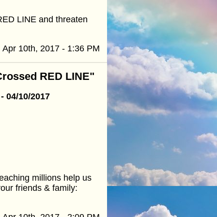
 RED LINE and threaten
Apr 10th, 2017 - 1:36 PM
 Crossed RED LINE"
- 04/10/2017
eaching millions help us
our friends & family:
Apr 10th, 2017 - 2:09 PM