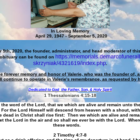
In Loving Memory
April 29, 1947 - September 5, 2020
 5th, 2020, the founder, administrator, and head moderator of this
https://memorials.demarcofuneral
 obituary can be found on
skrzyniak/4321619/index.php
.
he forever memory and honor of Valerie, who was the founder of, an
ll continue to operate in Valerie's remembrance, as requested by 
Dedicated to God
the Father, Son, & Holy Spirit
1 Thessalonians 4:15-18
 the word of the Lord, that we which are alive and remain unto th
For the Lord Himself will descend from heaven with a shout, with
 dead in Christ shall rise first: Then we which are alive and rem
et the Lord in the air and so shall we ever be with the Lord. Whe
these words.
​​​​​​​2 Timothy 4:7-8
t as a drink offering, and the time of my departure is at hand. I h