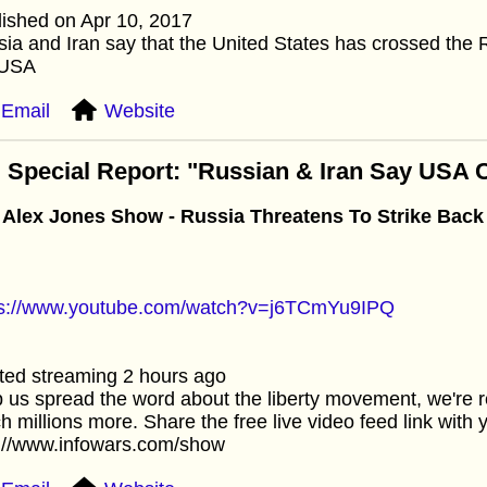
ished on Apr 10, 2017
ia and Iran say that the United States has crossed the
 USA
Email
Website
 Special Report: "Russian & Iran Say USA
 Alex Jones Show - Russia Threatens To Strike Back 
ps://www.youtube.com/watch?v=j6TCmYu9IPQ
ted streaming 2 hours ago
 us spread the word about the liberty movement, we're r
h millions more. Share the free live video feed link with y
p://www.infowars.com/show