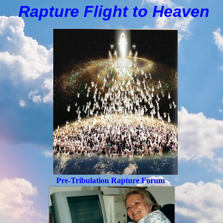
Rapture Flight to
H
eaven
Pre-Tribulation Rapture Forum