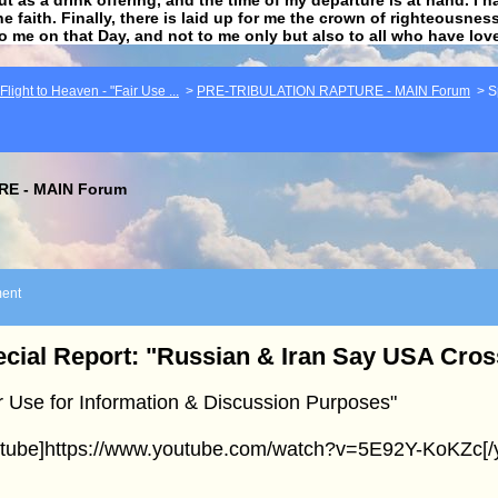
he faith. Finally, there is laid up for me the crown of righteousne
to me on that Day, and not to me only but also to all who have lo
light to Heaven - "Fair Use ...
>
PRE-TRIBULATION RAPTURE - MAIN Forum
>
S
E - MAIN Forum
ent
cial Report: "Russian & Iran Say USA Cro
r Use for Information & Discussion Purposes"
utube]https://www.youtube.com/watch?v=5E92Y-KoKZc[/