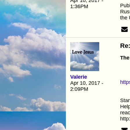
Apr 10, 2017 -
Publ
1:36PM
Russ
the
Re:
The
Valerie
htt
Apr 10, 2017 -
2:09PM
Star
Help
reac
htt