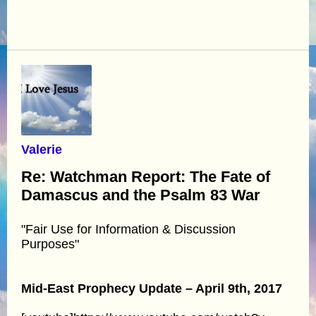
Valerie
Re: Watchman Report: The Fate of
Damascus and the Psalm 83 War
"Fair Use for Information & Discussion
Purposes"
Mid-East Prophecy Update – April 9th, 2017