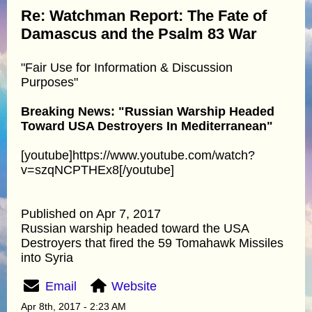
Re: Watchman Report: The Fate of
Damascus and the Psalm 83 War
"Fair Use for Information & Discussion
Purposes"
Breaking News: "Russian Warship Headed
Toward USA Destroyers In Mediterranean"
[youtube]https://www.youtube.com/watch?
v=szqNCPTHEx8[/youtube]
Published on Apr 7, 2017
Russian warship headed toward the USA
Destroyers that fired the 59 Tomahawk Missiles
into Syria
Email
Website
Apr 8th, 2017 - 2:23 AM