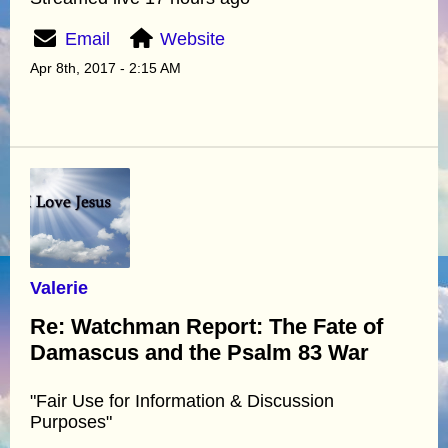
Email
Website
Apr 8th, 2017 - 2:15 AM
Valerie
Re: Watchman Report: The Fate of
Damascus and the Psalm 83 War
"Fair Use for Information & Discussion
Purposes"