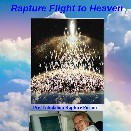
Rapture Flight to
H
eaven
Pre-Tribulation Rapture Forum