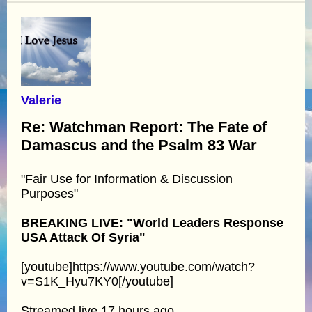
Valerie
Re: Watchman Report: The Fate of
Damascus and the Psalm 83 War
"Fair Use for Information & Discussion
Purposes"
BREAKING LIVE: "World Leaders Response
USA Attack Of Syria"
[youtube]https://www.youtube.com/watch?
v=S1K_Hyu7KY0[/youtube]
Streamed live 17 hours ago