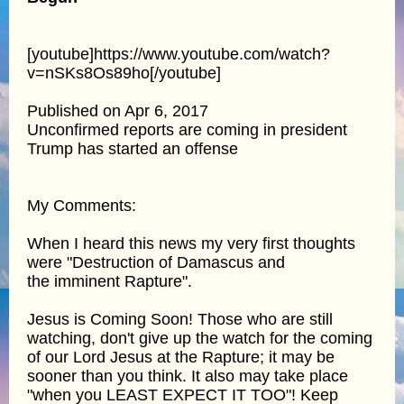
[youtube]https://www.youtube.com/watch?
v=nSKs8Os89ho[/youtube]
Published on Apr 6, 2017
Unconfirmed reports are coming in president
Trump has started an offense
My Comments:
When I heard this news my very first thoughts
were "Destruction of Damascus and
the imminent Rapture".
Jesus is Coming Soon! Those who are still
watching, don't give up the watch for the coming
of our Lord Jesus at the Rapture; it may be
sooner than you think. It also may take place
"when you LEAST EXPECT IT TOO"! Keep