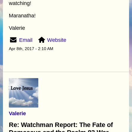
watching!
Maranatha!
Valerie
Email
Website
Apr 8th, 2017 - 2:10 AM
Valerie
Re: Watchman Report: The Fate of