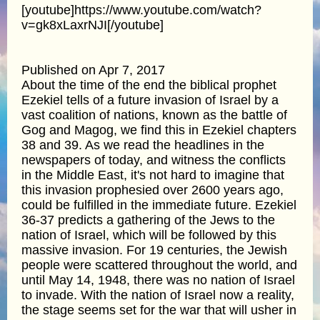
[youtube]https://www.youtube.com/watch?
v=gk8xLaxrNJI[/youtube]
Published on Apr 7, 2017
About the time of the end the biblical prophet
Ezekiel tells of a future invasion of Israel by a
vast coalition of nations, known as the battle of
Gog and Magog, we find this in Ezekiel chapters
38 and 39. As we read the headlines in the
newspapers of today, and witness the conflicts
in the Middle East, it's not hard to imagine that
this invasion prophesied over 2600 years ago,
could be fulfilled in the immediate future. Ezekiel
36-37 predicts a gathering of the Jews to the
nation of Israel, which will be followed by this
massive invasion. For 19 centuries, the Jewish
people were scattered throughout the world, and
until May 14, 1948, there was no nation of Israel
to invade. With the nation of Israel now a reality,
the stage seems set for the war that will usher in