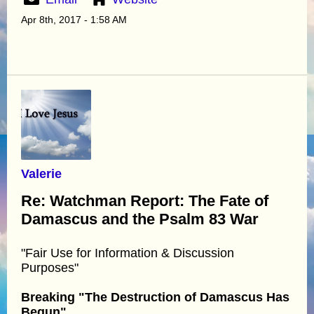
Apr 8th, 2017 - 1:58 AM
Valerie
Re: Watchman Report: The Fate of
Damascus and the Psalm 83 War
"Fair Use for Information & Discussion
Purposes"
Breaking "The Destruction of Damascus Has
Begun"