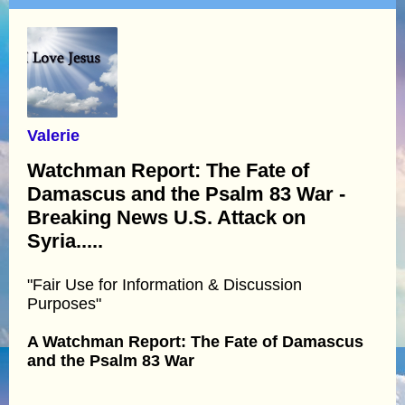
Valerie
Watchman Report: The Fate of
Damascus and the Psalm 83 War -
Breaking News U.S. Attack on
Syria.....
"Fair Use for Information & Discussion
Purposes"
A Watchman Report: The Fate of Damascus
and the Psalm 83 War