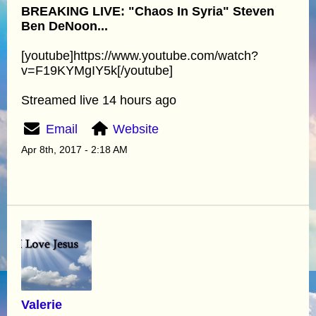
BREAKING LIVE: "Chaos In Syria" Steven
Ben DeNoon...
[youtube]https://www.youtube.com/watch?
v=F19KYMgIY5k[/youtube]
Streamed live 14 hours ago
Email
Website
Apr 8th, 2017 - 2:18 AM
Valerie