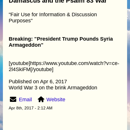
Damascus and the Psalm 83 War
"Fair Use for Information & Discussion
Purposes"
Breaking: "President Trump Pounds Syria
Armageddon"
[youtube]https://www.youtube.com/watch?v=ce-
2l4SkiFM[/youtube]
Published on Apr 6, 2017
World War 3 on the brink Armageddon
Email
Website
Apr 8th, 2017 - 2:12 AM