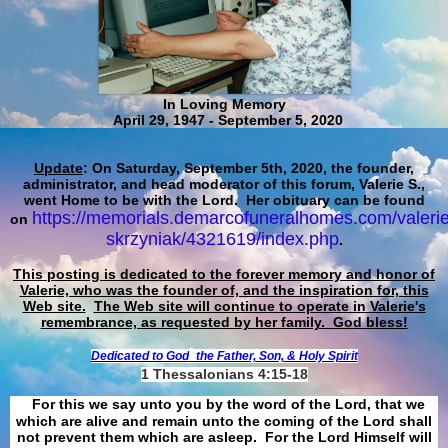
In Loving Memory
April 29, 1947 - September 5, 2020
Update
: On Saturday, September 5th, 2020, the founder,
administrator, and head moderator of this forum, Valerie S.,
went Home to be with the Lord. Her obituary can be found
https://memorials.demarcofuneralhomes.com/valerie
on
skrzyniak/4321619/index.php
.
This posting is dedicated to the forever memory and honor of
Valerie, who was the founder of, and the inspiration for, this
Web site.
The Web site will continue to operate in Valerie's
remembrance, as requested by her family. God bless!
Dedicated to God
the Father, Son, & Holy Spirit
1 Thessalonians 4:15-18
For this we say unto you by the word of the Lord, that we
which are alive and remain unto the coming of the Lord shall
not prevent them which are asleep. For the Lord Himself will