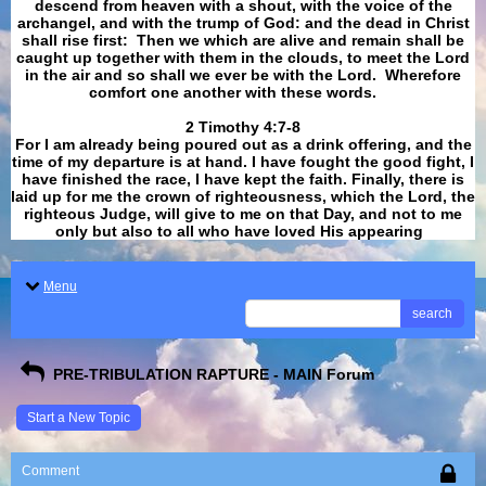
descend from heaven with a shout, with the voice of the
archangel, and with the trump of God: and the dead in Christ
shall rise first: Then we which are alive and remain shall be
caught up together with them in the clouds, to meet the Lord
in the air and so shall we ever be with the Lord. Wherefore
comfort one another with these words.
​​​​​​​2 Timothy 4:7-8
For I am already being poured out as a drink offering, and the
time of my departure is at hand. I have fought the good fight, I
have finished the race, I have kept the faith. Finally, there is
laid up for me the crown of righteousness, which the Lord, the
righteous Judge, will give to me on that Day, and not to me
only but also to all who have loved His appearing
.
Menu
search
PRE-TRIBULATION RAPTURE - MAIN Forum
Start a New Topic
Comment