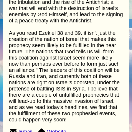
the tribulation and the rise of the Antichrist; a
war that will end with the destruction of Israel's
enemies by God Himself, and lead to the signing
of a peace treaty with the Antichrist.
As you read Ezekiel 38 and 39, it isn't just the
creation of the nation of Israel that makes this
prophecy seem likely to be fulfilled in the near
future. The nations that God tells us will form
this coalition against Israel seem more likely
now than perhaps ever before to form just such
an alliance." The leaders of this coalition will be
Russia and Iran, and currently both of these
nations are right on Israel's doorstep, under the
pretense of battling ISIS in Syria. I believe that
there are a couple of unfulfilled prophecies that
will lead-up to this massive invasion of Israel,
and as we read today's headlines, we find that
the fulfillment of these two prophesied events,
could happen very soon!
Email
Website