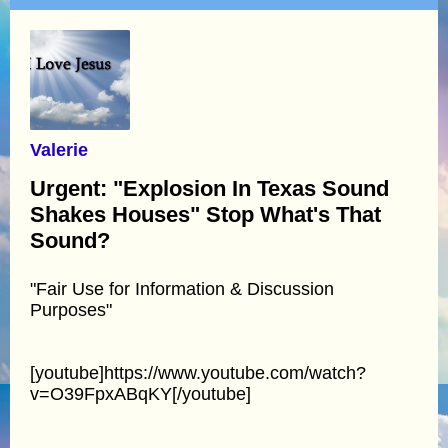
Valerie
Urgent: "Explosion In Texas Sound
Shakes Houses" Stop What's That
Sound?
"Fair Use for Information & Discussion
Purposes"
[youtube]https://www.youtube.com/watch?
v=O39FpxABqKY[/youtube]