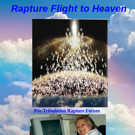
Rapture Flight to
H
eaven
Pre-Tribulation Rapture Forum