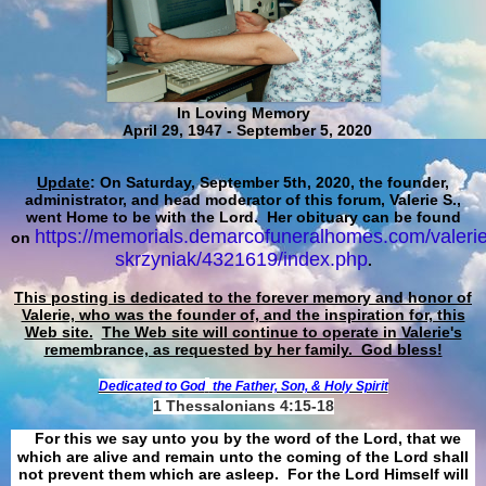
In Loving Memory
April 29, 1947 - September 5, 2020
Update
: On Saturday, September 5th, 2020, the founder,
administrator, and head moderator of this forum, Valerie S.,
went Home to be with the Lord. Her obituary can be found
https://memorials.demarcofuneralhomes.com/valerie
on
skrzyniak/4321619/index.php
.
This posting is dedicated to the forever memory and honor of
Valerie, who was the founder of, and the inspiration for, this
Web site.
The Web site will continue to operate in Valerie's
remembrance, as requested by her family. God bless!
Dedicated to God
the Father, Son, & Holy Spirit
1 Thessalonians 4:15-18
For this we say unto you by the word of the Lord, that we
which are alive and remain unto the coming of the Lord shall
not prevent them which are asleep. For the Lord Himself will