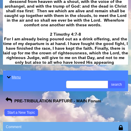
descend from heaven with a shout, with the voice of the
archangel, and with the trump of God: and the dead in Christ
shall rise first: Then we which are alive and remain shall be
caught up together with them in the clouds, to meet the Lord
in the air and so shall we ever be with the Lord. Wherefore
comfort one another with these words.
​​​​​​​2 Timothy 4:7-8
For I am already being poured out as a drink offering, and the
time of my departure is at hand. I have fought the good fight, I
have finished the race, I have kept the faith. Finally, there is
laid up for me the crown of righteousness, which the Lord, the
righteous Judge, will give to me on that Day, and not to me
only but also to all who have loved His appearing
.
Menu
search
PRE-TRIBULATION RAPTURE - MAIN Forum
Start a New Topic
Comment