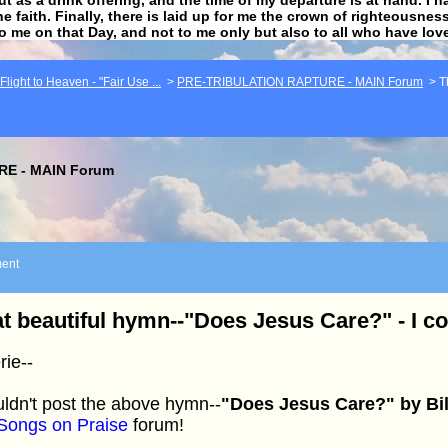
he faith. Finally, there is laid up for me the crown of righteousne
to me on that Day, and not to me only but also to all who have lo
light to Heaven - "Fair Use ...
>
PRE-TRIBULATION RAPTURE - MAIN Forum
>
T
E - MAIN Forum
ent
t beautiful hymn--"Does Jesus Care?" - I cou
rie--
uldn't post the above hymn--
"Does Jesus Care?" by Bil
Songs on Praise
forum!