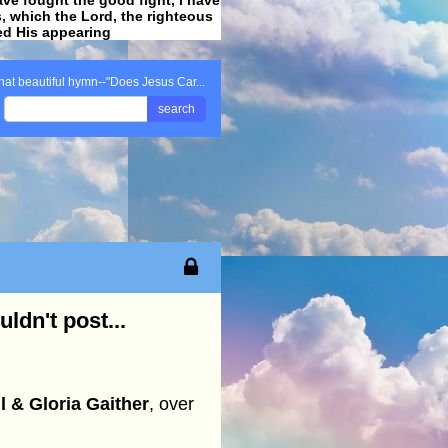
ss, which the Lord, the righteous
ved His appearing
.
hat beautiful hymn--"Does Jesus Car...
search
ldn't post...
l & Gloria Gaither
, over