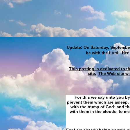
Update
: On Saturday, September
be with the Lord. Her
This posting is dedicated to t
site.
The Web site wi
For this we say unto you by
prevent them which are asleep. 
with the trump of God: and the
with them in the clouds, to me
For I am already being poured ou