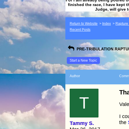
finished the race, I have kept t
Judge, will give 
Return to Website
>
Index
>
Rapture F
Recent Posts
PRE-TRIBULATION RAPTUR
Start a New Topic
Author
Comm
Tha
T
Vale
I co
the
Tammy S.