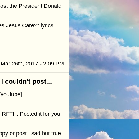
 post the President Donald
es Jesus Care?" lyrics
Mar 26th, 2017 - 2:09 PM
 couldn't post...
youtube]
n RFTH. Posted it for you
py or post...sad but true.