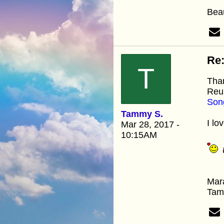
Beau
Re:
T
Than
Reun
Son
Tammy S.
I lov
Mar 28, 2017 -
10:15AM
Mar
Ta