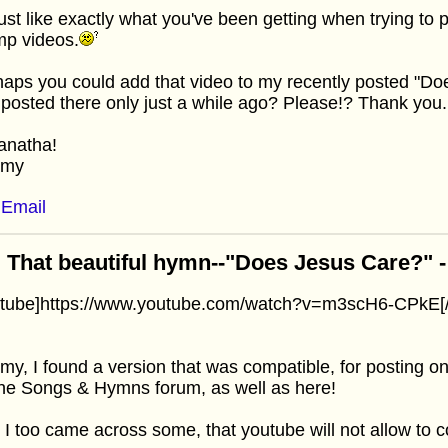
 just like exactly what you've been getting when trying to
mp videos.
aps you could add that video to my recently posted "Do
 posted there only just a while ago? Please!? Thank you.
anatha!
mmy
Email
 That beautiful hymn--"Does Jesus Care?" - I
utube]https://www.youtube.com/watch?v=m3scH6-CPkE[/
y, I found a version that was compatible, for posting o
he Songs & Hymns forum, as well as here!
 I too came across some, that youtube will not allow to co