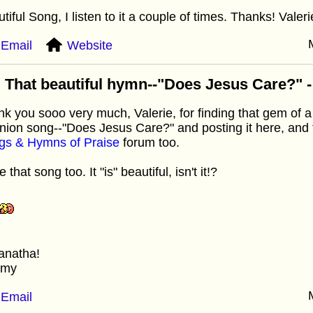
tiful Song, I listen to it a couple of times. Thanks! Valeri
Email
Website
 That beautiful hymn--"Does Jesus Care?" - I
k you sooo very much, Valerie, for finding that gem of 
ion song--"Does Jesus Care?" and posting it here, and fo
gs & Hymns of Praise
forum too.
e that song too. It "is" beautiful, isn't it!?
anatha!
mmy
Email