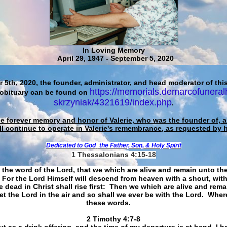
In Loving Memory
April 29, 1947 - September 5, 2020
 5th, 2020, the founder, administrator, and head moderator of this
https://memorials.demarcofuneral
 obituary can be found on
skrzyniak/4321619/index.php
.
he forever memory and honor of Valerie, who was the founder of, an
ll continue to operate in Valerie's remembrance, as requested by 
Dedicated to God
the Father, Son, & Holy Spirit
1 Thessalonians 4:15-18
 the word of the Lord, that we which are alive and remain unto th
For the Lord Himself will descend from heaven with a shout, with
 dead in Christ shall rise first: Then we which are alive and rem
et the Lord in the air and so shall we ever be with the Lord. Whe
these words.
​​​​​​​2 Timothy 4:7-8
t as a drink offering, and the time of my departure is at hand. I h