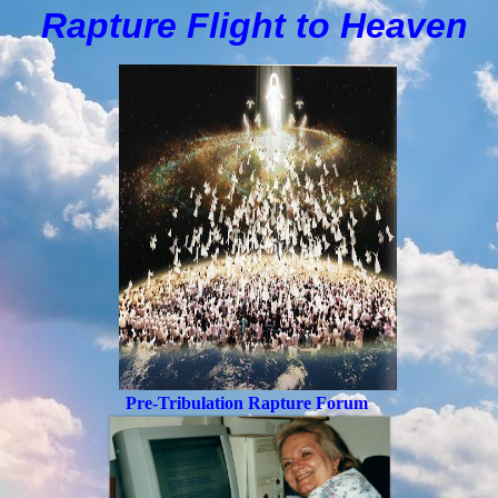
Rapture Flight to
H
eaven
Pre-Tribulation Rapture Forum