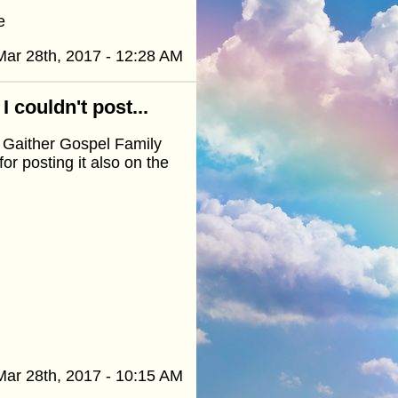
e
Mar 28th, 2017 - 12:28 AM
 couldn't post...
a Gaither Gospel Family
r posting it also on the
Mar 28th, 2017 - 10:15 AM