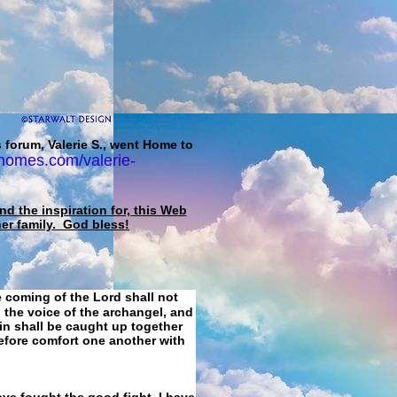
 forum, Valerie S., went Home to
homes.com/valerie-
d the inspiration for, this Web
her family. God bless!
e coming of the Lord shall not
 the voice of the archangel, and
ain shall be caught up together
refore comfort one another with
ave fought the good fight, I have