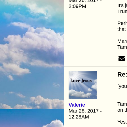
Mar 26, 2017 -
It's
2:09PM
Tru
Perh
that
Mar
Ta
Re:
[yo
Tamm
Valerie
on t
Mar 28, 2017 -
12:28AM
Yes,