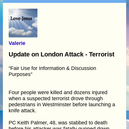
Valerie
Update on London Attack - Terrorist
"Fair Use for Information & Discussion
Purposes"
Four people were killed and dozens injured
when a suspected terrorist drove through
pedestrians in Westminster before launching a
knife attack.
PC Keith Palmer, 48, was stabbed to death
before his attacker was fatally gunned down.