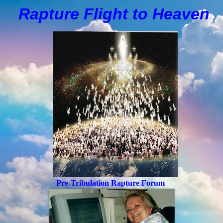
Rapture Flight to
H
eaven
Pre-Tribulation Rapture Forum