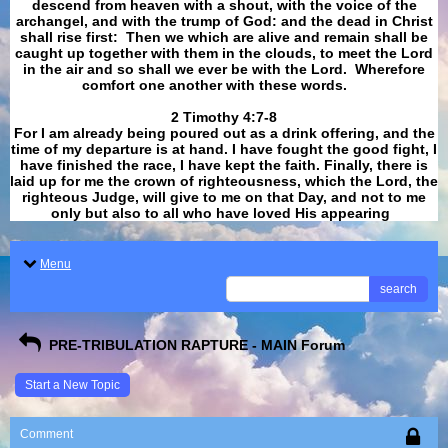
descend from heaven with a shout, with the voice of the
archangel, and with the trump of God: and the dead in Christ
shall rise first: Then we which are alive and remain shall be
caught up together with them in the clouds, to meet the Lord
in the air and so shall we ever be with the Lord. Wherefore
comfort one another with these words.
​​​​​​​2 Timothy 4:7-8
For I am already being poured out as a drink offering, and the
time of my departure is at hand. I have fought the good fight, I
have finished the race, I have kept the faith. Finally, there is
laid up for me the crown of righteousness, which the Lord, the
righteous Judge, will give to me on that Day, and not to me
only but also to all who have loved His appearing
.
Menu
search
PRE-TRIBULATION RAPTURE - MAIN Forum
Start a New Topic
Comment