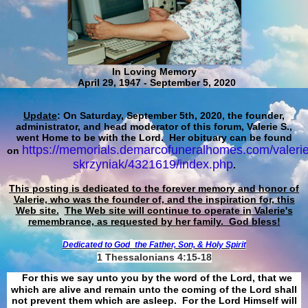
In Loving Memory
April 29, 1947 - September 5, 2020
Update
: On Saturday, September 5th, 2020, the founder,
administrator, and head moderator of this forum, Valerie S.,
went Home to be with the Lord. Her obituary can be found
https://memorials.demarcofuneralhomes.com/valerie
on
skrzyniak/4321619/index.php
.
This posting is dedicated to the forever memory and honor of
Valerie, who was the founder of, and the inspiration for, this
Web site.
The Web site will continue to operate in Valerie's
remembrance, as requested by her family. God bless!
Dedicated to God
the Father, Son, & Holy Spirit
1 Thessalonians 4:15-18
For this we say unto you by the word of the Lord, that we
which are alive and remain unto the coming of the Lord shall
not prevent them which are asleep. For the Lord Himself will