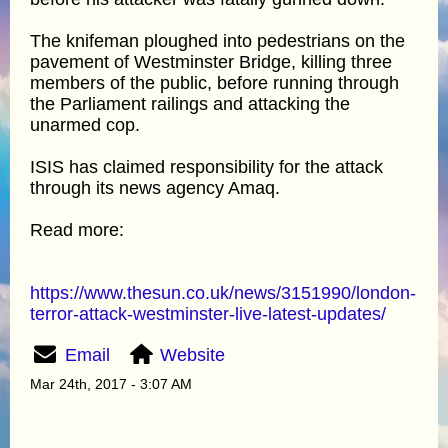
The knifeman ploughed into pedestrians on the
pavement of Westminster Bridge, killing three
members of the public, before running through
the Parliament railings and attacking the
unarmed cop.
ISIS has claimed responsibility for the attack
through its news agency Amaq.
Read more:
https://www.thesun.co.uk/news/3151990/london-
terror-attack-westminster-live-latest-updates/
Email
Website
Mar 24th, 2017 - 3:07 AM