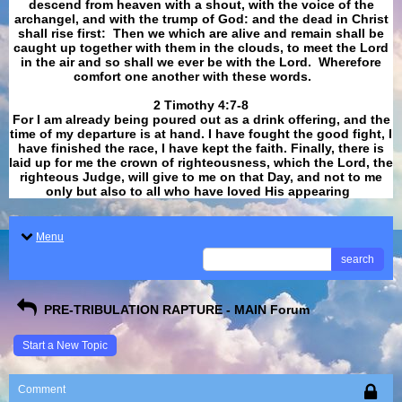
descend from heaven with a shout, with the voice of the
archangel, and with the trump of God: and the dead in Christ
shall rise first: Then we which are alive and remain shall be
caught up together with them in the clouds, to meet the Lord
in the air and so shall we ever be with the Lord. Wherefore
comfort one another with these words.
​​​​​​​2 Timothy 4:7-8
For I am already being poured out as a drink offering, and the
time of my departure is at hand. I have fought the good fight, I
have finished the race, I have kept the faith. Finally, there is
laid up for me the crown of righteousness, which the Lord, the
righteous Judge, will give to me on that Day, and not to me
only but also to all who have loved His appearing
.
Menu
search
PRE-TRIBULATION RAPTURE - MAIN Forum
Start a New Topic
Comment