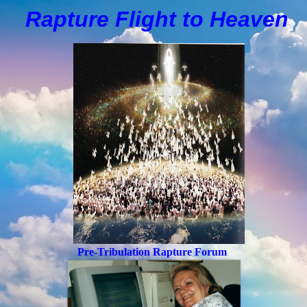
Rapture Flight to
H
eaven
Pre-Tribulation Rapture Forum