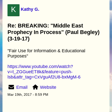
K
Kathy G.
Re: BREAKING: "Middle East
Prophecy In Process" (Paul Begley)
(3-19-17)
"Fair Use for Information & Educational
Purposes"
https://www.youtube.com/watch?
v=t_ZGGueET8k&feature=push-
lsb&attr_tag=CxVguAf2U8-bxMgM-6
Email
Website
Mar 19th, 2017 - 8:59 PM