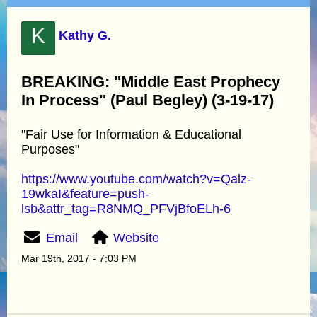
K
Kathy G.
BREAKING: "Middle East Prophecy
In Process" (Paul Begley) (3-19-17)
"Fair Use for Information & Educational
Purposes"
https://www.youtube.com/watch?v=Qalz-
19wkaI&feature=push-
lsb&attr_tag=R8NMQ_PFVjBfoELh-6
Email
Website
Mar 19th, 2017 - 7:03 PM