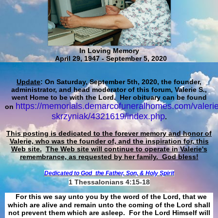
In Loving Memory
April 29, 1947 - September 5, 2020
Update
: On Saturday, September 5th, 2020, the founder,
administrator, and head moderator of this forum, Valerie S.,
went Home to be with the Lord. Her obituary can be found
https://memorials.demarcofuneralhomes.com/valerie
on
skrzyniak/4321619/index.php
.
This posting is dedicated to the forever memory and honor of
Valerie, who was the founder of, and the inspiration for, this
Web site.
The Web site will continue to operate in Valerie's
remembrance, as requested by her family. God bless!
Dedicated to God
the Father, Son, & Holy Spirit
1 Thessalonians 4:15-18
For this we say unto you by the word of the Lord, that we
which are alive and remain unto the coming of the Lord shall
not prevent them which are asleep. For the Lord Himself will