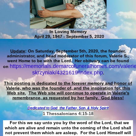
In Loving Memory
April 29, 1947 - September 5, 2020
Update
: On Saturday, September 5th, 2020, the founder,
administrator, and head moderator of this forum, Valerie S.,
went Home to be with the Lord. Her obituary can be found
https://memorials.demarcofuneralhomes.com/valerie
on
skrzyniak/4321619/index.php
.
This posting is dedicated to the forever memory and honor of
Valerie, who was the founder of, and the inspiration for, this
Web site.
The Web site will continue to operate in Valerie's
remembrance, as requested by her family. God bless!
Dedicated to God
the Father, Son, & Holy Spirit
1 Thessalonians 4:15-18
For this we say unto you by the word of the Lord, that we
which are alive and remain unto the coming of the Lord shall
not prevent them which are asleep. For the Lord Himself will