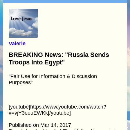
Valerie
BREAKING News: "Russia Sends
Troops Into Egypt"
"Fair Use for Information & Discussion
Purposes"
[youtube]https://www.youtube.com/watch?
v=vjY3eouEWKk[/youtube]
Published on Mar 14, 2017