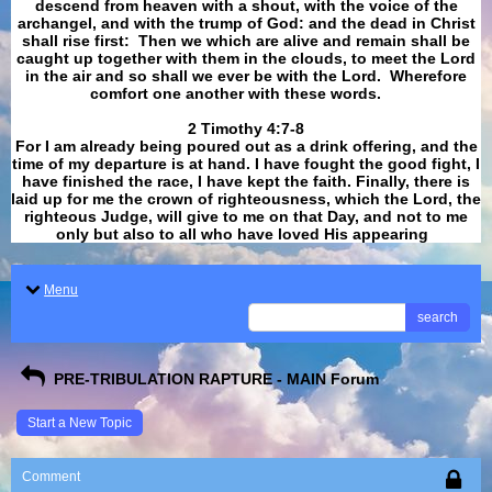
descend from heaven with a shout, with the voice of the
archangel, and with the trump of God: and the dead in Christ
shall rise first: Then we which are alive and remain shall be
caught up together with them in the clouds, to meet the Lord
in the air and so shall we ever be with the Lord. Wherefore
comfort one another with these words.
​​​​​​​2 Timothy 4:7-8
For I am already being poured out as a drink offering, and the
time of my departure is at hand. I have fought the good fight, I
have finished the race, I have kept the faith. Finally, there is
laid up for me the crown of righteousness, which the Lord, the
righteous Judge, will give to me on that Day, and not to me
only but also to all who have loved His appearing
.
Menu
search
PRE-TRIBULATION RAPTURE - MAIN Forum
Start a New Topic
Comment