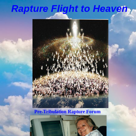
Rapture Flight to
H
eaven
Pre-Tribulation Rapture Forum