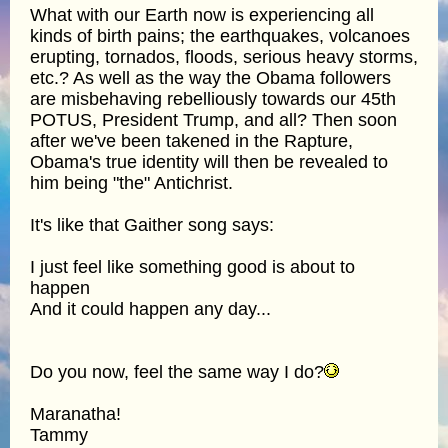
What with our Earth now is experiencing all
kinds of birth pains; the earthquakes, volcanoes
erupting, tornados, floods, serious heavy storms,
etc.? As well as the way the Obama followers
are misbehaving rebelliously towards our 45th
POTUS, President Trump, and all? Then soon
after we've been takened in the Rapture,
Obama's true identity will then be revealed to
him being "the" Antichrist.
It's like that Gaither song says:
I just feel like something good is about to
happen
And it could happen any day...
Do you now, feel the same way I do?
Maranatha!
Tammy