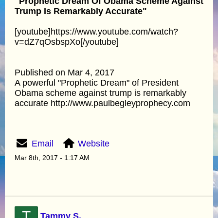
"Prophetic Dream Of Obama Scheme Against
Trump Is Remarkably Accurate"
[youtube]https://www.youtube.com/watch?
v=dZ7qOsbspXo[/youtube]
Published on Mar 4, 2017
A powerful "Prophetic Dream" of President
Obama scheme against trump is remarkably
accurate http://www.paulbegleyprophecy.com
Email
Website
Mar 8th, 2017 - 1:17 AM
T
Tammy S.