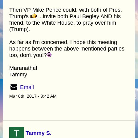
Then VP Mike Pence could, with both of Pres.
Trump's
...invite both Paul Begley AND his
friend, to the White House, to pray over him
(Trump).
As far as I'm concerned, I hope this meeting
happens between the above mentioned parties
too, don't you!?
Maranatha!
Tammy
Email
Mar 8th, 2017 - 9:42 AM
T
Tammy S.