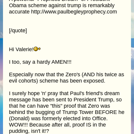
Obama scheme against trump is remarkably
accurate http://www.paulbegleyprophecy.com
[/quote]
Hi Valerie!
I too, say a hardy AMEN!!!
Especially now that the Zero's (AND his twice as
evil cohorts) scheme has been exposed.
I surely hope 'n' pray that Paul's friend's dream
message has been sent to President Trump, so
that he can have "this" proof that Zero was
behind the bugging of Trump Tower BEFORE he
(Donald) was formerly elected into Office.
WOW!!! Because after all, proof IS in the
pudding, isn't it!?