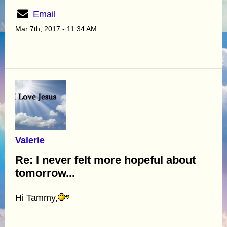
Email
Mar 7th, 2017 - 11:34 AM
Valerie
Re: I never felt more hopeful about
tomorrow...
Hi Tammy,