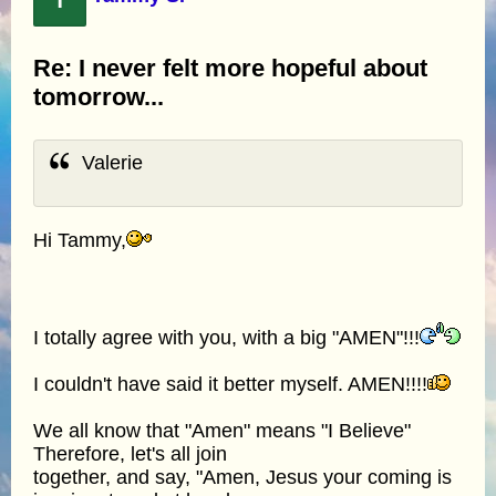
Re: I never felt more hopeful about
tomorrow...
Valerie
Hi Tammy,
I totally agree with you, with a big "AMEN"!!!
I couldn't have said it better myself. AMEN!!!!
We all know that "Amen" means "I Believe"
Therefore, let's all join
together, and say, "Amen, Jesus your coming is