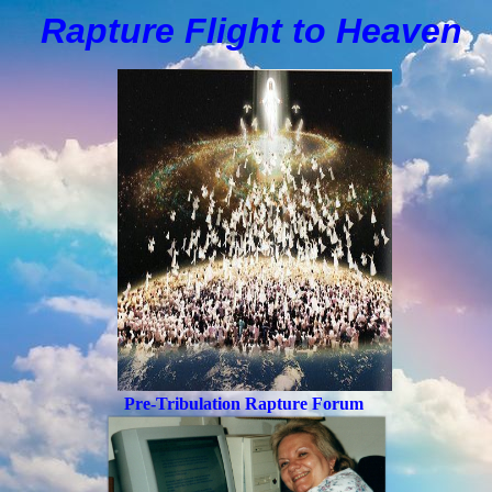
Rapture Flight to
H
eaven
Pre-Tribulation Rapture Forum