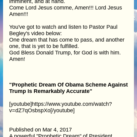
imminent, and at hand.
Come Lord Jesus comme, Amen!!! Lord Jesus
Amen!!!
You've got to watch and listen to Pastor Paul
Begley's video below:
One dream that has come to pass, and another
one, that is yet to be fulfilled.
God Bless Donald Trump, for God is with him.
Amen!
"Prophetic Dream Of Obama Scheme Against
Trump Is Remarkably Accurate"
[youtube]https://www.youtube.com/watch?
v=dZ7qOsbspXo[/youtube]
Published on Mar 4, 2017
A powerful "Prophetic Dream" of President