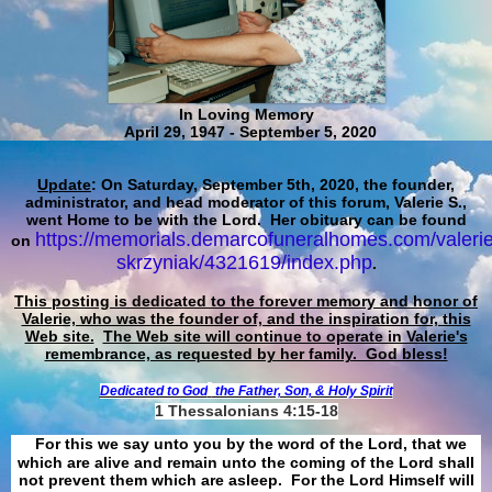
In Loving Memory
April 29, 1947 - September 5, 2020
Update
: On Saturday, September 5th, 2020, the founder,
administrator, and head moderator of this forum, Valerie S.,
went Home to be with the Lord. Her obituary can be found
https://memorials.demarcofuneralhomes.com/valerie
on
skrzyniak/4321619/index.php
.
This posting is dedicated to the forever memory and honor of
Valerie, who was the founder of, and the inspiration for, this
Web site.
The Web site will continue to operate in Valerie's
remembrance, as requested by her family. God bless!
Dedicated to God
the Father, Son, & Holy Spirit
1 Thessalonians 4:15-18
For this we say unto you by the word of the Lord, that we
which are alive and remain unto the coming of the Lord shall
not prevent them which are asleep. For the Lord Himself will