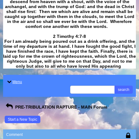
descend from heaven with a shout, with the voice of the
archangel, and with the trump of God: and the dead in Christ
shall rise first: Then we which are alive and remain shall be
caught up together with them in the clouds, to meet the Lord
in the air and so shall we ever be with the Lord. Wherefore
comfort one another with these words.
​​​​​​​2 Timothy 4:7-8
For I am already being poured out as a drink offering, and the
time of my departure is at hand. I have fought the good fight, I
have finished the race, I have kept the faith. Finally, there is
laid up for me the crown of righteousness, which the Lord, the
righteous Judge, will give to me on that Day, and not to me
only but also to all who have loved His appearing
.
Menu
search
PRE-TRIBULATION RAPTURE - MAIN Forum
Start a New Topic
Comment