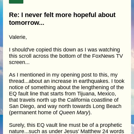
Re: I never felt more hopeful about
tomorrow...
Valerie,
I should've copied this down as I was watching
this scroll across the bottom of the FoxNews TV
screen...
As I mentioned in my opening post to this, my
thread...about an increase in earthquakes. I took
notice of something about the lengthening of the
EQ fault line that starts from Tijuana, Mexico,
that travels north up the California coastline of
San Diego, and way north towards Long Beach
(permanent home of
Queen Mary
).
Surely, this EQ vault line must be of a prophetic
nature...such as under Jesus' Matthew 24 words