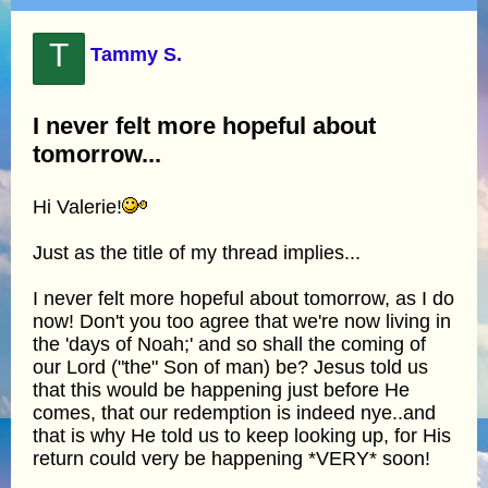
T
Tammy S.
I never felt more hopeful about
tomorrow...
Hi Valerie!
Just as the title of my thread implies...
I never felt more hopeful about tomorrow, as I do
now! Don't you too agree that we're now living in
the 'days of Noah;' and so shall the coming of
our Lord ("the" Son of man) be? Jesus told us
that this would be happening just before He
comes, that our redemption is indeed nye..and
that is why He told us to keep looking up, for His
return could very be happening *VERY* soon!