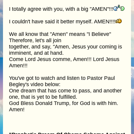
I totally agree with you, with a big "AMEN"!!!
I couldn't have said it better myself. AMEN!!!!
We all know that "Amen" means "I Believe"
Therefore, let's all join
together, and say, "Amen, Jesus your coming is
imminent, and at hand.
Come Lord Jesus comme, Amen!!! Lord Jesus
Amen!!!
You've got to watch and listen to Pastor Paul
Begley's video below:
One dream that has come to pass, and another
one, that is yet to be fulfilled.
God Bless Donald Trump, for God is with him.
Amen!