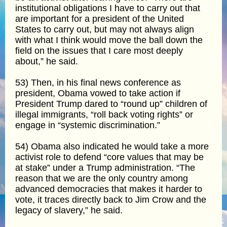
institutional obligations I have to carry out that
are important for a president of the United
States to carry out, but may not always align
with what I think would move the ball down the
field on the issues that I care most deeply
about,” he said.
53) Then, in his final news conference as
president, Obama vowed to take action if
President Trump dared to “round up” children of
illegal immigrants, “roll back voting rights” or
engage in “systemic discrimination.”
54) Obama also indicated he would take a more
activist role to defend “core values that may be
at stake” under a Trump administration. “The
reason that we are the only country among
advanced democracies that makes it harder to
vote, it traces directly back to Jim Crow and the
legacy of slavery,” he said.