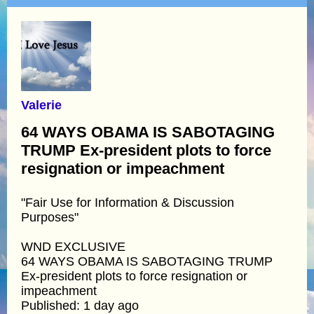
Valerie
64 WAYS OBAMA IS SABOTAGING
TRUMP Ex-president plots to force
resignation or impeachment
"Fair Use for Information & Discussion
Purposes"
WND EXCLUSIVE
64 WAYS OBAMA IS SABOTAGING TRUMP
Ex-president plots to force resignation or
impeachment
Published: 1 day ago