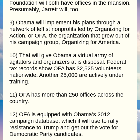
Foundation will both have offices in the mansion.
Presumably, Jarrett will, too.
9) Obama will implement his plans through a
network of leftist nonprofits led by Organizing for
Action, or OFA, the organization that grew out of
his campaign group, Organizing for America.
10) That will give Obama a virtual army of
agitators and organizers at is disposal. Federal
tax records show OFA has 32,525 volunteers
nationwide. Another 25,000 are actively under
training.
11) OFA has more than 250 offices across the
country.
12) OFA is equipped with Obama’s 2012
campaign database, which it will use to rally
resistance to Trump and get out the vote for
Democratic Party candidates.