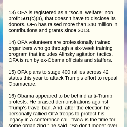
13) OFA is registered as a “social welfare” non-
profit 501(c)(4), that doesn’t have to disclose its
donors. OFA has raised more than $40 million in
contributions and grants since 2013.
14) OFA volunteers are professionally trained
organizers who go through a six-week training
program that includes Alinsky agitation tactics.
OFA is run by ex-Obama officials and staffers.
15) OFA plans to stage 400 rallies across 42
states this year to attack Trump’s effort to repeal
Obamacare.
16) Obama appeared to be behind anti-Trump
protests. He praised demonstrations against
Trump’s travel ban. And, after the election he
personally rallied OFA troops to protect his
legacy in a conference call. “Now is the time for
some organizing,” he said. “So don’t mope” over