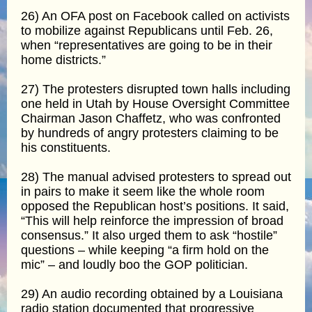
26) An OFA post on Facebook called on activists
to mobilize against Republicans until Feb. 26,
when “representatives are going to be in their
home districts.”
27) The protesters disrupted town halls including
one held in Utah by House Oversight Committee
Chairman Jason Chaffetz, who was confronted
by hundreds of angry protesters claiming to be
his constituents.
28) The manual advised protesters to spread out
in pairs to make it seem like the whole room
opposed the Republican host’s positions. It said,
“This will help reinforce the impression of broad
consensus.” It also urged them to ask “hostile”
questions – while keeping “a firm hold on the
mic” – and loudly boo the GOP politician.
29) An audio recording obtained by a Louisiana
radio station documented that progressive