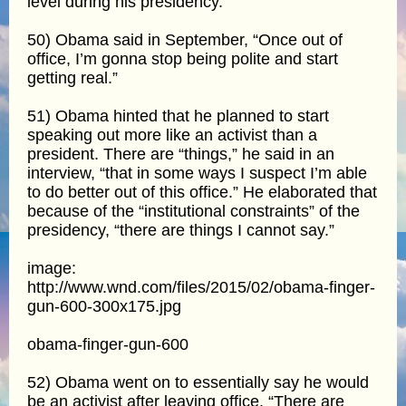
level during his presidency.
50) Obama said in September, “Once out of
office, I’m gonna stop being polite and start
getting real.”
51) Obama hinted that he planned to start
speaking out more like an activist than a
president. There are “things,” he said in an
interview, “that in some ways I suspect I’m able
to do better out of this office.” He elaborated that
because of the “institutional constraints” of the
presidency, “there are things I cannot say.”
image:
http://www.wnd.com/files/2015/02/obama-finger-
gun-600-300x175.jpg
obama-finger-gun-600
52) Obama went on to essentially say he would
be an activist after leaving office. “There are