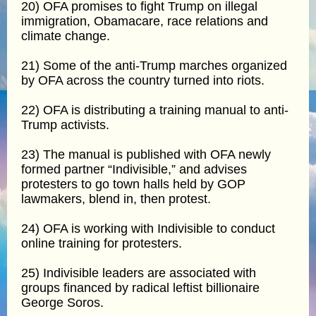
20) OFA promises to fight Trump on illegal
immigration, Obamacare, race relations and
climate change.
21) Some of the anti-Trump marches organized
by OFA across the country turned into riots.
22) OFA is distributing a training manual to anti-
Trump activists.
23) The manual is published with OFA newly
formed partner “Indivisible,” and advises
protesters to go town halls held by GOP
lawmakers, blend in, then protest.
24) OFA is working with Indivisible to conduct
online training for protesters.
25) Indivisible leaders are associated with
groups financed by radical leftist billionaire
George Soros.