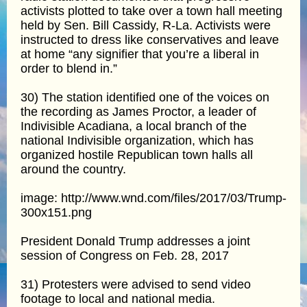
activists plotted to take over a town hall meeting
held by Sen. Bill Cassidy, R-La. Activists were
instructed to dress like conservatives and leave
at home “any signifier that you’re a liberal in
order to blend in.”
30) The station identified one of the voices on
the recording as James Proctor, a leader of
Indivisible Acadiana, a local branch of the
national Indivisible organization, which has
organized hostile Republican town halls all
around the country.
image: http://www.wnd.com/files/2017/03/Trump-
300x151.png
President Donald Trump addresses a joint
session of Congress on Feb. 28, 2017
31) Protesters were advised to send video
footage to local and national media.