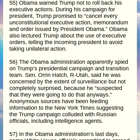
55) Obama warned Trump not to roll back his
executive actions. During his campaign for
president, Trump promised to “cancel every
unconstitutional executive action, memorandum
and order issued by President Obama.” Obama
also lectured Trump about the use of executive
orders, telling the incoming president to avoid
taking unilateral action.
56) The Obama administration apparently spied
on Trump’s presidential campaign and transition
team. Sen. Orrin Hatch, R-Utah, said he was
concerned by the extent of surveillance but not
completely surprised, because he “suspected
that they were going to do that anyways.”
Anonymous sources have been feeding
information to the New York Times suggesting
the Trump campaign colluded with Russian
officials, including intelligence agents.
57) In the Obama administration’s last days,