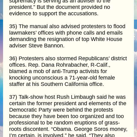
supremacy is serving as an adviser to the
president.” But the document provided no
evidence to support the accusations.
35) The manual also advised protesters to flood
lawmakers’ offices with phone calls and emails
demanding the resignation of top White House
adviser Steve Bannon.
36) Protesters also stormed Republicans’ district
offices. Rep. Dana Rohrabacher, R-Calif.,
blamed a mob of anti-Trump activists for
knocking unconscious a 71-year-old female
staffer at his Southern California office.
37) Talk-show host Rush Limbaugh said he was
certain the former president and elements of the
Democratic Party were behind the protests
because they have been too organized and too
professional to be random eruptions of grass-
roots discontent. “Obama. George Soros money,
I’m certain, is involved,” he said. “They also