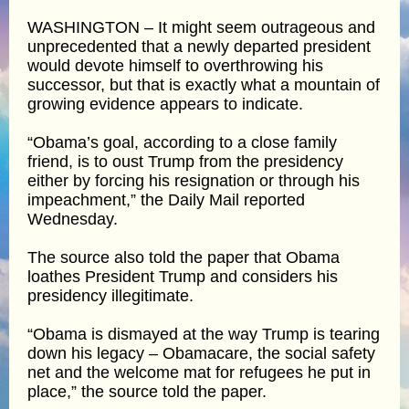
WASHINGTON – It might seem outrageous and
unprecedented that a newly departed president
would devote himself to overthrowing his
successor, but that is exactly what a mountain of
growing evidence appears to indicate.
“Obama’s goal, according to a close family
friend, is to oust Trump from the presidency
either by forcing his resignation or through his
impeachment,” the Daily Mail reported
Wednesday.
The source also told the paper that Obama
loathes President Trump and considers his
presidency illegitimate.
“Obama is dismayed at the way Trump is tearing
down his legacy – Obamacare, the social safety
net and the welcome mat for refugees he put in
place,” the source told the paper.