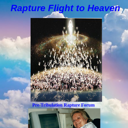
Rapture Flight to
H
eaven
Pre-Tribulation Rapture Forum