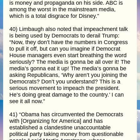
is money and propaganda on his side. ABC is
among the worst in the mainstream media,
which is a total disgrace for Disney.”
40) Limbaugh also noted that impeachment talk
is being used by Democrats to derail Trump:
“Now, they don’t have the numbers in Congress
to pull it off, but can you imagine if Democrat
House managers even start breathing the word
seriously? The media is gonna be all over it! The
media’s gonna eat it up! The media’s gonna be
asking Republicans, ‘Why aren’t you joining the
Democrats? Don’t you understand? This is a
serious movement to impeach the president.
He’s doing great damage to the country.’ I can
see it all now.”
41) “Obama has circumvented the Democrats
with [Organizing for America] and has
established a clandestine unaccountable
political party taking money from questionable