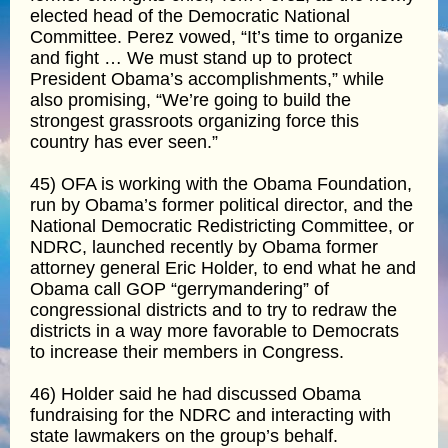
elected head of the Democratic National
Committee. Perez vowed, “It’s time to organize
and fight … We must stand up to protect
President Obama’s accomplishments,” while
also promising, “We’re going to build the
strongest grassroots organizing force this
country has ever seen.”
45) OFA is working with the Obama Foundation,
run by Obama’s former political director, and the
National Democratic Redistricting Committee, or
NDRC, launched recently by Obama former
attorney general Eric Holder, to end what he and
Obama call GOP “gerrymandering” of
congressional districts and to try to redraw the
districts in a way more favorable to Democrats
to increase their members in Congress.
46) Holder said he had discussed Obama
fundraising for the NDRC and interacting with
state lawmakers on the group’s behalf.