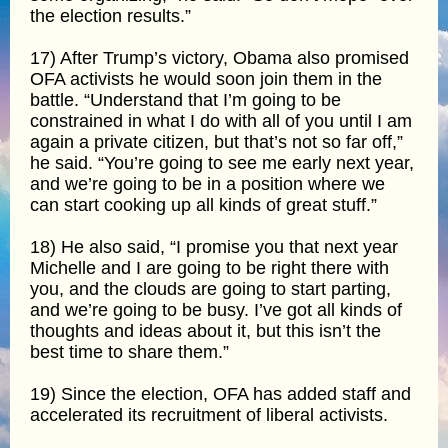
the election results.”
17) After Trump’s victory, Obama also promised
OFA activists he would soon join them in the
battle. “Understand that I’m going to be
constrained in what I do with all of you until I am
again a private citizen, but that’s not so far off,”
he said. “You’re going to see me early next year,
and we’re going to be in a position where we
can start cooking up all kinds of great stuff.”
18) He also said, “I promise you that next year
Michelle and I are going to be right there with
you, and the clouds are going to start parting,
and we’re going to be busy. I’ve got all kinds of
thoughts and ideas about it, but this isn’t the
best time to share them.”
19) Since the election, OFA has added staff and
accelerated its recruitment of liberal activists.