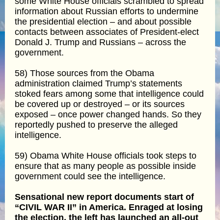
some White House officials scrambled to spread
information about Russian efforts to undermine
the presidential election – and about possible
contacts between associates of President-elect
Donald J. Trump and Russians – across the
government.
58) Those sources from the Obama
administration claimed Trump’s statements
stoked fears among some that intelligence could
be covered up or destroyed – or its sources
exposed – once power changed hands. So they
reportedly pushed to preserve the alleged
intelligence.
59) Obama White House officials took steps to
ensure that as many people as possible inside
government could see the intelligence.
Sensational new report documents start of
“CIVIL WAR II” in America. Enraged at losing
the election, the left has launched an all-out