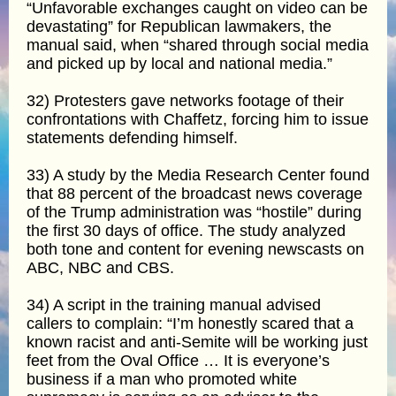
“Unfavorable exchanges caught on video can be
devastating” for Republican lawmakers, the
manual said, when “shared through social media
and picked up by local and national media.”
32) Protesters gave networks footage of their
confrontations with Chaffetz, forcing him to issue
statements defending himself.
33) A study by the Media Research Center found
that 88 percent of the broadcast news coverage
of the Trump administration was “hostile” during
the first 30 days of office. The study analyzed
both tone and content for evening newscasts on
ABC, NBC and CBS.
34) A script in the training manual advised
callers to complain: “I’m honestly scared that a
known racist and anti-Semite will be working just
feet from the Oval Office … It is everyone’s
business if a man who promoted white