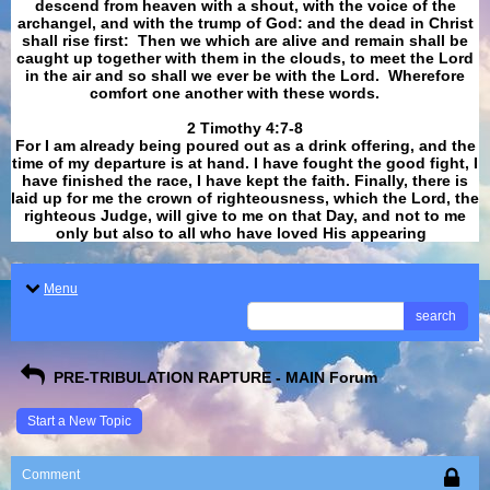
descend from heaven with a shout, with the voice of the
archangel, and with the trump of God: and the dead in Christ
shall rise first: Then we which are alive and remain shall be
caught up together with them in the clouds, to meet the Lord
in the air and so shall we ever be with the Lord. Wherefore
comfort one another with these words.
​​​​​​​2 Timothy 4:7-8
For I am already being poured out as a drink offering, and the
time of my departure is at hand. I have fought the good fight, I
have finished the race, I have kept the faith. Finally, there is
laid up for me the crown of righteousness, which the Lord, the
righteous Judge, will give to me on that Day, and not to me
only but also to all who have loved His appearing
.
Menu
search
PRE-TRIBULATION RAPTURE - MAIN Forum
Start a New Topic
Comment