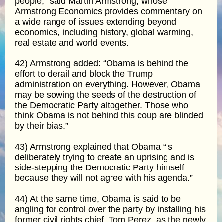
people,” said Martin Armstrong, whose
Armstrong Economics provides commentary on
a wide range of issues extending beyond
economics, including history, global warming,
real estate and world events.
42) Armstrong added: “Obama is behind the
effort to derail and block the Trump
administration on everything. However, Obama
may be sowing the seeds of the destruction of
the Democratic Party altogether. Those who
think Obama is not behind this coup are blinded
by their bias.”
43) Armstrong explained that Obama “is
deliberately trying to create an uprising and is
side-stepping the Democratic Party himself
because they will not agree with his agenda.”
44) At the same time, Obama is said to be
angling for control over the party by installing his
former civil rights chief, Tom Perez, as the newly