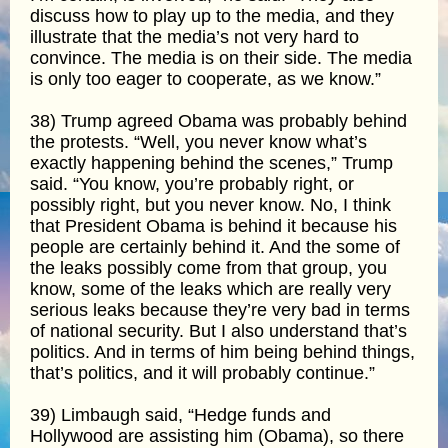
discuss how to play up to the media, and they
illustrate that the media’s not very hard to
convince. The media is on their side. The media
is only too eager to cooperate, as we know.”
38) Trump agreed Obama was probably behind
the protests. “Well, you never know what’s
exactly happening behind the scenes,” Trump
said. “You know, you’re probably right, or
possibly right, but you never know. No, I think
that President Obama is behind it because his
people are certainly behind it. And the some of
the leaks possibly come from that group, you
know, some of the leaks which are really very
serious leaks because they’re very bad in terms
of national security. But I also understand that’s
politics. And in terms of him being behind things,
that’s politics, and it will probably continue.”
39) Limbaugh said, “Hedge funds and
Hollywood are assisting him (Obama), so there