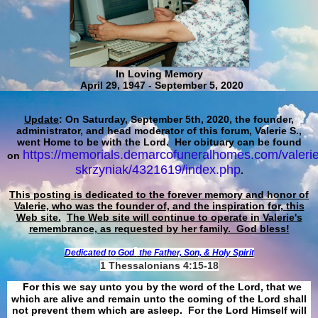
In Loving Memory
April 29, 1947 - September 5, 2020
Update
: On Saturday, September 5th, 2020, the founder,
administrator, and head moderator of this forum, Valerie S.,
went Home to be with the Lord. Her obituary can be found
https://memorials.demarcofuneralhomes.com/valerie
on
skrzyniak/4321619/index.php
.
This posting is dedicated to the forever memory and honor of
Valerie, who was the founder of, and the inspiration for, this
Web site.
The Web site will continue to operate in Valerie's
remembrance, as requested by her family. God bless!
Dedicated to God
the Father, Son, & Holy Spirit
1 Thessalonians 4:15-18
For this we say unto you by the word of the Lord, that we
which are alive and remain unto the coming of the Lord shall
not prevent them which are asleep. For the Lord Himself will