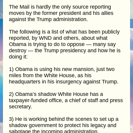
The Mail is hardly the only source reporting
moves by the former president and his allies
against the Trump administration.
The following is a list of what has been publicly
reported, by WND and others, about what
Obama is trying to do to oppose — many say
destroy — the Trump presidency and how he is
doing it:
1) Obama is using his new mansion, just two
miles from the White House, as his
headquarters in his insurgency against Trump.
2) Obama’s shadow White House has a
taxpayer-funded office, a chief of staff and press
secretary.
3) He is working behind the scenes to set up a
shadow government to protect his legacy and
sabotage the incoming administration.