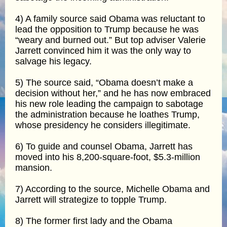
4) A family source said Obama was reluctant to
lead the opposition to Trump because he was
“weary and burned out.” But top adviser Valerie
Jarrett convinced him it was the only way to
salvage his legacy.
5) The source said, “Obama doesn’t make a
decision without her,” and he has now embraced
his new role leading the campaign to sabotage
the administration because he loathes Trump,
whose presidency he considers illegitimate.
6) To guide and counsel Obama, Jarrett has
moved into his 8,200-square-foot, $5.3-million
mansion.
7) According to the source, Michelle Obama and
Jarrett will strategize to topple Trump.
8) The former first lady and the Obama