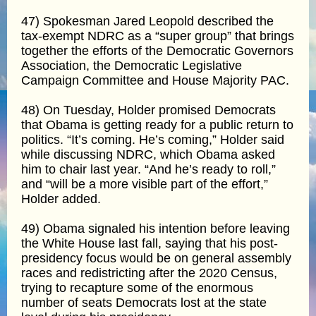
47) Spokesman Jared Leopold described the
tax-exempt NDRC as a “super group” that brings
together the efforts of the Democratic Governors
Association, the Democratic Legislative
Campaign Committee and House Majority PAC.
48) On Tuesday, Holder promised Democrats
that Obama is getting ready for a public return to
politics. “It’s coming. He’s coming,” Holder said
while discussing NDRC, which Obama asked
him to chair last year. “And he’s ready to roll,”
and “will be a more visible part of the effort,”
Holder added.
49) Obama signaled his intention before leaving
the White House last fall, saying that his post-
presidency focus would be on general assembly
races and redistricting after the 2020 Census,
trying to recapture some of the enormous
number of seats Democrats lost at the state