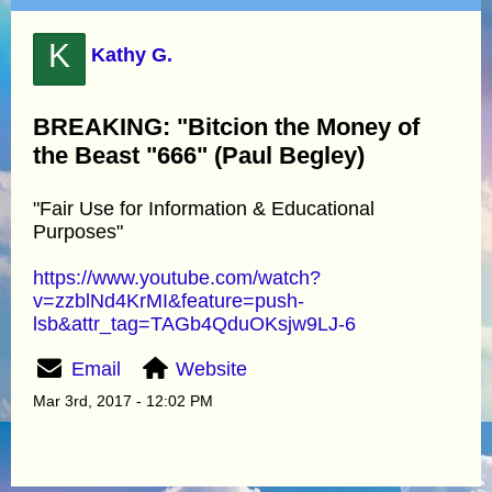
K
Kathy G.
BREAKING: "Bitcion the Money of
the Beast "666" (Paul Begley)
"Fair Use for Information & Educational
Purposes"
https://www.youtube.com/watch?
v=zzblNd4KrMI&feature=push-
lsb&attr_tag=TAGb4QduOKsjw9LJ-6
Email
Website
Mar 3rd, 2017 - 12:02 PM