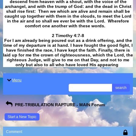
descend from heaven with a shout, with the voice of the
archangel, and with the trump of God: and the dead in Christ
shall rise first: Then we which are alive and remain shall be
caught up together with them in the clouds, to meet the Lord
in the air and so shall we ever be with the Lord. Wherefore
comfort one another with these words.
​​​​​​​2 Timothy 4:7-8
For I am already being poured out as a drink offering, and the
time of my departure is at hand. I have fought the good fight, I
have finished the race, I have kept the faith. Finally, there is
laid up for me the crown of righteousness, which the Lord, the
righteous Judge, will give to me on that Day, and not to me
only but also to all who have loved His appearing
.
Menu
search
PRE-TRIBULATION RAPTURE - MAIN Forum
Start a New Topic
Comment