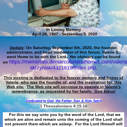
In Loving Memory
April 29, 1947 - September 5, 2020
Update
: On Saturday, September 5th, 2020, the founder,
administrator, and head moderator of this forum, Valerie S.,
went Home to be with the Lord. Her obituary can be found
https://memorials.demarcofuneralhomes.com/valerie
on
skrzyniak/4321619/index.php
.
This posting is dedicated to the forever memory and honor of
Valerie, who was the founder of, and the inspiration for, this
Web site.
The Web site will continue to operate in Valerie's
remembrance, as requested by her family. God bless!
Dedicated to God
the Father, Son, & Holy Spirit
1 Thessalonians 4:15-18
For this we say unto you by the word of the Lord, that we
which are alive and remain unto the coming of the Lord shall
not prevent them which are asleep. For the Lord Himself will