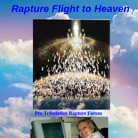
Rapture Flight to
H
eaven
Pre-Tribulation Rapture Forum