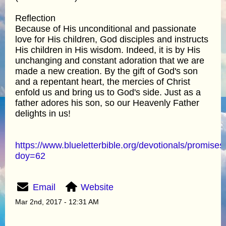
Reflection
Because of His unconditional and passionate
love for His children, God disciples and instructs
His children in His wisdom. Indeed, it is by His
unchanging and constant adoration that we are
made a new creation. By the gift of God's son
and a repentant heart, the mercies of Christ
enfold us and bring us to God's side. Just as a
father adores his son, so our Heavenly Father
delights in us!
https://www.blueletterbible.org/devotionals/promises
doy=62
Email
Website
Mar 2nd, 2017 - 12:31 AM