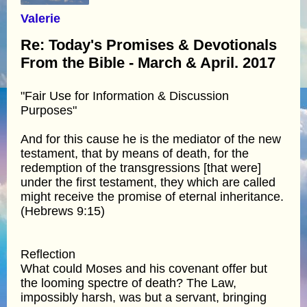
Valerie
Re: Today's Promises & Devotionals
From the Bible - March & April. 2017
"Fair Use for Information & Discussion
Purposes"
And for this cause he is the mediator of the new
testament, that by means of death, for the
redemption of the transgressions [that were]
under the first testament, they which are called
might receive the promise of eternal inheritance.
(Hebrews 9:15)
Reflection
What could Moses and his covenant offer but
the looming spectre of death? The Law,
impossibly harsh, was but a servant, bringing