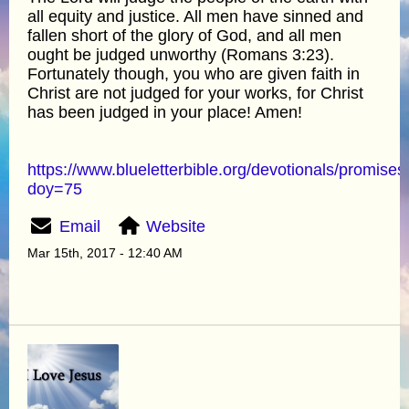
all equity and justice. All men have sinned and
fallen short of the glory of God, and all men
ought be judged unworthy (Romans 3:23).
Fortunately though, you who are given faith in
Christ are not judged for your works, for Christ
has been judged in your place! Amen!
https://www.blueletterbible.org/devotionals/promises
doy=75
Email
Website
Mar 15th, 2017 - 12:40 AM