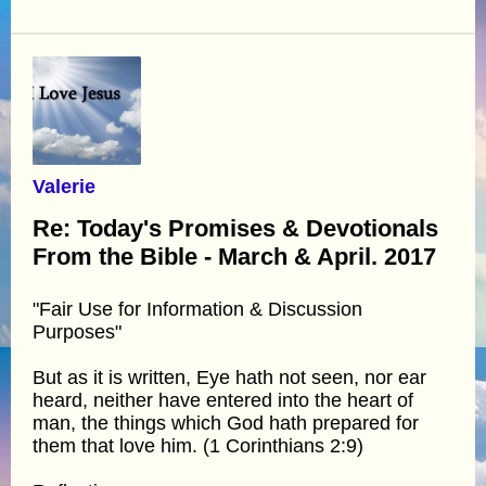
Valerie
Re: Today's Promises & Devotionals
From the Bible - March & April. 2017
"Fair Use for Information & Discussion
Purposes"
But as it is written, Eye hath not seen, nor ear
heard, neither have entered into the heart of
man, the things which God hath prepared for
them that love him. (1 Corinthians 2:9)