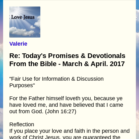
Valerie
Re: Today's Promises & Devotionals
From the Bible - March & April. 2017
"Fair Use for Information & Discussion
Purposes"
For the Father himself loveth you, because ye
have loved me, and have believed that I came
out from God. (John 16:27)
Reflection
If you place your love and faith in the person and
work of Christ Jesus, you are guaranteed the