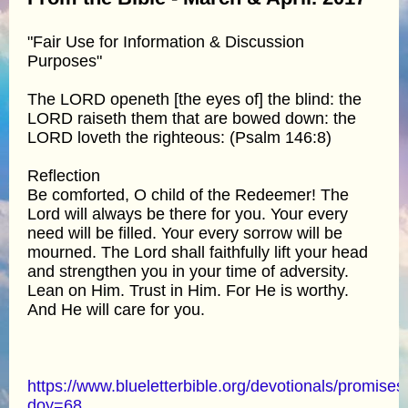
"Fair Use for Information & Discussion
Purposes"
The LORD openeth [the eyes of] the blind: the
LORD raiseth them that are bowed down: the
LORD loveth the righteous: (Psalm 146:8)
Reflection
Be comforted, O child of the Redeemer! The
Lord will always be there for you. Your every
need will be filled. Your every sorrow will be
mourned. The Lord shall faithfully lift your head
and strengthen you in your time of adversity.
Lean on Him. Trust in Him. For He is worthy.
And He will care for you.
https://www.blueletterbible.org/devotionals/promises
doy=68