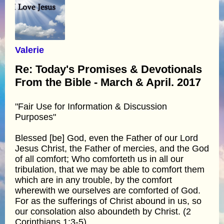
Valerie
Re: Today's Promises & Devotionals
From the Bible - March & April. 2017
"Fair Use for Information & Discussion
Purposes"
Blessed [be] God, even the Father of our Lord
Jesus Christ, the Father of mercies, and the God
of all comfort; Who comforteth us in all our
tribulation, that we may be able to comfort them
which are in any trouble, by the comfort
wherewith we ourselves are comforted of God.
For as the sufferings of Christ abound in us, so
our consolation also aboundeth by Christ. (2
Corinthians 1:3-5)