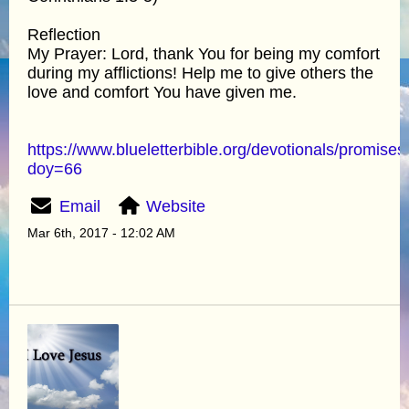
Reflection
My Prayer: Lord, thank You for being my comfort
during my afflictions! Help me to give others the
love and comfort You have given me.
https://www.blueletterbible.org/devotionals/promises
doy=66
Email
Website
Mar 6th, 2017 - 12:02 AM