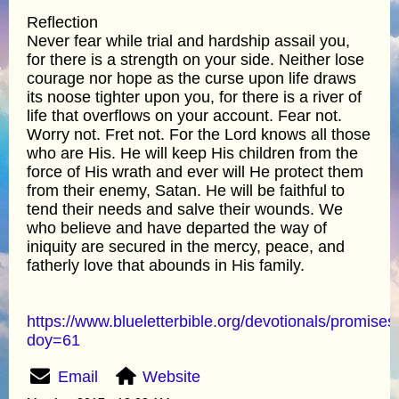
Reflection
Never fear while trial and hardship assail you,
for there is a strength on your side. Neither lose
courage nor hope as the curse upon life draws
its noose tighter upon you, for there is a river of
life that overflows on your account. Fear not.
Worry not. Fret not. For the Lord knows all those
who are His. He will keep His children from the
force of His wrath and ever will He protect them
from their enemy, Satan. He will be faithful to
tend their needs and salve their wounds. We
who believe and have departed the way of
iniquity are secured in the mercy, peace, and
fatherly love that abounds in His family.
https://www.blueletterbible.org/devotionals/promises
doy=61
Email
Website