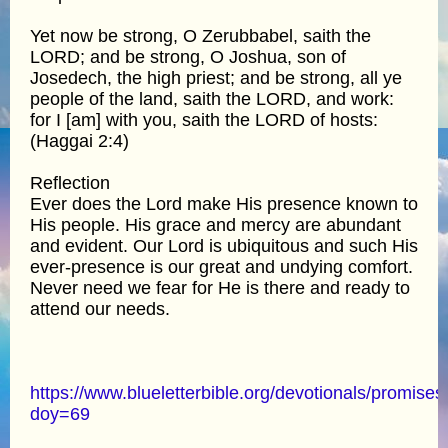
Yet now be strong, O Zerubbabel, saith the
LORD; and be strong, O Joshua, son of
Josedech, the high priest; and be strong, all ye
people of the land, saith the LORD, and work:
for I [am] with you, saith the LORD of hosts:
(Haggai 2:4)
Reflection
Ever does the Lord make His presence known to
His people. His grace and mercy are abundant
and evident. Our Lord is ubiquitous and such His
ever-presence is our great and undying comfort.
Never need we fear for He is there and ready to
attend our needs.
https://www.blueletterbible.org/devotionals/promises
doy=69