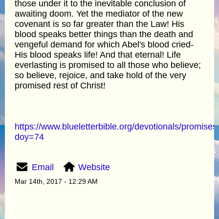
those under it to the inevitable conclusion of
awaiting doom. Yet the mediator of the new
covenant is so far greater than the Law! His
blood speaks better things than the death and
vengeful demand for which Abel's blood cried-
His blood speaks life! And that eternal! Life
everlasting is promised to all those who believe;
so believe, rejoice, and take hold of the very
promised rest of Christ!
https://www.blueletterbible.org/devotionals/promises
doy=74
Email
Website
Mar 14th, 2017 - 12:29 AM