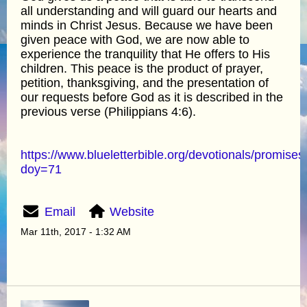
all understanding and will guard our hearts and
minds in Christ Jesus. Because we have been
given peace with God, we are now able to
experience the tranquility that He offers to His
children. This peace is the product of prayer,
petition, thanksgiving, and the presentation of
our requests before God as it is described in the
previous verse (Philippians 4:6).
https://www.blueletterbible.org/devotionals/promises
doy=71
Email
Website
Mar 11th, 2017 - 1:32 AM