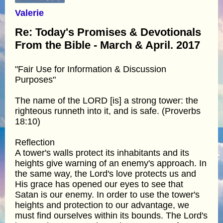
Valerie
Re: Today's Promises & Devotionals
From the Bible - March & April. 2017
"Fair Use for Information & Discussion
Purposes"
The name of the LORD [is] a strong tower: the
righteous runneth into it, and is safe. (Proverbs
18:10)
Reflection
A tower's walls protect its inhabitants and its
heights give warning of an enemy's approach. In
the same way, the Lord's love protects us and
His grace has opened our eyes to see that
Satan is our enemy. In order to use the tower's
heights and protection to our advantage, we
must find ourselves within its bounds. The Lord's