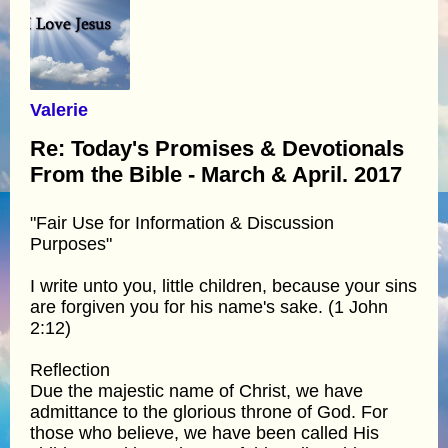
Valerie
Re: Today's Promises & Devotionals
From the Bible - March & April. 2017
"Fair Use for Information & Discussion
Purposes"
I write unto you, little children, because your sins
are forgiven you for his name's sake. (1 John
2:12)
Reflection
Due the majestic name of Christ, we have
admittance to the glorious throne of God. For
those who believe, we have been called His