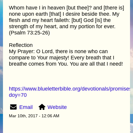
Whom have I in heaven [but thee]? and [there is]
none upon earth [that] I desire beside thee. My
flesh and my heart faileth: [but] God [is] the
strength of my heart, and my portion for ever.
(Psalm 73:25-26)
Reflection
My Prayer: O Lord, there is none who can
compare to Your majesty! Every breath that I
breathe comes from You. You are all that I need!
https://www.blueletterbible.org/devotionals/promises
doy=70
Email
Website
Mar 10th, 2017 - 12:06 AM