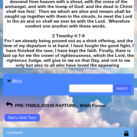
descend from heaven with a shout, with the voice of the
archangel, and with the trump of God: and the dead in Christ
shall rise first: Then we which are alive and remain shall be
caught up together with them in the clouds, to meet the Lord
in the air and so shall we ever be with the Lord. Wherefore
comfort one another with these words.
​​​​​​​2 Timothy 4:7-8
For I am already being poured out as a drink offering, and the
time of my departure is at hand. I have fought the good fight, I
have finished the race, I have kept the faith. Finally, there is
laid up for me the crown of righteousness, which the Lord, the
righteous Judge, will give to me on that Day, and not to me
only but also to all who have loved His appearing
.
Menu
search
PRE-TRIBULATION RAPTURE - MAIN Forum
Start a New Topic
Comment