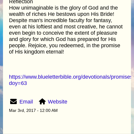
Reflection
How unimaginable is the glory of God and the
wealth of riches He bestows upon His Bride!
Despite man's incredible faculty for fantasy,
even at his loftiest and most creative, he cannot
even begin to conceive the extent of pleasure
and glory for which God has prepared for His
people. Rejoice, you redeemed, in the promise
of His kingdom eternal!
https://www.blueletterbible.org/devotionals/promises
doy=63
Email
Website
Mar 3rd, 2017 - 12:00 AM