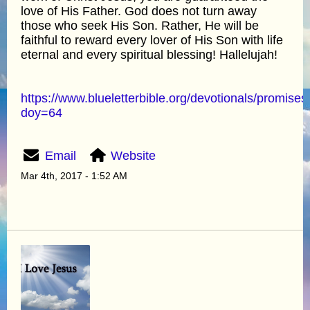
love of His Father. God does not turn away
those who seek His Son. Rather, He will be
faithful to reward every lover of His Son with life
eternal and every spiritual blessing! Hallelujah!
https://www.blueletterbible.org/devotionals/promises
doy=64
Email
Website
Mar 4th, 2017 - 1:52 AM