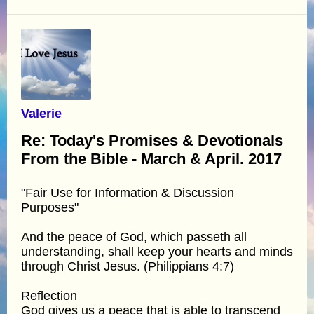
Valerie
Re: Today's Promises & Devotionals
From the Bible - March & April. 2017
"Fair Use for Information & Discussion
Purposes"
And the peace of God, which passeth all
understanding, shall keep your hearts and minds
through Christ Jesus. (Philippians 4:7)
Reflection
God gives us a peace that is able to transcend