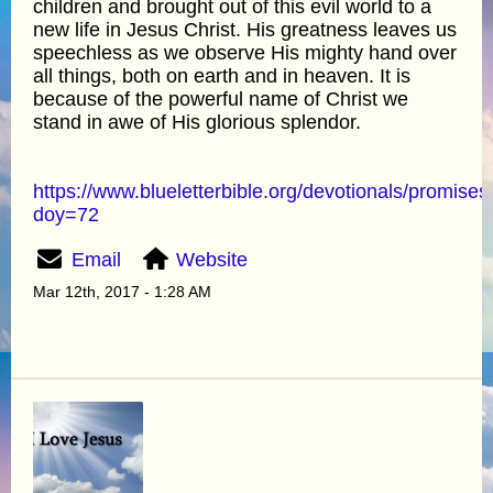
children and brought out of this evil world to a
new life in Jesus Christ. His greatness leaves us
speechless as we observe His mighty hand over
all things, both on earth and in heaven. It is
because of the powerful name of Christ we
stand in awe of His glorious splendor.
https://www.blueletterbible.org/devotionals/promises
doy=72
Email
Website
Mar 12th, 2017 - 1:28 AM