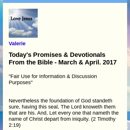
Valerie
Today's Promises & Devotionals
From the Bible - March & April. 2017
"Fair Use for Information & Discussion
Purposes"
Nevertheless the foundation of God standeth
sure, having this seal, The Lord knoweth them
that are his. And, Let every one that nameth the
name of Christ depart from iniquity. (2 Timothy
2:19)