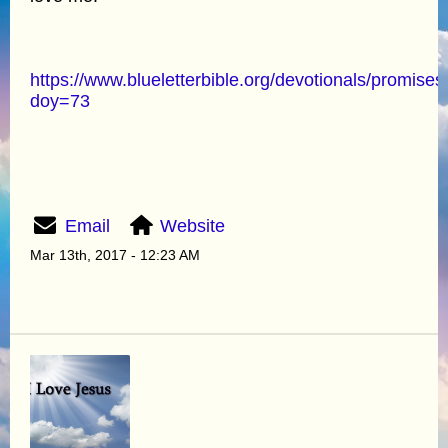
https://www.blueletterbible.org/devotionals/promises
doy=73
Email
Website
Mar 13th, 2017 - 12:23 AM