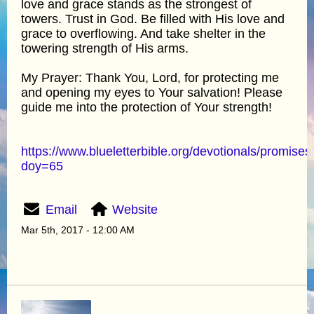
love and grace stands as the strongest of
towers. Trust in God. Be filled with His love and
grace to overflowing. And take shelter in the
towering strength of His arms.
My Prayer: Thank You, Lord, for protecting me
and opening my eyes to Your salvation! Please
guide me into the protection of Your strength!
https://www.blueletterbible.org/devotionals/promises
doy=65
Email
Website
Mar 5th, 2017 - 12:00 AM