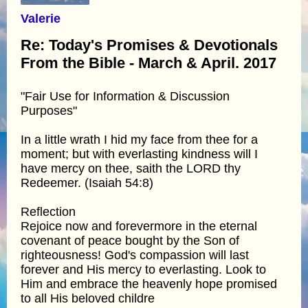
Valerie
Re: Today's Promises & Devotionals
From the Bible - March & April. 2017
"Fair Use for Information & Discussion
Purposes"
In a little wrath I hid my face from thee for a
moment; but with everlasting kindness will I
have mercy on thee, saith the LORD thy
Redeemer. (Isaiah 54:8)
Reflection
Rejoice now and forevermore in the eternal
covenant of peace bought by the Son of
righteousness! God's compassion will last
forever and His mercy to everlasting. Look to
Him and embrace the heavenly hope promised
to all His beloved childre