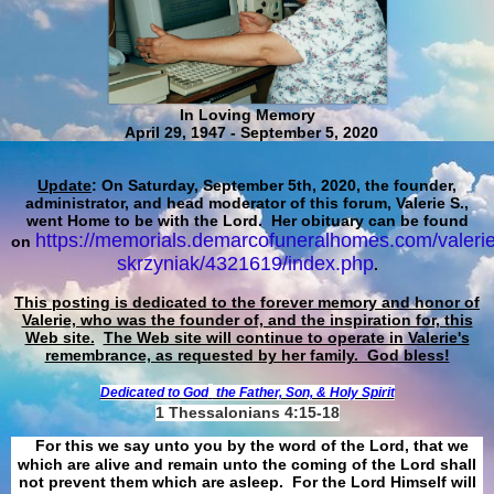
In Loving Memory
April 29, 1947 - September 5, 2020
Update
: On Saturday, September 5th, 2020, the founder,
administrator, and head moderator of this forum, Valerie S.,
went Home to be with the Lord. Her obituary can be found
https://memorials.demarcofuneralhomes.com/valerie
on
skrzyniak/4321619/index.php
.
This posting is dedicated to the forever memory and honor of
Valerie, who was the founder of, and the inspiration for, this
Web site.
The Web site will continue to operate in Valerie's
remembrance, as requested by her family. God bless!
Dedicated to God
the Father, Son, & Holy Spirit
1 Thessalonians 4:15-18
For this we say unto you by the word of the Lord, that we
which are alive and remain unto the coming of the Lord shall
not prevent them which are asleep. For the Lord Himself will