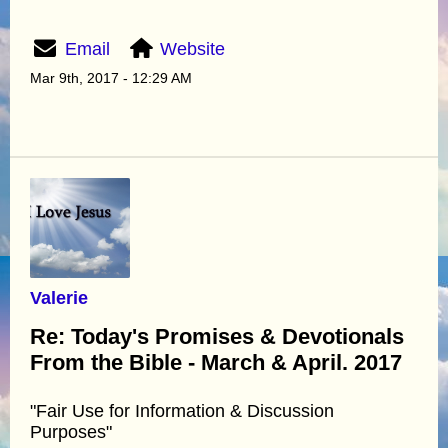
Email
Website
Mar 9th, 2017 - 12:29 AM
Valerie
Re: Today's Promises & Devotionals
From the Bible - March & April. 2017
"Fair Use for Information & Discussion
Purposes"