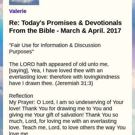
Valerie
Re: Today's Promises & Devotionals
From the Bible - March & April. 2017
"Fair Use for Information & Discussion
Purposes"
The LORD hath appeared of old unto me,
[saying], Yea, I have loved thee with an
everlasting love: therefore with lovingkindness
have I drawn thee. (Jeremiah 31:3)
Reflection
My Prayer: O Lord, I am so undeserving of Your
love! Thank You for drawing me to You and
giving me Your gift of salvation! Thank You so
much, Lord, for loving me with an everlasting
love. Teach me, Lord, to love others the way You
love me.