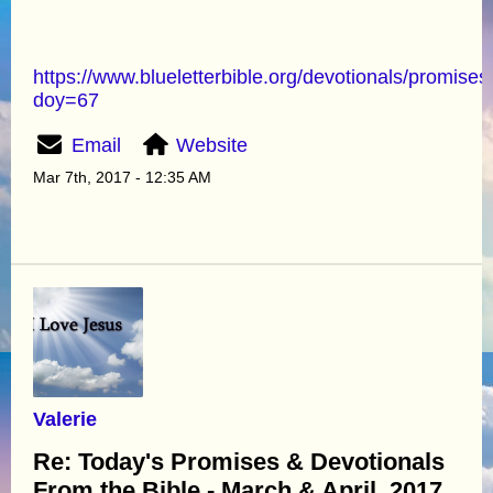
https://www.blueletterbible.org/devotionals/promises
doy=67
Email
Website
Mar 7th, 2017 - 12:35 AM
Valerie
Re: Today's Promises & Devotionals
From the Bible - March & April. 2017