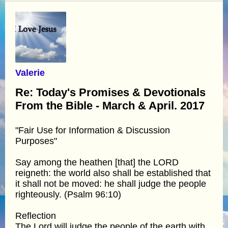
Valerie
Re: Today's Promises & Devotionals
From the Bible - March & April. 2017
"Fair Use for Information & Discussion
Purposes"
Say among the heathen [that] the LORD
reigneth: the world also shall be established that
it shall not be moved: he shall judge the people
righteously. (Psalm 96:10)
Reflection
The Lord will judge the people of the earth with