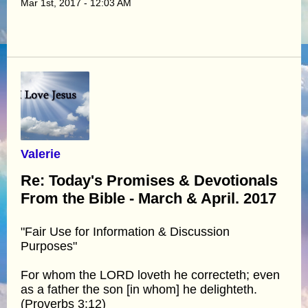
Mar 1st, 2017 - 12:03 AM
Valerie
Re: Today's Promises & Devotionals
From the Bible - March & April. 2017
"Fair Use for Information & Discussion
Purposes"
For whom the LORD loveth he correcteth; even
as a father the son [in whom] he delighteth.
(Proverbs 3:12)