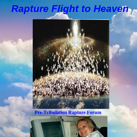
Rapture Flight to
H
eaven
Pre-Tribulation Rapture Forum