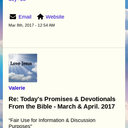
Email
Website
Mar 8th, 2017 - 12:54 AM
Valerie
Re: Today's Promises & Devotionals
From the Bible - March & April. 2017
"Fair Use for Information & Discussion
Purposes"