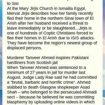
to Sisi
At the Mary Jirjis Church in Ismailia Egypt,
Mervat Jirjis describes how her family recently
fled their home in the northern Sinai town of El
Arish after her husband received a threat to
leave immediately or be slaughtered…Jirjis is
one of hundreds of Coptic Christians forced to
flee their homes in El Arish due to ISIS attacks.
They have become the region’s newest group of
displaced persons.
Murderer Tanveer Ahmed inspires Pakistani
hardliners from Scottish jail
When Tanveer Ahmed was sentenced to a
minimum of 27 years in jail for murder last
August, Judge Lady Rae said he had committed
a “brutal, barbaric and horrific crime”. Ahmed
stabbed to death Glasgow shopkeeper Asad
Shah – who belonged to the persecuted Ahmadi
sect – because he believed he was committing
blasphemy by uploading online videos in which