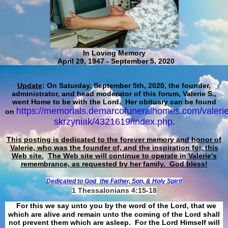
In Loving Memory
April 29, 1947 - September 5, 2020
Update
: On Saturday, September 5th, 2020, the founder,
administrator, and head moderator of this forum, Valerie S.,
went Home to be with the Lord. Her obituary can be found
https://memorials.demarcofuneralhomes.com/valerie
on
skrzyniak/4321619/index.php
.
This posting is dedicated to the forever memory and honor of
Valerie, who was the founder of, and the inspiration for, this
Web site.
The Web site will continue to operate in Valerie's
remembrance, as requested by her family. God bless!
Dedicated to God
the Father, Son, & Holy Spirit
1 Thessalonians 4:15-18
For this we say unto you by the word of the Lord, that we
which are alive and remain unto the coming of the Lord shall
not prevent them which are asleep. For the Lord Himself will