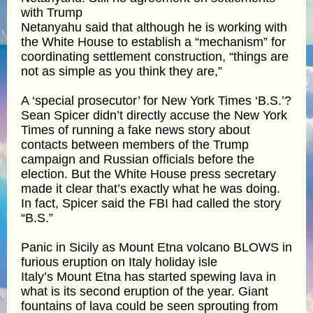
with Trump
Netanyahu said that although he is working with
the White House to establish a “mechanism” for
coordinating settlement construction, “things are
not as simple as you think they are,”
A ‘special prosecutor’ for New York Times ‘B.S.’?
Sean Spicer didn’t directly accuse the New York
Times of running a fake news story about
contacts between members of the Trump
campaign and Russian officials before the
election. But the White House press secretary
made it clear that’s exactly what he was doing.
In fact, Spicer said the FBI had called the story
“B.S.”
Panic in Sicily as Mount Etna volcano BLOWS in
furious eruption on Italy holiday isle
Italy’s Mount Etna has started spewing lava in
what is its second eruption of the year. Giant
fountains of lava could be seen sprouting from