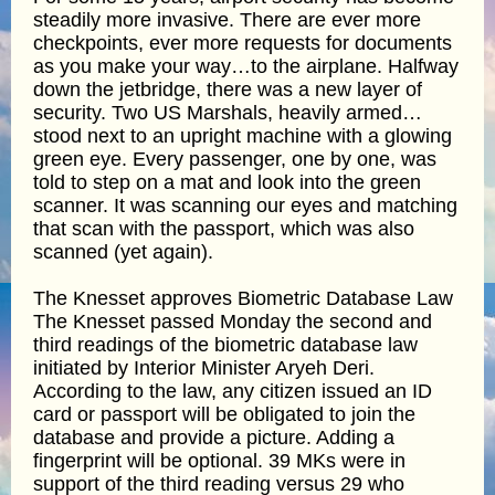
steadily more invasive. There are ever more
checkpoints, ever more requests for documents
as you make your way…to the airplane. Halfway
down the jetbridge, there was a new layer of
security. Two US Marshals, heavily armed…
stood next to an upright machine with a glowing
green eye. Every passenger, one by one, was
told to step on a mat and look into the green
scanner. It was scanning our eyes and matching
that scan with the passport, which was also
scanned (yet again).
The Knesset approves Biometric Database Law
The Knesset passed Monday the second and
third readings of the biometric database law
initiated by Interior Minister Aryeh Deri.
According to the law, any citizen issued an ID
card or passport will be obligated to join the
database and provide a picture. Adding a
fingerprint will be optional. 39 MKs were in
support of the third reading versus 29 who