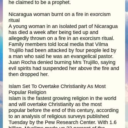
he claimed to be a prophet.
Nicaragua woman burnt on a fire in exorcism
ritual
A young woman in an isolated part of Nicaragua
has died a week after being tied up and
allegedly thrown on a fire in an exorcism ritual.
Family members told local media that Vilma
Trujillo had been attacked by four people led by
a man who said he was an evangelical pastor.
Juan Rocha denied burning Mrs Trujillo, saying
evil spirits had suspended her above the fire and
then dropped her.
Islam Set To Overtake Christianity As Most
Popular Religion
Islam is the fastest growing religion in the world
and will overtake Christianity as the most
popular before the end of this century, according
to an analysis of religious surveys published
Tuesday by the Pew Research Center. With 1.6