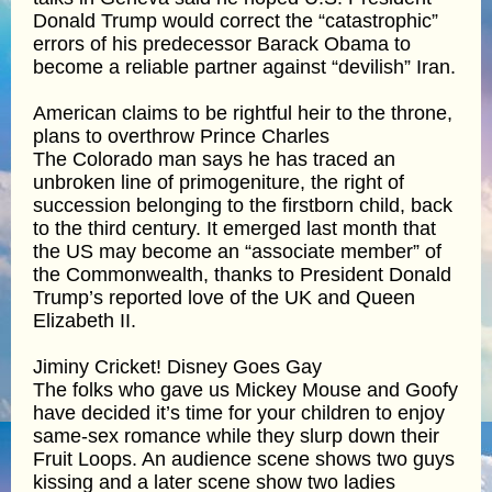
Donald Trump would correct the “catastrophic”
errors of his predecessor Barack Obama to
become a reliable partner against “devilish” Iran.
American claims to be rightful heir to the throne,
plans to overthrow Prince Charles
The Colorado man says he has traced an
unbroken line of primogeniture, the right of
succession belonging to the firstborn child, back
to the third century. It emerged last month that
the US may become an “associate member” of
the Commonwealth, thanks to President Donald
Trump’s reported love of the UK and Queen
Elizabeth II.
Jiminy Cricket! Disney Goes Gay
The folks who gave us Mickey Mouse and Goofy
have decided it’s time for your children to enjoy
same-sex romance while they slurp down their
Fruit Loops. An audience scene shows two guys
kissing and a later scene show two ladies