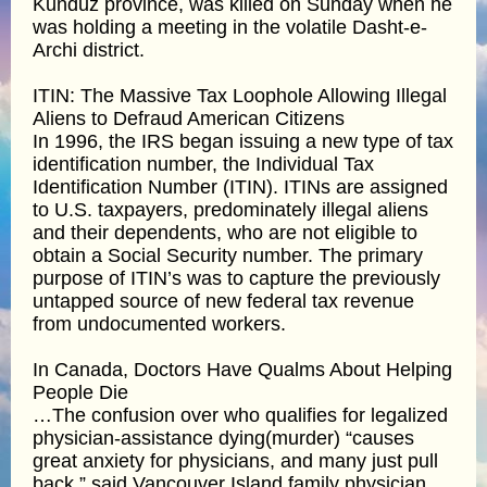
Kunduz province, was killed on Sunday when he
was holding a meeting in the volatile Dasht-e-
Archi district.
ITIN: The Massive Tax Loophole Allowing Illegal
Aliens to Defraud American Citizens
In 1996, the IRS began issuing a new type of tax
identification number, the Individual Tax
Identification Number (ITIN). ITINs are assigned
to U.S. taxpayers, predominately illegal aliens
and their dependents, who are not eligible to
obtain a Social Security number. The primary
purpose of ITIN’s was to capture the previously
untapped source of new federal tax revenue
from undocumented workers.
In Canada, Doctors Have Qualms About Helping
People Die
…The confusion over who qualifies for legalized
physician-assistance dying(murder) “causes
great anxiety for physicians, and many just pull
back,” said Vancouver Island family physician