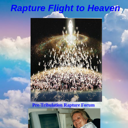
Rapture Flight to
H
eaven
Pre-Tribulation Rapture Forum