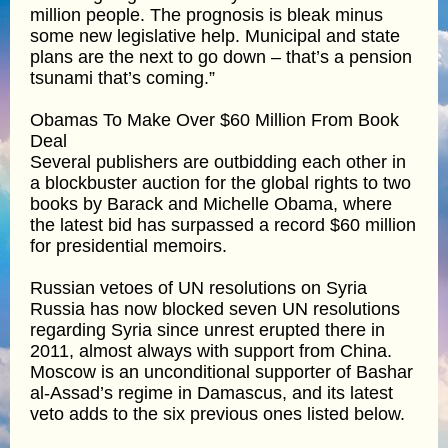
million people. The prognosis is bleak minus
some new legislative help. Municipal and state
plans are the next to go down – that’s a pension
tsunami that’s coming.”
Obamas To Make Over $60 Million From Book
Deal
Several publishers are outbidding each other in
a blockbuster auction for the global rights to two
books by Barack and Michelle Obama, where
the latest bid has surpassed a record $60 million
for presidential memoirs.
Russian vetoes of UN resolutions on Syria
Russia has now blocked seven UN resolutions
regarding Syria since unrest erupted there in
2011, almost always with support from China.
Moscow is an unconditional supporter of Bashar
al-Assad’s regime in Damascus, and its latest
veto adds to the six previous ones listed below.