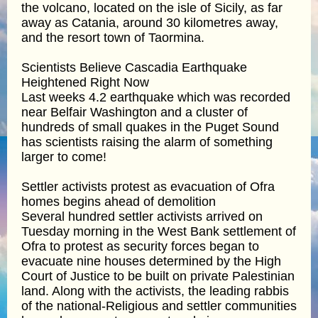
the volcano, located on the isle of Sicily, as far
away as Catania, around 30 kilometres away,
and the resort town of Taormina.
Scientists Believe Cascadia Earthquake
Heightened Right Now
Last weeks 4.2 earthquake which was recorded
near Belfair Washington and a cluster of
hundreds of small quakes in the Puget Sound
has scientists raising the alarm of something
larger to come!
Settler activists protest as evacuation of Ofra
homes begins ahead of demolition
Several hundred settler activists arrived on
Tuesday morning in the West Bank settlement of
Ofra to protest as security forces began to
evacuate nine houses determined by the High
Court of Justice to be built on private Palestinian
land. Along with the activists, the leading rabbis
of the national-Religious and settler communities