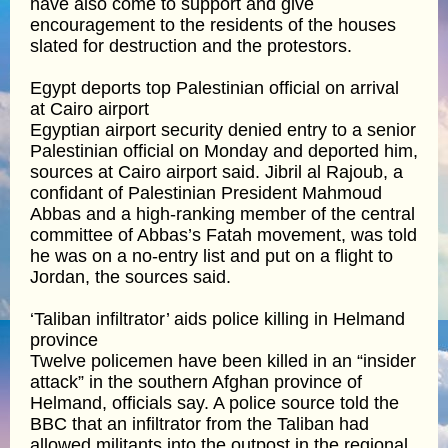
have also come to support and give
encouragement to the residents of the houses
slated for destruction and the protestors.
Egypt deports top Palestinian official on arrival
at Cairo airport
Egyptian airport security denied entry to a senior
Palestinian official on Monday and deported him,
sources at Cairo airport said. Jibril al Rajoub, a
confidant of Palestinian President Mahmoud
Abbas and a high-ranking member of the central
committee of Abbas’s Fatah movement, was told
he was on a no-entry list and put on a flight to
Jordan, the sources said.
‘Taliban infiltrator’ aids police killing in Helmand
province
Twelve policemen have been killed in an “insider
attack” in the southern Afghan province of
Helmand, officials say. A police source told the
BBC that an infiltrator from the Taliban had
allowed militants into the outpost in the regional