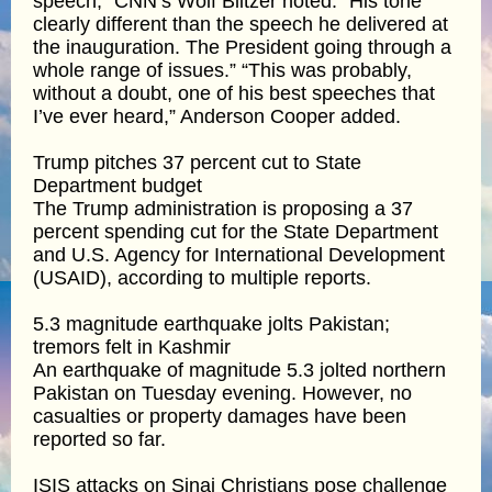
speech,” CNN’s Wolf Blitzer noted. “His tone
clearly different than the speech he delivered at
the inauguration. The President going through a
whole range of issues.” “This was probably,
without a doubt, one of his best speeches that
I’ve ever heard,” Anderson Cooper added.
Trump pitches 37 percent cut to State
Department budget
The Trump administration is proposing a 37
percent spending cut for the State Department
and U.S. Agency for International Development
(USAID), according to multiple reports.
5.3 magnitude earthquake jolts Pakistan;
tremors felt in Kashmir
An earthquake of magnitude 5.3 jolted northern
Pakistan on Tuesday evening. However, no
casualties or property damages have been
reported so far.
ISIS attacks on Sinai Christians pose challenge