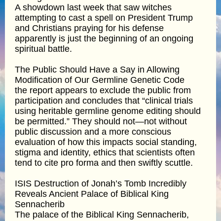
A showdown last week that saw witches
attempting to cast a spell on President Trump
and Christians praying for his defense
apparently is just the beginning of an ongoing
spiritual battle.
The Public Should Have a Say in Allowing
Modification of Our Germline Genetic Code
the report appears to exclude the public from
participation and concludes that “clinical trials
using heritable germline genome editing should
be permitted.” They should not—not without
public discussion and a more conscious
evaluation of how this impacts social standing,
stigma and identity, ethics that scientists often
tend to cite pro forma and then swiftly scuttle.
ISIS Destruction of Jonah’s Tomb Incredibly
Reveals Ancient Palace of Biblical King
Sennacherib
The palace of the Biblical King Sennacherib,