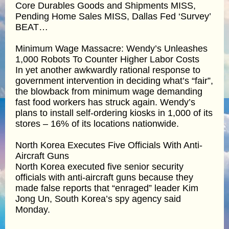
Core Durables Goods and Shipments MISS,
Pending Home Sales MISS, Dallas Fed ‘Survey’
BEAT…
Minimum Wage Massacre: Wendy’s Unleashes
1,000 Robots To Counter Higher Labor Costs
In yet another awkwardly rational response to
government intervention in deciding what’s “fair”,
the blowback from minimum wage demanding
fast food workers has struck again. Wendy’s
plans to install self-ordering kiosks in 1,000 of its
stores – 16% of its locations nationwide.
North Korea Executes Five Officials With Anti-
Aircraft Guns
North Korea executed five senior security
officials with anti-aircraft guns because they
made false reports that “enraged” leader Kim
Jong Un, South Korea’s spy agency said
Monday.