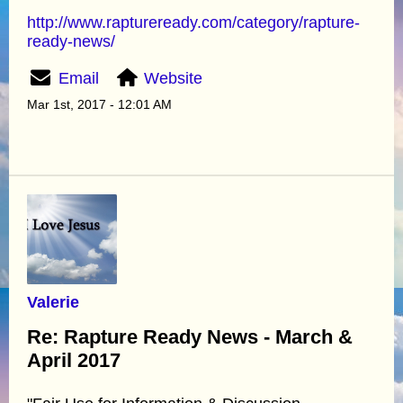
http://www.raptureready.com/category/rapture-
ready-news/
Email
Website
Mar 1st, 2017 - 12:01 AM
Valerie
Re: Rapture Ready News - March &
April 2017