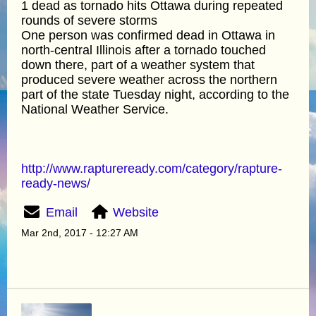
1 dead as tornado hits Ottawa during repeated
rounds of severe storms
One person was confirmed dead in Ottawa in
north-central Illinois after a tornado touched
down there, part of a weather system that
produced severe weather across the northern
part of the state Tuesday night, according to the
National Weather Service.
http://www.raptureready.com/category/rapture-
ready-news/
Email
Website
Mar 2nd, 2017 - 12:27 AM