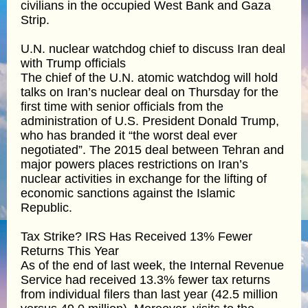
civilians in the occupied West Bank and Gaza
Strip.
U.N. nuclear watchdog chief to discuss Iran deal
with Trump officials
The chief of the U.N. atomic watchdog will hold
talks on Iran’s nuclear deal on Thursday for the
first time with senior officials from the
administration of U.S. President Donald Trump,
who has branded it “the worst deal ever
negotiated”. The 2015 deal between Tehran and
major powers places restrictions on Iran’s
nuclear activities in exchange for the lifting of
economic sanctions against the Islamic
Republic.
Tax Strike? IRS Has Received 13% Fewer
Returns This Year
As of the end of last week, the Internal Revenue
Service had received 13.3% fewer tax returns
from individual filers than last year (42.5 million