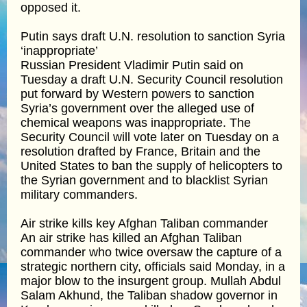
opposed it.
Putin says draft U.N. resolution to sanction Syria
‘inappropriate’
Russian President Vladimir Putin said on
Tuesday a draft U.N. Security Council resolution
put forward by Western powers to sanction
Syria’s government over the alleged use of
chemical weapons was inappropriate. The
Security Council will vote later on Tuesday on a
resolution drafted by France, Britain and the
United States to ban the supply of helicopters to
the Syrian government and to blacklist Syrian
military commanders.
Air strike kills key Afghan Taliban commander
An air strike has killed an Afghan Taliban
commander who twice oversaw the capture of a
strategic northern city, officials said Monday, in a
major blow to the insurgent group. Mullah Abdul
Salam Akhund, the Taliban shadow governor in