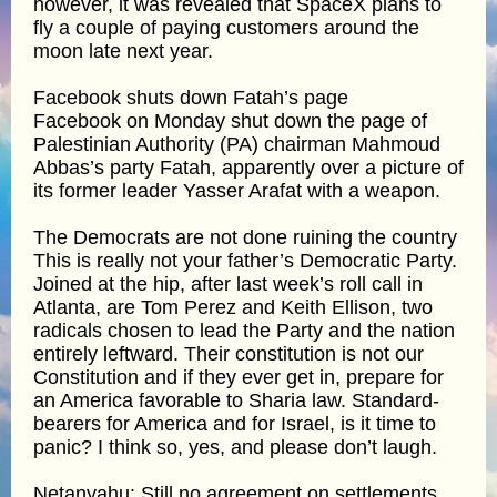
however, it was revealed that SpaceX plans to
fly a couple of paying customers around the
moon late next year.
Facebook shuts down Fatah’s page
Facebook on Monday shut down the page of
Palestinian Authority (PA) chairman Mahmoud
Abbas’s party Fatah, apparently over a picture of
its former leader Yasser Arafat with a weapon.
The Democrats are not done ruining the country
This is really not your father’s Democratic Party.
Joined at the hip, after last week’s roll call in
Atlanta, are Tom Perez and Keith Ellison, two
radicals chosen to lead the Party and the nation
entirely leftward. Their constitution is not our
Constitution and if they ever get in, prepare for
an America favorable to Sharia law. Standard-
bearers for America and for Israel, is it time to
panic? I think so, yes, and please don’t laugh.
Netanyahu: Still no agreement on settlements