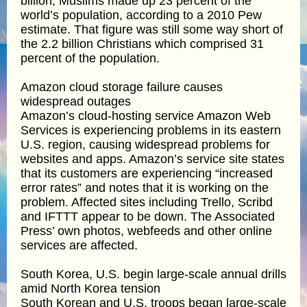
billion, Muslims made up 23 percent of the
world’s population, according to a 2010 Pew
estimate. That figure was still some way short of
the 2.2 billion Christians which comprised 31
percent of the population.
Amazon cloud storage failure causes
widespread outages
Amazon’s cloud-hosting service Amazon Web
Services is experiencing problems in its eastern
U.S. region, causing widespread problems for
websites and apps. Amazon’s service site states
that its customers are experiencing “increased
error rates” and notes that it is working on the
problem. Affected sites including Trello, Scribd
and IFTTT appear to be down. The Associated
Press’ own photos, webfeeds and other online
services are affected.
South Korea, U.S. begin large-scale annual drills
amid North Korea tension
South Korean and U.S. troops began large-scale