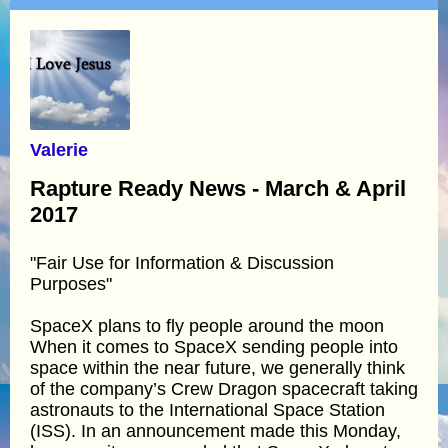
Valerie
Rapture Ready News - March & April
2017
"Fair Use for Information & Discussion
Purposes"
SpaceX plans to fly people around the moon
When it comes to SpaceX sending people into
space within the near future, we generally think
of the company’s Crew Dragon spacecraft taking
astronauts to the International Space Station
(ISS). In an announcement made this Monday,