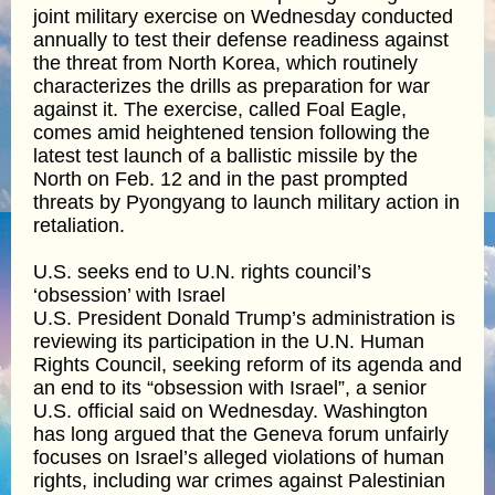
joint military exercise on Wednesday conducted
annually to test their defense readiness against
the threat from North Korea, which routinely
characterizes the drills as preparation for war
against it. The exercise, called Foal Eagle,
comes amid heightened tension following the
latest test launch of a ballistic missile by the
North on Feb. 12 and in the past prompted
threats by Pyongyang to launch military action in
retaliation.
U.S. seeks end to U.N. rights council’s
‘obsession’ with Israel
U.S. President Donald Trump’s administration is
reviewing its participation in the U.N. Human
Rights Council, seeking reform of its agenda and
an end to its “obsession with Israel”, a senior
U.S. official said on Wednesday. Washington
has long argued that the Geneva forum unfairly
focuses on Israel’s alleged violations of human
rights, including war crimes against Palestinian