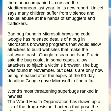
them unaccompanied – crossed the
Mediterranean last year. In its new report, Unicef
says many children suffer from violence and
sexual abuse at the hands of smugglers and
traffickers.
Bad bug found in Microsoft browsing code
Google has released details of a bug in
Microsoft’s browsing programs that would allow
attackers to build websites that make the
software crash. Google researcher Ivan Fratric
said the bug could, in some cases, allow
attackers to hijack a victim’s browser. The bug
was found in November, but details are only now
being released after the expiry of the 90-day
deadline Google gave Microsoft to find a fix.
World’s most threatening superbugs ranked in
new list
The World Health Organization has drawn up a
list of the drug-resistant bacteria that pose the