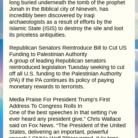
long buried underneath the tomb of the prophet
Jonah in the Biblical city of Nineveh, has
incredibly been discovered by Iraqi
archaeologists as a result of efforts by the
Islamic State (ISIS) to destroy the site and loot
its priceless antiquities.
Republican Senators Reintroduce Bill to Cut US
Funding to Palestinian Authority
A group of leading Republican senators
reintroduced legislation Tuesday seeking to cut
off all U.S. funding to the Palestinian Authority
(PA) if the PA continues its policy of paying
monetary rewards to terrorists.
Media Praise For President Trump’s First
Address To Congress Rolls In
One of the best speeches in that setting I’ve
ever heard any president give,” Chris Wallace
said on Fox News. “The President of the United
States, delivering an important, powerful