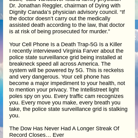
Dr. Jonathan Reggler, chairman of Dying with
Dignity Canada’s physician advisory council. “If
the doctor doesn’t carry out the medically
assisted death according to the law, that doctor
is at risk of being prosecuted for murder.”
Your Cell Phone Is a Death Trap-5G Is a Killer
I recently interviewed Virginia Farver about the
police state surveillance grid being installed at
breakneck speed all across America. The
system will be powered by 5G. This is reckelss
and very dangerous. Your cell phone has
become a major impediment to your health, not
to mention your privacy. The Intellistreet light
poles spy on you. Every traffic cam recognizes
you. Every move you make, every breath you
take, the police state surveillance grid is stalking
you.
The Dow Has Never Had A Longer Streak Of
Record Closes… Ever