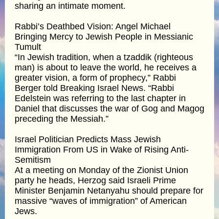
sharing an intimate moment.
Rabbi’s Deathbed Vision: Angel Michael
Bringing Mercy to Jewish People in Messianic
Tumult
“In Jewish tradition, when a tzaddik (righteous
man) is about to leave the world, he receives a
greater vision, a form of prophecy,” Rabbi
Berger told Breaking Israel News. “Rabbi
Edelstein was referring to the last chapter in
Daniel that discusses the war of Gog and Magog
preceding the Messiah.”
Israel Politician Predicts Mass Jewish
Immigration From US in Wake of Rising Anti-
Semitism
At a meeting on Monday of the Zionist Union
party he heads, Herzog said Israeli Prime
Minister Benjamin Netanyahu should prepare for
massive “waves of immigration” of American
Jews.