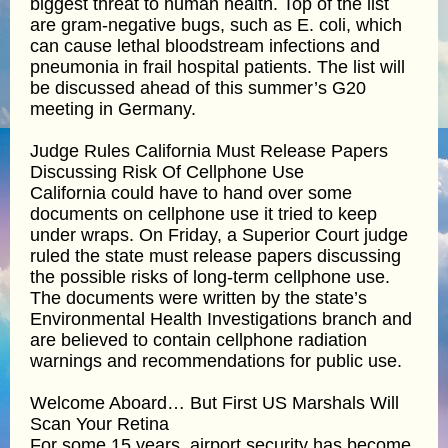
biggest threat to human health. Top of the list
are gram-negative bugs, such as E. coli, which
can cause lethal bloodstream infections and
pneumonia in frail hospital patients. The list will
be discussed ahead of this summer’s G20
meeting in Germany.
Judge Rules California Must Release Papers
Discussing Risk Of Cellphone Use
California could have to hand over some
documents on cellphone use it tried to keep
under wraps. On Friday, a Superior Court judge
ruled the state must release papers discussing
the possible risks of long-term cellphone use.
The documents were written by the state’s
Environmental Health Investigations branch and
are believed to contain cellphone radiation
warnings and recommendations for public use.
Welcome Aboard… But First US Marshals Will
Scan Your Retina
For some 15 years, airport security has become