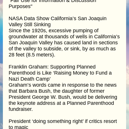
"Fair Use for Information & Discussion
Purposes"
NASA Data Show California’s San Joaquin
Valley Still Sinking
Since the 1920s, excessive pumping of
groundwater at thousands of wells in California’s
San Joaquin Valley has caused land in sections
of the valley to subside, or sink, by as much as
28 feet (8.5 meters).
Franklin Graham: Supporting Planned
Parenthood is Like ‘Raising Money to Fund a
Nazi Death Camp’
Graham’s words came in response to the news
that Barbara Bush, the daughter of former
President George W. Bush, would be delivering
the keynote address at a Planned Parenthood
fundraiser.
President ‘doing something right’ if critics resort
to magic