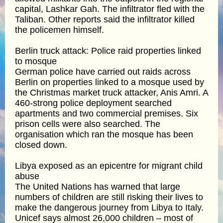
capital, Lashkar Gah. The infiltrator fled with the
Taliban. Other reports said the infiltrator killed
the policemen himself.
Berlin truck attack: Police raid properties linked
to mosque
German police have carried out raids across
Berlin on properties linked to a mosque used by
the Christmas market truck attacker, Anis Amri. A
460-strong police deployment searched
apartments and two commercial premises. Six
prison cells were also searched. The
organisation which ran the mosque has been
closed down.
Libya exposed as an epicentre for migrant child
abuse
The United Nations has warned that large
numbers of children are still risking their lives to
make the dangerous journey from Libya to Italy.
Unicef says almost 26,000 children – most of