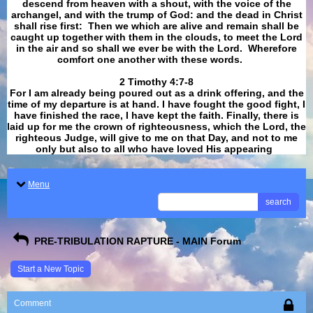
descend from heaven with a shout, with the voice of the
archangel, and with the trump of God: and the dead in Christ
shall rise first: Then we which are alive and remain shall be
caught up together with them in the clouds, to meet the Lord
in the air and so shall we ever be with the Lord. Wherefore
comfort one another with these words.
​​​​​​​2 Timothy 4:7-8
For I am already being poured out as a drink offering, and the
time of my departure is at hand. I have fought the good fight, I
have finished the race, I have kept the faith. Finally, there is
laid up for me the crown of righteousness, which the Lord, the
righteous Judge, will give to me on that Day, and not to me
only but also to all who have loved His appearing
.
Menu
search
PRE-TRIBULATION RAPTURE - MAIN Forum
Start a New Topic
Comment