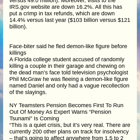
versus 49.0 million). Moreover, visits to the
IRS.gov website are down 16.2%. All this has
put a crimp in tax refunds, which are down
14.4% versus last year ($103 billion versus $121
billion).
Face-biter said he fled demon-like figure before
killings
A Florida college student accused of randomly
killing a couple in their garage and chewing on
the dead man’s face told television psychologist
Phil McGraw he was fleeing a demon-like figure
named Daniel and only had a vague recollection
of the slayings.
NY Teamsters Pension Becomes First To Run
Out Of Money As Expert Warns “Pension
Tsunami” Is Coming
“This is a quiet crisis, but it’s very real. There are
currently 200 other plans on track for insolvency
– that’s going to affect anywhere from 1.5 to 2