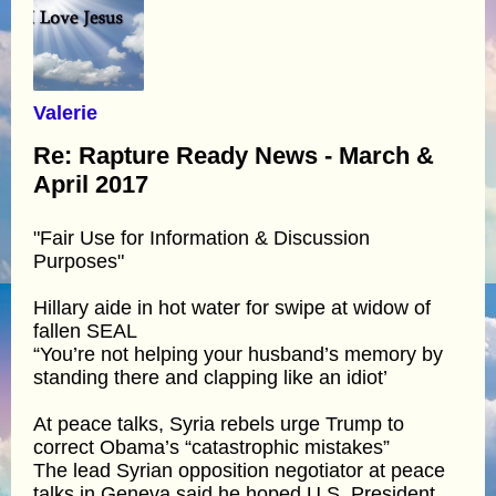
Valerie
Re: Rapture Ready News - March &
April 2017
"Fair Use for Information & Discussion
Purposes"
Hillary aide in hot water for swipe at widow of
fallen SEAL
“You’re not helping your husband’s memory by
standing there and clapping like an idiot’
At peace talks, Syria rebels urge Trump to
correct Obama’s “catastrophic mistakes”
The lead Syrian opposition negotiator at peace
talks in Geneva said he hoped U.S. President