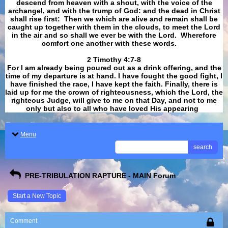
descend from heaven with a shout, with the voice of the
archangel, and with the trump of God: and the dead in Christ
shall rise first: Then we which are alive and remain shall be
caught up together with them in the clouds, to meet the Lord
in the air and so shall we ever be with the Lord. Wherefore
comfort one another with these words.
​​​​​​​2 Timothy 4:7-8
For I am already being poured out as a drink offering, and the
time of my departure is at hand. I have fought the good fight, I
have finished the race, I have kept the faith. Finally, there is
laid up for me the crown of righteousness, which the Lord, the
righteous Judge, will give to me on that Day, and not to me
only but also to all who have loved His appearing
.
Menu
search
PRE-TRIBULATION RAPTURE - MAIN Forum
Start a New Topic
Comment