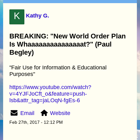
K
Kathy G.
BREAKING: "New World Order Plan
Is Whaaaaaaaaaaaaaaat?" (Paul
Begley)
"Fair Use for Information & Educational
Purposes"
https://www.youtube.com/watch?
v=4YJFJoCft_o&feature=push-
lsb&attr_tag=jaLOqN-fgEs-6
Email
Website
Feb 27th, 2017 - 12:12 PM