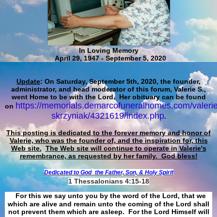
In Loving Memory
April 29, 1947 - September 5, 2020
Update
: On Saturday, September 5th, 2020, the founder,
administrator, and head moderator of this forum, Valerie S.,
went Home to be with the Lord. Her obituary can be found
https://memorials.demarcofuneralhomes.com/valerie
on
skrzyniak/4321619/index.php
.
This posting is dedicated to the forever memory and honor of
Valerie, who was the founder of, and the inspiration for, this
Web site.
The Web site will continue to operate in Valerie's
remembrance, as requested by her family. God bless!
Dedicated to God
the Father, Son, & Holy Spirit
1 Thessalonians 4:15-18
For this we say unto you by the word of the Lord, that we
which are alive and remain unto the coming of the Lord shall
not prevent them which are asleep. For the Lord Himself will