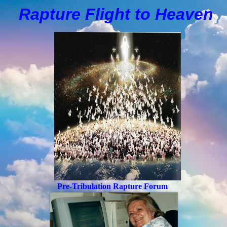
Rapture Flight to
H
eaven
Pre-Tribulation Rapture Forum