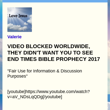
Valerie
VIDEO BLOCKED WORLDWIDE,
THEY DIDN'T WANT YOU TO SEE
END TIMES BIBLE PROPHECY 2017
"Fair Use for Information & Discussion
Purposes"
[youtube]https://www.youtube.com/watch?
v=aV_NDsLqQDg[/youtube]