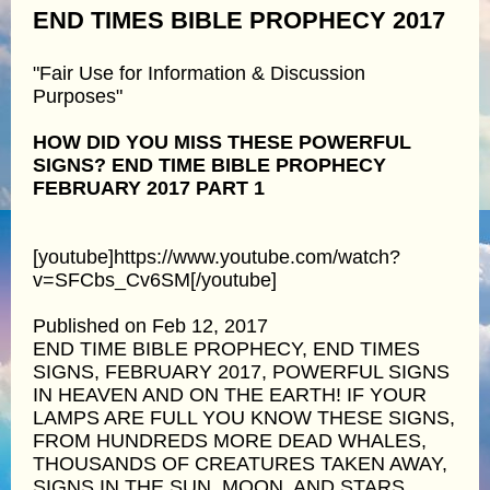
END TIMES BIBLE PROPHECY 2017
"Fair Use for Information & Discussion
Purposes"
HOW DID YOU MISS THESE POWERFUL
SIGNS? END TIME BIBLE PROPHECY
FEBRUARY 2017 PART 1
[youtube]https://www.youtube.com/watch?
v=SFCbs_Cv6SM[/youtube]
Published on Feb 12, 2017
END TIME BIBLE PROPHECY, END TIMES
SIGNS, FEBRUARY 2017, POWERFUL SIGNS
IN HEAVEN AND ON THE EARTH! IF YOUR
LAMPS ARE FULL YOU KNOW THESE SIGNS,
FROM HUNDREDS MORE DEAD WHALES,
THOUSANDS OF CREATURES TAKEN AWAY,
SIGNS IN THE SUN, MOON, AND STARS,