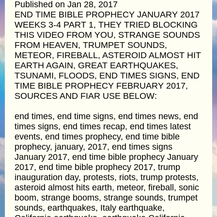
Published on Jan 28, 2017
END TIME BIBLE PROPHECY JANUARY 2017
WEEKS 3-4 PART 1, THEY TRIED BLOCKING
THIS VIDEO FROM YOU, STRANGE SOUNDS
FROM HEAVEN, TRUMPET SOUNDS,
METEOR, FIREBALL, ASTEROID ALMOST HIT
EARTH AGAIN, GREAT EARTHQUAKES,
TSUNAMI, FLOODS, END TIMES SIGNS, END
TIME BIBLE PROPHECY FEBRUARY 2017,
SOURCES AND FIAR USE BELOW:
end times, end time signs, end times news, end
times signs, end times recap, end times latest
events, end times prophecy, end time bible
prophecy, january, 2017, end times signs
January 2017, end time bible prophecy January
2017, end time bible prophecy 2017, trump
inauguration day, protests, riots, trump protests,
asteroid almost hits earth, meteor, fireball, sonic
boom, strange booms, strange sounds, trumpet
sounds, earthquakes, Italy earthquake,