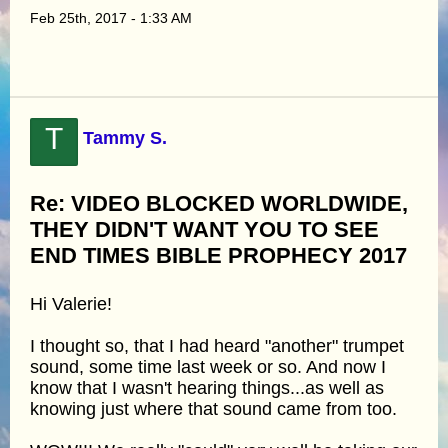
Feb 25th, 2017 - 1:33 AM
T
Tammy S.
Re: VIDEO BLOCKED WORLDWIDE,
THEY DIDN'T WANT YOU TO SEE
END TIMES BIBLE PROPHECY 2017
Hi Valerie!
I thought so, that I had heard "another" trumpet
sound, some time last week or so. And now I
know that I wasn't hearing things...as well as
knowing just where that sound came from too.