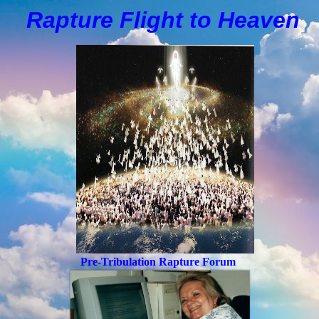
Rapture Flight to
H
eaven
Pre-Tribulation Rapture Forum