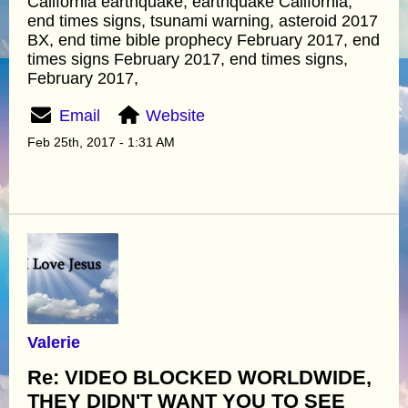
California earthquake, earthquake California,
end times signs, tsunami warning, asteroid 2017
BX, end time bible prophecy February 2017, end
times signs February 2017, end times signs,
February 2017,
Email
Website
Feb 25th, 2017 - 1:31 AM
Valerie
Re: VIDEO BLOCKED WORLDWIDE,
THEY DIDN'T WANT YOU TO SEE