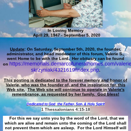
In Loving Memory
April 29, 1947 - September 5, 2020
Update
: On Saturday, September 5th, 2020, the founder,
administrator, and head moderator of this forum, Valerie S.,
went Home to be with the Lord. Her obituary can be found
https://memorials.demarcofuneralhomes.com/valerie
on
skrzyniak/4321619/index.php
.
This posting is dedicated to the forever memory and honor of
Valerie, who was the founder of, and the inspiration for, this
Web site.
The Web site will continue to operate in Valerie's
remembrance, as requested by her family. God bless!
Dedicated to God
the Father, Son, & Holy Spirit
1 Thessalonians 4:15-18
For this we say unto you by the word of the Lord, that we
which are alive and remain unto the coming of the Lord shall
not prevent them which are asleep. For the Lord Himself will