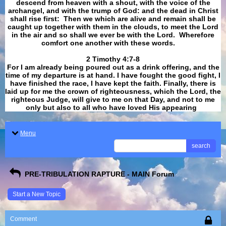
descend from heaven with a shout, with the voice of the
archangel, and with the trump of God: and the dead in Christ
shall rise first: Then we which are alive and remain shall be
caught up together with them in the clouds, to meet the Lord
in the air and so shall we ever be with the Lord. Wherefore
comfort one another with these words.
​​​​​​​2 Timothy 4:7-8
For I am already being poured out as a drink offering, and the
time of my departure is at hand. I have fought the good fight, I
have finished the race, I have kept the faith. Finally, there is
laid up for me the crown of righteousness, which the Lord, the
righteous Judge, will give to me on that Day, and not to me
only but also to all who have loved His appearing
.
Menu
search
PRE-TRIBULATION RAPTURE - MAIN Forum
Start a New Topic
Comment