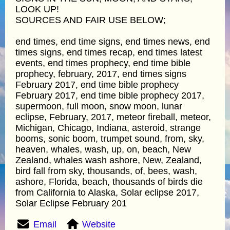
LOOK UP!
SOURCES AND FAIR USE BELOW;
end times, end time signs, end times news, end
times signs, end times recap, end times latest
events, end times prophecy, end time bible
prophecy, february, 2017, end times signs
February 2017, end time bible prophecy
February 2017, end time bible prophecy 2017,
supermoon, full moon, snow moon, lunar
eclipse, February, 2017, meteor fireball, meteor,
Michigan, Chicago, Indiana, asteroid, strange
booms, sonic boom, trumpet sound, from, sky,
heaven, whales, wash, up, on, beach, New
Zealand, whales wash ashore, New, Zealand,
bird fall from sky, thousands, of, bees, wash,
ashore, Florida, beach, thousands of birds die
from California to Alaska, Solar eclipse 2017,
Solar Eclipse February 201
Email
Website