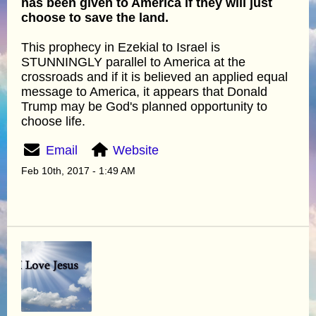
has been given to America if they will just
choose to save the land.
This prophecy in Ezekial to Israel is
STUNNINGLY parallel to America at the
crossroads and if it is believed an applied equal
message to America, it appears that Donald
Trump may be God's planned opportunity to
choose life.
Email
Website
Feb 10th, 2017 - 1:49 AM