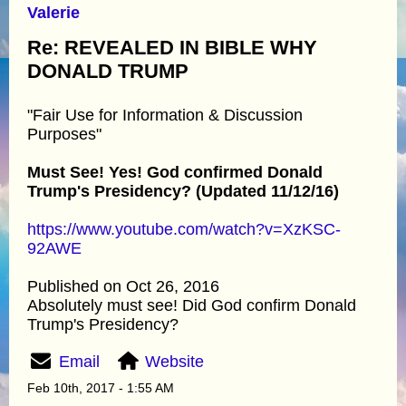
Valerie
Re: REVEALED IN BIBLE WHY
DONALD TRUMP
"Fair Use for Information & Discussion
Purposes"
Must See! Yes! God confirmed Donald
Trump's Presidency? (Updated 11/12/16)
https://www.youtube.com/watch?v=XzKSC-
92AWE
Published on Oct 26, 2016
Absolutely must see! Did God confirm Donald
Trump's Presidency?
Email
Website
Feb 10th, 2017 - 1:55 AM