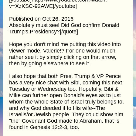
v=XzKSC-92AWE[/youtube]
Published on Oct 26, 2016
Absolutely must see! Did God confirm Donald
Trump's Presidency?[/quote]
Hope you don't mind me putting this video into
viewer mode, Valerie!? For one would much
rather see it by simply clicking on that arrow,
then by going elsewhere to see it.
I also hope that both Pres. Trump & VP Pence
has a very nice chat with Bibi, coming this next
Tuesday or Wednesday too. Hopefully, Bibi &
Mike can further open Donald's eyes as to just
whom the whole State of Israel truly belongs to,
and why God deeded it to His wife--The
Israelis/or Jewish people. They could show him
"the" Covenant God made to Abraham, that is
found in Genesis 12:2-3, too.