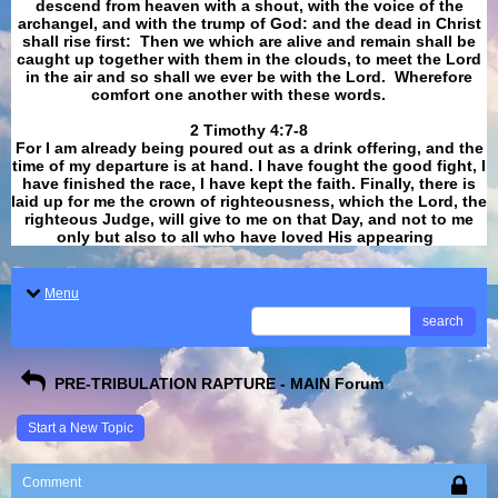
descend from heaven with a shout, with the voice of the
archangel, and with the trump of God: and the dead in Christ
shall rise first: Then we which are alive and remain shall be
caught up together with them in the clouds, to meet the Lord
in the air and so shall we ever be with the Lord. Wherefore
comfort one another with these words.
​​​​​​​2 Timothy 4:7-8
For I am already being poured out as a drink offering, and the
time of my departure is at hand. I have fought the good fight, I
have finished the race, I have kept the faith. Finally, there is
laid up for me the crown of righteousness, which the Lord, the
righteous Judge, will give to me on that Day, and not to me
only but also to all who have loved His appearing
.
Menu
search
PRE-TRIBULATION RAPTURE - MAIN Forum
Start a New Topic
Comment