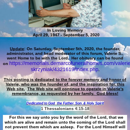
In Loving Memory
April 29, 1947 - September 5, 2020
Update
: On Saturday, September 5th, 2020, the founder,
administrator, and head moderator of this forum, Valerie S.,
went Home to be with the Lord. Her obituary can be found
https://memorials.demarcofuneralhomes.com/valerie
on
skrzyniak/4321619/index.php
.
This posting is dedicated to the forever memory and honor of
Valerie, who was the founder of, and the inspiration for, this
Web site.
The Web site will continue to operate in Valerie's
remembrance, as requested by her family. God bless!
Dedicated to God
the Father, Son, & Holy Spirit
1 Thessalonians 4:15-18
For this we say unto you by the word of the Lord, that we
which are alive and remain unto the coming of the Lord shall
not prevent them which are asleep. For the Lord Himself will