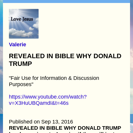
Valerie
REVEALED IN BIBLE WHY DONALD
TRUMP
"Fair Use for Information & Discussion
Purposes"
https://www.youtube.com/watch?
v=X3HuUBQamdI&t=46s
Published on Sep 13, 2016
REVEALED IN BIBLE WHY DONALD TRUMP