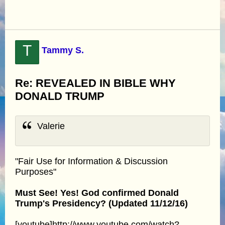
T
Tammy S.
Re: REVEALED IN BIBLE WHY
DONALD TRUMP
Valerie
"Fair Use for Information & Discussion
Purposes"
Must See! Yes! God confirmed Donald
Trump's Presidency? (Updated 11/12/16)
[youtube]http://www.youtube.com/watch?