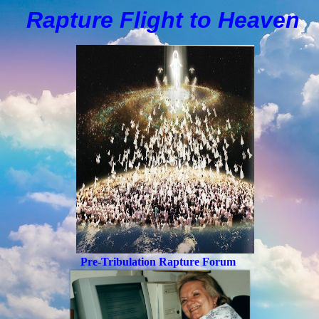
Rapture Flight to
H
eaven
Pre-Tribulation Rapture Forum