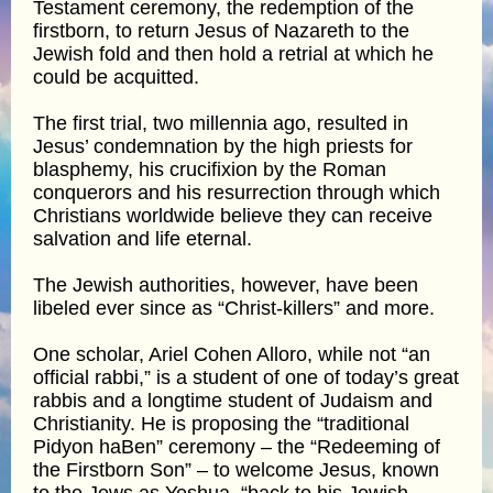
Testament ceremony, the redemption of the
firstborn, to return Jesus of Nazareth to the
Jewish fold and then hold a retrial at which he
could be acquitted.
The first trial, two millennia ago, resulted in
Jesus’ condemnation by the high priests for
blasphemy, his crucifixion by the Roman
conquerors and his resurrection through which
Christians worldwide believe they can receive
salvation and life eternal.
The Jewish authorities, however, have been
libeled ever since as “Christ-killers” and more.
One scholar, Ariel Cohen Alloro, while not “an
official rabbi,” is a student of one of today’s great
rabbis and a longtime student of Judaism and
Christianity. He is proposing the “traditional
Pidyon haBen” ceremony – the “Redeeming of
the Firstborn Son” – to welcome Jesus, known
to the Jews as Yeshua, “back to his Jewish