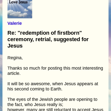
Valerie
Re: "redemption of firstborn"
ceremony, retrial, suggested for
Jesus
Regina,
Thanks so much for posting this most interesting
article.
It will be so awesome, when Jesus appears at
his second coming to Earth.
The eyes of the Jewish people are opening to
the fact, who Jesus really is;
however, many are still reluctant to accept Jesus