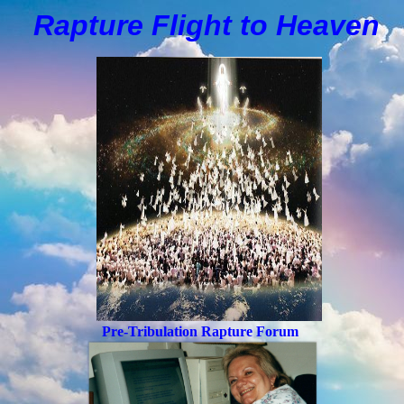
Rapture Flight to
H
eaven
Pre-Tribulation Rapture Forum