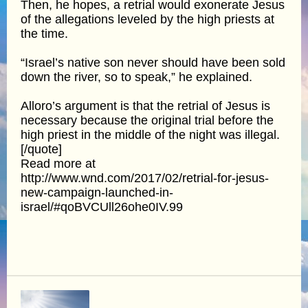
Then, he hopes, a retrial would exonerate Jesus
of the allegations leveled by the high priests at
the time.
“Israel’s native son never should have been sold
down the river, so to speak,” he explained.
Alloro’s argument is that the retrial of Jesus is
necessary because the original trial before the
high priest in the middle of the night was illegal.
[/quote]
Read more at
http://www.wnd.com/2017/02/retrial-for-jesus-
new-campaign-launched-in-
israel/#qoBVCUll26ohe0IV.99