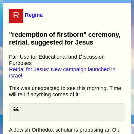
R
Regina
"redemption of firstborn" ceremony,
retrial, suggested for Jesus
Fair Use for Educational and Discussion
Purposes
Retrial for Jesus: New campaign launched in
Israel
This was unexpected to see this morning. Time
will tell if anything comes of it:
A Jewish Orthodox scholar is proposing an Old