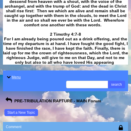
descend from heaven with a shout, with the voice of the
archangel, and with the trump of God: and the dead in Christ
shall rise first: Then we which are alive and remain shall be
caught up together with them in the clouds, to meet the Lord
in the air and so shall we ever be with the Lord. Wherefore
comfort one another with these words.
​​​​​​​2 Timothy 4:7-8
For I am already being poured out as a drink offering, and the
time of my departure is at hand. I have fought the good fight, I
have finished the race, I have kept the faith. Finally, there is
laid up for me the crown of righteousness, which the Lord, the
righteous Judge, will give to me on that Day, and not to me
only but also to all who have loved His appearing
.
Menu
search
PRE-TRIBULATION RAPTURE - MAIN Forum
Start a New Topic
Comment