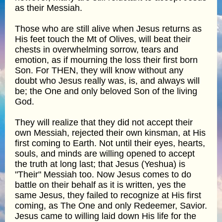
as their Messiah.
Those who are still alive when Jesus returns as
His feet touch the Mt of Olives, will beat their
chests in overwhelming sorrow, tears and
emotion, as if mourning the loss their first born
Son. For THEN, they will know without any
doubt who Jesus really was, is, and always will
be; the One and only beloved Son of the living
God.
They will realize that they did not accept their
own Messiah, rejected their own kinsman, at His
first coming to Earth. Not until their eyes, hearts,
souls, and minds are willing opened to accept
the truth at long last; that Jesus (Yeshua) is
"Their" Messiah too. Now Jesus comes to do
battle on their behalf as it is written, yes the
same Jesus, they failed to recognize at His first
coming, as The One and only Redeemer, Savior.
Jesus came to willing laid down His life for the