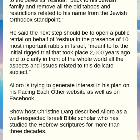
family and remove all the old taboos and
restrictions related to his name from the Jewish
Orthodox standpoint.”
He said the next step should be to open a public
retrial on behalf of Yeshua in the presence of 10
most important rabbis in Israel, “meant to fix the
initial rigged trial that took place 2,000 years ago
and to clarify in front of the whole world all the
aspects and issues related to this delicate
subject.”
Alloro is trying to generate interest in his plan on
his Facing Each Other website as well as on
Facebook...
Show host Christine Darg described Alloro as a
well-respected Israeli Bible scholar who has
studied the Hebrew Scriptures for more than
three decades.