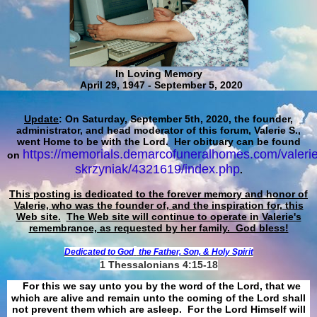
In Loving Memory
April 29, 1947 - September 5, 2020
Update
: On Saturday, September 5th, 2020, the founder,
administrator, and head moderator of this forum, Valerie S.,
went Home to be with the Lord. Her obituary can be found
https://memorials.demarcofuneralhomes.com/valerie
on
skrzyniak/4321619/index.php
.
This posting is dedicated to the forever memory and honor of
Valerie, who was the founder of, and the inspiration for, this
Web site.
The Web site will continue to operate in Valerie's
remembrance, as requested by her family. God bless!
Dedicated to God
the Father, Son, & Holy Spirit
1 Thessalonians 4:15-18
For this we say unto you by the word of the Lord, that we
which are alive and remain unto the coming of the Lord shall
not prevent them which are asleep. For the Lord Himself will