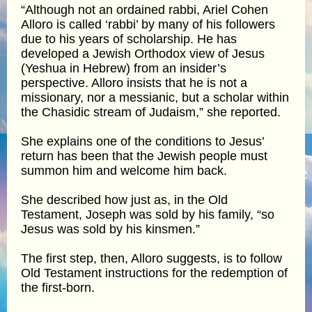
“Although not an ordained rabbi, Ariel Cohen
Alloro is called ‘rabbi’ by many of his followers
due to his years of scholarship. He has
developed a Jewish Orthodox view of Jesus
(Yeshua in Hebrew) from an insider’s
perspective. Alloro insists that he is not a
missionary, nor a messianic, but a scholar within
the Chasidic stream of Judaism,” she reported.
She explains one of the conditions to Jesus’
return has been that the Jewish people must
summon him and welcome him back.
She described how just as, in the Old
Testament, Joseph was sold by his family, “so
Jesus was sold by his kinsmen.”
The first step, then, Alloro suggests, is to follow
Old Testament instructions for the redemption of
the first-born.