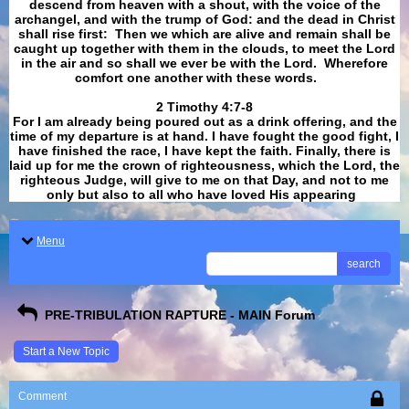
descend from heaven with a shout, with the voice of the
archangel, and with the trump of God: and the dead in Christ
shall rise first: Then we which are alive and remain shall be
caught up together with them in the clouds, to meet the Lord
in the air and so shall we ever be with the Lord. Wherefore
comfort one another with these words.
​​​​​​​2 Timothy 4:7-8
For I am already being poured out as a drink offering, and the
time of my departure is at hand. I have fought the good fight, I
have finished the race, I have kept the faith. Finally, there is
laid up for me the crown of righteousness, which the Lord, the
righteous Judge, will give to me on that Day, and not to me
only but also to all who have loved His appearing
.
Menu
search
PRE-TRIBULATION RAPTURE - MAIN Forum
Start a New Topic
Comment