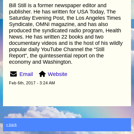
Bill Still is a former newspaper editor and
publisher. He has written for USA Today, The
Saturday Evening Post, the Los Angeles Times
Syndicate, OMNI magazine, and has also
produced the syndicated radio program, Health
News. He has written 22 books and two
documentary videos and is the host of his wildly
popular daily YouTube Channel the “Still
Report”, the quintessential report on the
economy and Washington.
Email
Website
Feb 6th, 2017 - 3:24 AM
« back