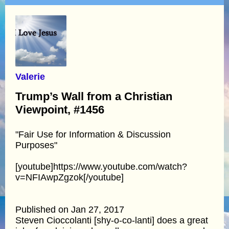
Valerie
Trump’s Wall from a Christian
Viewpoint, #1456
"Fair Use for Information & Discussion
Purposes"
[youtube]https://www.youtube.com/watch?
v=NFIAwpZgzok[/youtube]
Published on Jan 27, 2017
Steven Cioccolanti [shy-o-co-lanti] does a great