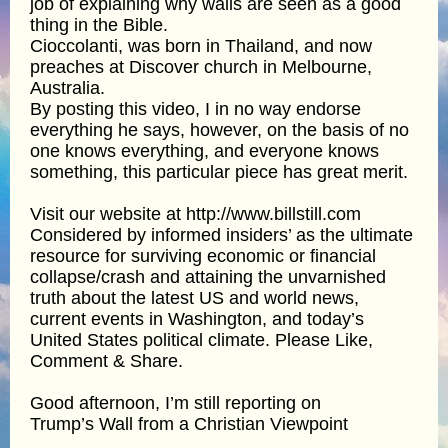
job of explaining why walls are seen as a good
thing in the Bible.
Cioccolanti, was born in Thailand, and now
preaches at Discover church in Melbourne,
Australia.
By posting this video, I in no way endorse
everything he says, however, on the basis of no
one knows everything, and everyone knows
something, this particular piece has great merit.
Visit our website at http://www.billstill.com
Considered by informed insiders’ as the ultimate
resource for surviving economic or financial
collapse/crash and attaining the unvarnished
truth about the latest US and world news,
current events in Washington, and today’s
United States political climate. Please Like,
Comment & Share.
Good afternoon, I’m still reporting on
Trump’s Wall from a Christian Viewpoint