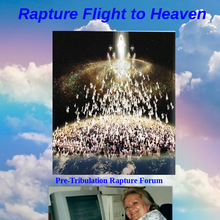
Rapture Flight to
H
eaven
Pre-Tribulation Rapture Forum