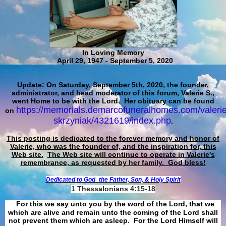
In Loving Memory
April 29, 1947 - September 5, 2020
Update
: On Saturday, September 5th, 2020, the founder,
administrator, and head moderator of this forum, Valerie S.,
went Home to be with the Lord. Her obituary can be found
https://memorials.demarcofuneralhomes.com/valerie
on
skrzyniak/4321619/index.php
.
This posting is dedicated to the forever memory and honor of
Valerie, who was the founder of, and the inspiration for, this
Web site.
The Web site will continue to operate in Valerie's
remembrance, as requested by her family. God bless!
Dedicated to God
the Father, Son, & Holy Spirit
1 Thessalonians 4:15-18
For this we say unto you by the word of the Lord, that we
which are alive and remain unto the coming of the Lord shall
not prevent them which are asleep. For the Lord Himself will