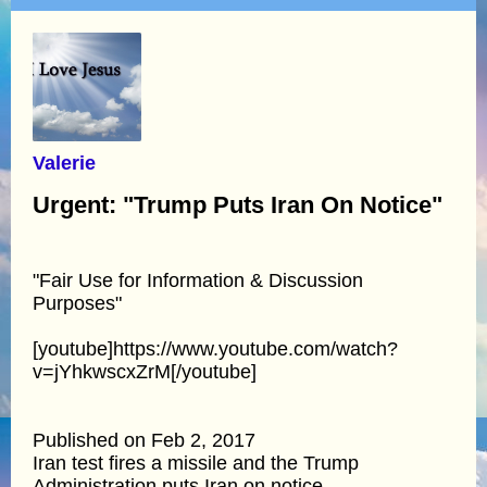
Valerie
Urgent: "Trump Puts Iran On Notice"
"Fair Use for Information & Discussion
Purposes"
[youtube]https://www.youtube.com/watch?
v=jYhkwscxZrM[/youtube]
Published on Feb 2, 2017
Iran test fires a missile and the Trump
Administration puts Iran on notice