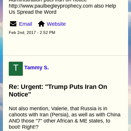
http://www.paulbegleyprophecy.com also Help
Us Spread the Word
Email
Website
Feb 2nd, 2017 - 2:52 PM
T
Tammy S.
Re: Urgent: "Trump Puts Iran On
Notice"
Not also mention, Valerie, that Russia is in
cahoots with Iran (Persia), as well as with China
AND those "7" other African & ME states, to
boot! Right!?