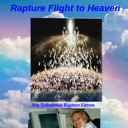
Rapture Flight to
H
eaven
Pre-Tribulation Rapture Forum