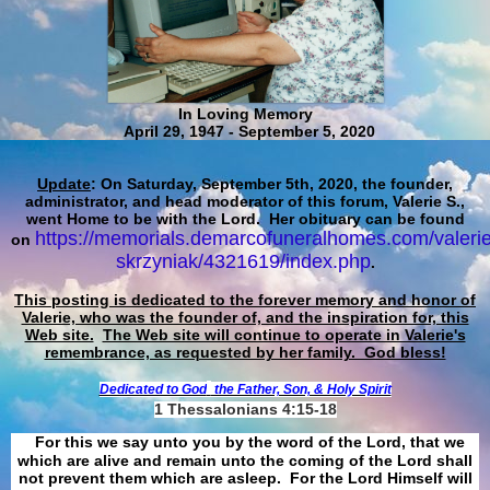
In Loving Memory
April 29, 1947 - September 5, 2020
Update
: On Saturday, September 5th, 2020, the founder,
administrator, and head moderator of this forum, Valerie S.,
went Home to be with the Lord. Her obituary can be found
https://memorials.demarcofuneralhomes.com/valerie
on
skrzyniak/4321619/index.php
.
This posting is dedicated to the forever memory and honor of
Valerie, who was the founder of, and the inspiration for, this
Web site.
The Web site will continue to operate in Valerie's
remembrance, as requested by her family. God bless!
Dedicated to God
the Father, Son, & Holy Spirit
1 Thessalonians 4:15-18
For this we say unto you by the word of the Lord, that we
which are alive and remain unto the coming of the Lord shall
not prevent them which are asleep. For the Lord Himself will