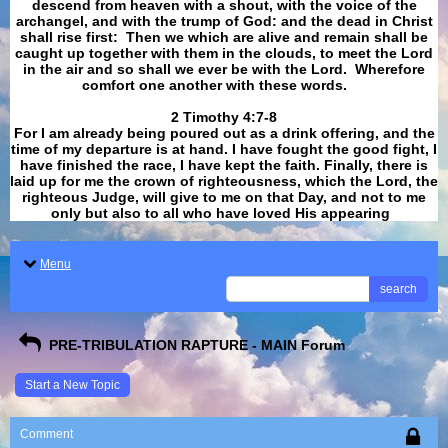
descend from heaven with a shout, with the voice of the
archangel, and with the trump of God: and the dead in Christ
shall rise first: Then we which are alive and remain shall be
caught up together with them in the clouds, to meet the Lord
in the air and so shall we ever be with the Lord. Wherefore
comfort one another with these words.
​​​​​​​2 Timothy 4:7-8
For I am already being poured out as a drink offering, and the
time of my departure is at hand. I have fought the good fight, I
have finished the race, I have kept the faith. Finally, there is
laid up for me the crown of righteousness, which the Lord, the
righteous Judge, will give to me on that Day, and not to me
only but also to all who have loved His appearing
.
Menu
search
PRE-TRIBULATION RAPTURE - MAIN Forum
Start a New Topic
Comment