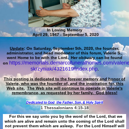
In Loving Memory
April 29, 1947 - September 5, 2020
Update
: On Saturday, September 5th, 2020, the founder,
administrator, and head moderator of this forum, Valerie S.,
went Home to be with the Lord. Her obituary can be found
https://memorials.demarcofuneralhomes.com/valerie
on
skrzyniak/4321619/index.php
.
This posting is dedicated to the forever memory and honor of
Valerie, who was the founder of, and the inspiration for, this
Web site.
The Web site will continue to operate in Valerie's
remembrance, as requested by her family. God bless!
Dedicated to God
the Father, Son, & Holy Spirit
1 Thessalonians 4:15-18
For this we say unto you by the word of the Lord, that we
which are alive and remain unto the coming of the Lord shall
not prevent them which are asleep. For the Lord Himself will