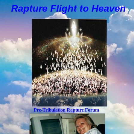
Rapture Flight to
H
eaven
Pre-Tribulation Rapture Forum