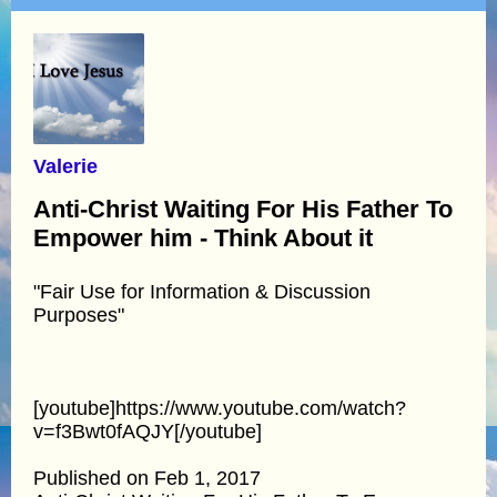
Valerie
Anti-Christ Waiting For His Father To
Empower him - Think About it
"Fair Use for Information & Discussion
Purposes"
[youtube]https://www.youtube.com/watch?
v=f3Bwt0fAQJY[/youtube]
Published on Feb 1, 2017