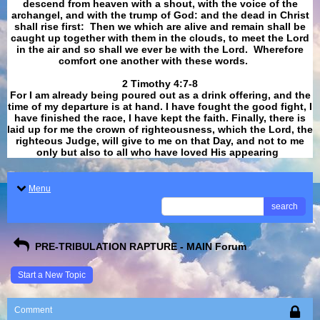
descend from heaven with a shout, with the voice of the
archangel, and with the trump of God: and the dead in Christ
shall rise first: Then we which are alive and remain shall be
caught up together with them in the clouds, to meet the Lord
in the air and so shall we ever be with the Lord. Wherefore
comfort one another with these words.
​​​​​​​2 Timothy 4:7-8
For I am already being poured out as a drink offering, and the
time of my departure is at hand. I have fought the good fight, I
have finished the race, I have kept the faith. Finally, there is
laid up for me the crown of righteousness, which the Lord, the
righteous Judge, will give to me on that Day, and not to me
only but also to all who have loved His appearing
.
Menu
search
PRE-TRIBULATION RAPTURE - MAIN Forum
Start a New Topic
Comment