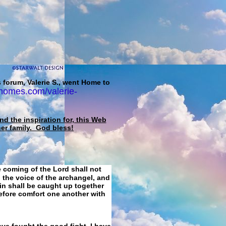
 forum, Valerie S., went Home to
homes.com/valerie-
d the inspiration for, this Web
her family. God bless!
e coming of the Lord shall not
 the voice of the archangel, and
ain shall be caught up together
refore comfort one another with
ave fought the good fight, I have