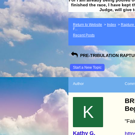
finished the race, I have kept t
Judge, will give 
Return to Website
>
Index
>
Rapture F
F...
Recent Posts
PRE-TRIBULATION RAPTUR
Start a New Topic
Author
Comm
BRE
K
Beg
"Fai
Kathy G.
htt