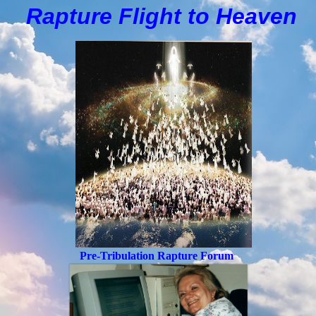
Rapture Flight to
H
eaven
Pre-Tribulation Rapture Forum