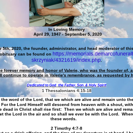
In Loving Memory
April 29, 1947 - September 5, 2020
 5th, 2020, the founder, administrator, and head moderator of this
https://memorials.demarcofuneral
 obituary can be found on
skrzyniak/4321619/index.php
.
he forever memory and honor of Valerie, who was the founder of, an
ll continue to operate in Valerie's remembrance, as requested by 
Dedicated to God
the Father, Son, & Holy Spirit
1 Thessalonians 4:15-18
 the word of the Lord, that we which are alive and remain unto th
For the Lord Himself will descend from heaven with a shout, with
 dead in Christ shall rise first: Then we which are alive and rem
et the Lord in the air and so shall we ever be with the Lord. Whe
these words.
​​​​​​​2 Timothy 4:7-8
t as a drink offering, and the time of my departure is at hand. I h