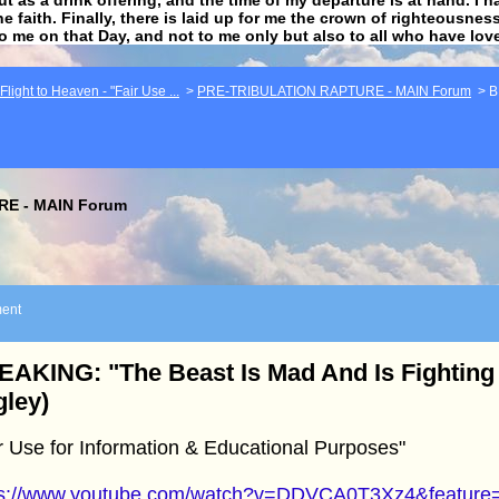
he faith. Finally, there is laid up for me the crown of righteousne
to me on that Day, and not to me only but also to all who have lo
light to Heaven - "Fair Use ...
>
PRE-TRIBULATION RAPTURE - MAIN Forum
>
B
E - MAIN Forum
ent
AKING: "The Beast Is Mad And Is Fighting
ley)
r Use for Information & Educational Purposes"
ps://www.youtube.com/watch?v=DDVCA0T3Xz4&feature