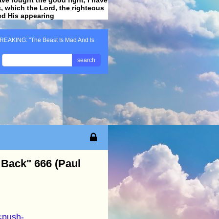
ss, which the Lord, the righteous
ved His appearing
.
REAKING: "The Beast Is Mad And Is
search
 Back" 666 (Paul
=push-