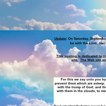
Update
: On Saturday, September
be with the Lord. Her
This posting is dedicated to t
site.
The Web site wi
For this we say unto you by
prevent them which are asleep. 
with the trump of God: and the
with them in the clouds, to me
For I am already being poured ou