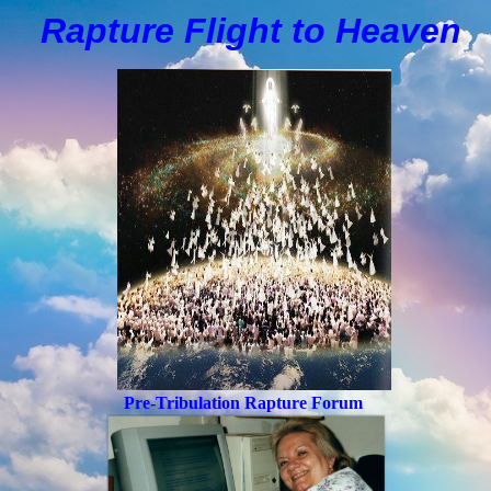
Rapture Flight to
H
eaven
Pre-Tribulation Rapture Forum