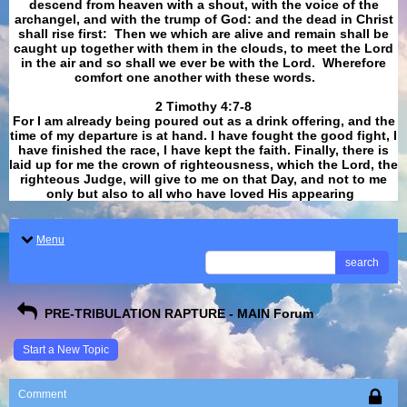
descend from heaven with a shout, with the voice of the
archangel, and with the trump of God: and the dead in Christ
shall rise first: Then we which are alive and remain shall be
caught up together with them in the clouds, to meet the Lord
in the air and so shall we ever be with the Lord. Wherefore
comfort one another with these words.
​​​​​​​2 Timothy 4:7-8
For I am already being poured out as a drink offering, and the
time of my departure is at hand. I have fought the good fight, I
have finished the race, I have kept the faith. Finally, there is
laid up for me the crown of righteousness, which the Lord, the
righteous Judge, will give to me on that Day, and not to me
only but also to all who have loved His appearing
.
Menu
search
PRE-TRIBULATION RAPTURE - MAIN Forum
Start a New Topic
Comment