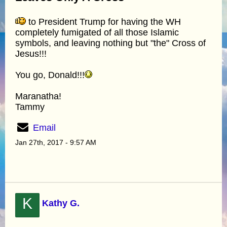
to President Trump for having the WH
completely fumigated of all those Islamic
symbols, and leaving nothing but "the" Cross of
Jesus!!!
You go, Donald!!!
Maranatha!
Tammy
Email
Jan 27th, 2017 - 9:57 AM
K
Kathy G.