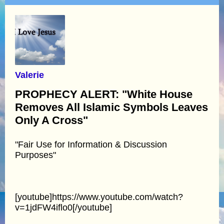
Valerie
PROPHECY ALERT: "White House
Removes All Islamic Symbols Leaves
Only A Cross"
"Fair Use for Information & Discussion
Purposes"
[youtube]https://www.youtube.com/watch?
v=1jdFW4iflo0[/youtube]