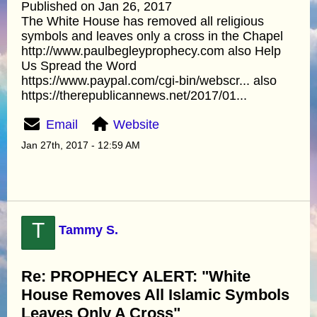
Published on Jan 26, 2017
The White House has removed all religious
symbols and leaves only a cross in the Chapel
http://www.paulbegleyprophecy.com also Help
Us Spread the Word
https://www.paypal.com/cgi-bin/webscr... also
https://therepublicannews.net/2017/01...
Email
Website
Jan 27th, 2017 - 12:59 AM
T
Tammy S.
Re: PROPHECY ALERT: "White
House Removes All Islamic Symbols
Leaves Only A Cross"