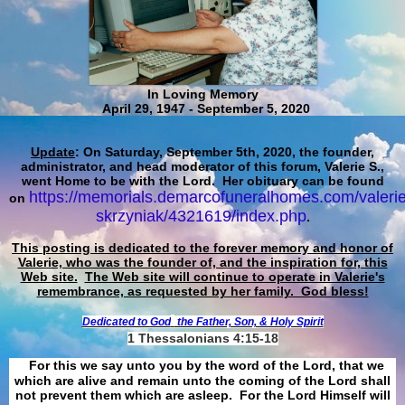
In Loving Memory
April 29, 1947 - September 5, 2020
Update
: On Saturday, September 5th, 2020, the founder,
administrator, and head moderator of this forum, Valerie S.,
went Home to be with the Lord. Her obituary can be found
https://memorials.demarcofuneralhomes.com/valerie
on
skrzyniak/4321619/index.php
.
This posting is dedicated to the forever memory and honor of
Valerie, who was the founder of, and the inspiration for, this
Web site.
The Web site will continue to operate in Valerie's
remembrance, as requested by her family. God bless!
Dedicated to God
the Father, Son, & Holy Spirit
1 Thessalonians 4:15-18
For this we say unto you by the word of the Lord, that we
which are alive and remain unto the coming of the Lord shall
not prevent them which are asleep. For the Lord Himself will