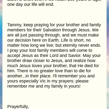
one day our life will end.
Tammy, keep praying for your brother and family
members for their Salvation through Jesus. We
are all just passing through, and we must make
our decision here on Earth. Life is short, no
matter how long we live; but eternity never ends.
I pray your lost family members will come to
accept Jesus as their Lord and Savior. May your
brother draw closer to Jesus, and realize how
much Jesus loves your brother, that He died for
him. There is no greater love than to die for
another...in their place. I'll remember you and
yours especially Vic in my prayers; please
remember me and my family in yours!
Prayerfully,