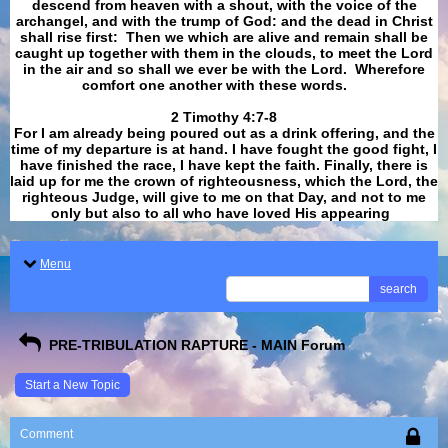
descend from heaven with a shout, with the voice of the
archangel, and with the trump of God: and the dead in Christ
shall rise first: Then we which are alive and remain shall be
caught up together with them in the clouds, to meet the Lord
in the air and so shall we ever be with the Lord. Wherefore
comfort one another with these words.
​​​​​​​2 Timothy 4:7-8
For I am already being poured out as a drink offering, and the
time of my departure is at hand. I have fought the good fight, I
have finished the race, I have kept the faith. Finally, there is
laid up for me the crown of righteousness, which the Lord, the
righteous Judge, will give to me on that Day, and not to me
only but also to all who have loved His appearing
.
Menu
search
PRE-TRIBULATION RAPTURE - MAIN Forum
Start a New Topic
Comment