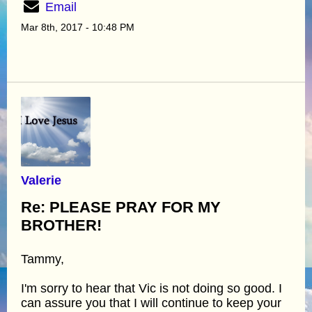
Email
Mar 8th, 2017 - 10:48 PM
Valerie
Re: PLEASE PRAY FOR MY
BROTHER!
Tammy,
I'm sorry to hear that Vic is not doing so good. I
can assure you that I will continue to keep your