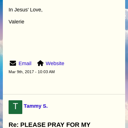
In Jesus' Love,
Valerie
Email
Website
Mar 9th, 2017 - 10:03 AM
T
Tammy S.
Re: PLEASE PRAY FOR MY