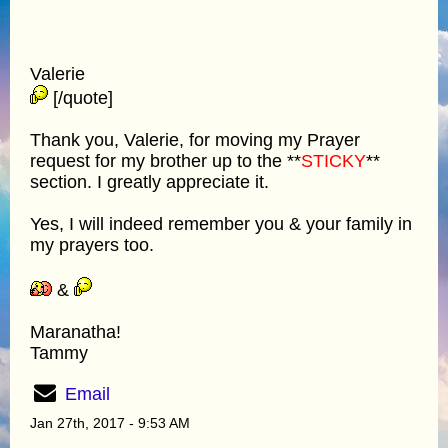
Valerie
[/quote]
Thank you, Valerie, for moving my Prayer
request for my brother up to the **
STICKY
**
section. I greatly appreciate it.
Yes, I will indeed remember you & your family in
my prayers too.
&
Maranatha!
Tammy
Email
Jan 27th, 2017 - 9:53 AM