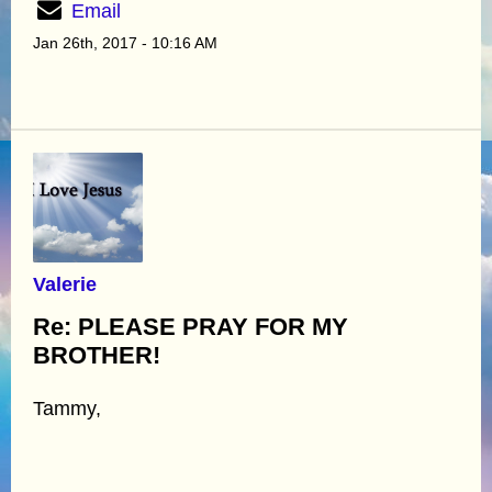
Email
Jan 26th, 2017 - 10:16 AM
Valerie
Re: PLEASE PRAY FOR MY
BROTHER!
Tammy,