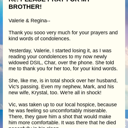
BROTHER!
Valerie & Regina--
Thank you sooo very much for your prayers and
kind words of condolences.
Yesterday, Valerie, I started losing it, as I was
reading your condolences to my now newly
widowed DSIL, Char, over the phone. She told
me to thank you for her too, for your kind words.
She, like me, is in total shock over her husband,
Vic's passing. Even my nephew, Mark, and his
new wife, Krystal, too. We're all in shock!
Vic, was taken up to our local hospice, because
he was feeling so uncomfortably miserable.
There, they gave him a shot that would make
him more comfortable. It was there that he died