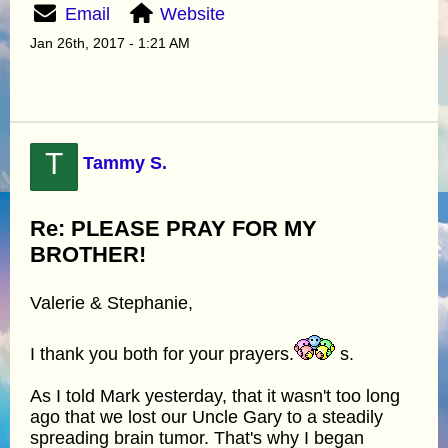
Email
Website
Jan 26th, 2017 - 1:21 AM
T
Tammy S.
Re: PLEASE PRAY FOR MY
BROTHER!
Valerie & Stephanie,
I thank you both for your prayers.
s.
As I told Mark yesterday, that it wasn't too long
ago that we lost our Uncle Gary to a steadily
spreading brain tumor. That's why I began