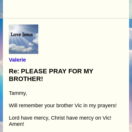
Valerie
Re: PLEASE PRAY FOR MY
BROTHER!
Tammy,
Will remember your brother Vic in my prayers!
Lord have mercy, Christ have mercy on Vic!
Amen!