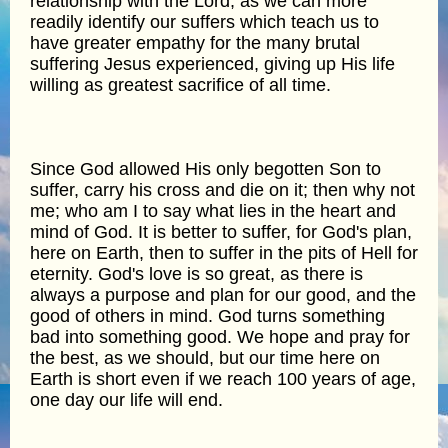
relationship with the Lord, as we can more
readily identify our suffers which teach us to
have greater empathy for the many brutal
suffering Jesus experienced, giving up His life
willing as greatest sacrifice of all time.
Since God allowed His only begotten Son to
suffer, carry his cross and die on it; then why not
me; who am I to say what lies in the heart and
mind of God. It is better to suffer, for God's plan,
here on Earth, then to suffer in the pits of Hell for
eternity. God's love is so great, as there is
always a purpose and plan for our good, and the
good of others in mind. God turns something
bad into something good. We hope and pray for
the best, as we should, but our time here on
Earth is short even if we reach 100 years of age,
one day our life will end.