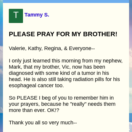
T
Tammy S.
PLEASE PRAY FOR MY BROTHER!
Valerie, Kathy, Regina, & Everyone--
I only just learned this morning from my nephew,
Mark, that my brother, Vic, now has been
diagnosed with some kind of a tumor in his
head. He is also still taking radiation pills for his
esophageal cancer too.
So PLEASE I beg of you to remember him in
your prayers, because he "really" needs them
more than ever. OK!?
Thank you all so very much--