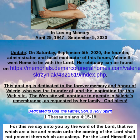
In Loving Memory
April 29, 1947 - September 5, 2020
Update
: On Saturday, September 5th, 2020, the founder,
administrator, and head moderator of this forum, Valerie S.,
went Home to be with the Lord. Her obituary can be found
https://memorials.demarcofuneralhomes.com/valerie
on
skrzyniak/4321619/index.php
.
This posting is dedicated to the forever memory and honor of
Valerie, who was the founder of, and the inspiration for, this
Web site.
The Web site will continue to operate in Valerie's
remembrance, as requested by her family. God bless!
Dedicated to God
the Father, Son, & Holy Spirit
1 Thessalonians 4:15-18
For this we say unto you by the word of the Lord, that we
which are alive and remain unto the coming of the Lord shall
not prevent them which are asleep. For the Lord Himself will