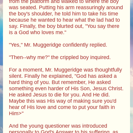
from the platform and walked to where the boy
was seated. Putting his arm reassuringly around
the boy's shoulder, he told him to take his time
because he wanted to hear what the lad had to
say. Finally, the boy blurted out, "You say there
is a God who loves me."
"Yes," Mr. Muggeridge confidently replied.
"Then--why me?" the crippled boy inquired.
For a moment, Mr. Muggeridge was thoughtfully
silent. Finally he explained, "God has asked a
hard thing of you. But remember, He asked
something even harder of His Son, Jesus Christ.
He asked Jesus to die for you. And He did.
Maybe this was His way of making sure you'd
hear of His love and come to put your faith in
Him>"
And the young questioner was introduced
personally to God's Answer to his suffering, as