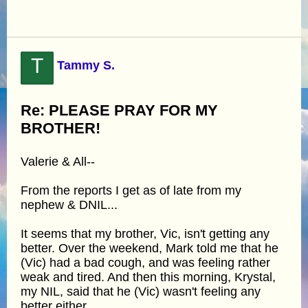
T
Tammy S.
Re: PLEASE PRAY FOR MY
BROTHER!
Valerie & All--
From the reports I get as of late from my
nephew & DNIL...
It seems that my brother, Vic, isn't getting any
better. Over the weekend, Mark told me that he
(Vic) had a bad cough, and was feeling rather
weak and tired. And then this morning, Krystal,
my NIL, said that he (Vic) wasn't feeling any
better either.