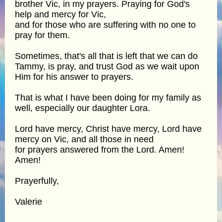
brother Vic, in my prayers. Praying for God's
help and mercy for Vic,
and for those who are suffering with no one to
pray for them.
Sometimes, that's all that is left that we can do
Tammy, is pray, and trust God as we wait upon
Him for his answer to prayers.
That is what I have been doing for my family as
well, especially our daughter Lora.
Lord have mercy, Christ have mercy, Lord have
mercy on Vic, and all those in need
for prayers answered from the Lord. Amen!
Amen!
Prayerfully,
Valerie