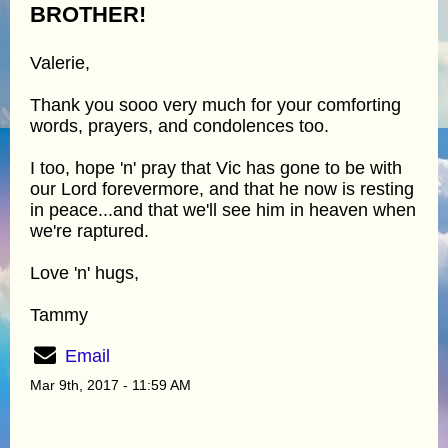
BROTHER!
Valerie,
Thank you sooo very much for your comforting
words, prayers, and condolences too.
I too, hope 'n' pray that Vic has gone to be with
our Lord forevermore, and that he now is resting
in peace...and that we'll see him in heaven when
we're raptured.
Love 'n' hugs,
Tammy
Email
Mar 9th, 2017 - 11:59 AM