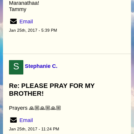
Maranathaa!
Tammy
Email
Jan 25th, 2017 - 5:39 PM
S
Stephanie C.
Re: PLEASE PRAY FOR MY
BROTHER!
Prayers 🙏🏼🙏🏼🙏🏼
Email
Jan 25th, 2017 - 11:24 PM