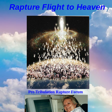
Rapture Flight to
H
eaven
Pre-Tribulation Rapture Forum