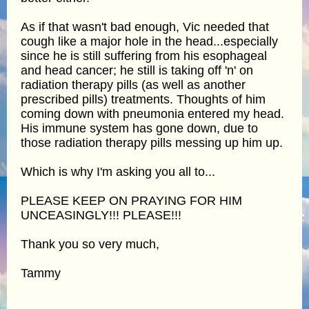
As if that wasn't bad enough, Vic needed that
cough like a major hole in the head...especially
since he is still suffering from his esophageal
and head cancer; he still is taking off 'n' on
radiation therapy pills (as well as another
prescribed pills) treatments. Thoughts of him
coming down with pneumonia entered my head.
His immune system has gone down, due to
those radiation therapy pills messing up him up.
Which is why I'm asking you all to...
PLEASE KEEP ON PRAYING FOR HIM
UNCEASINGLY!!! PLEASE!!!
Thank you so very much,
Tammy