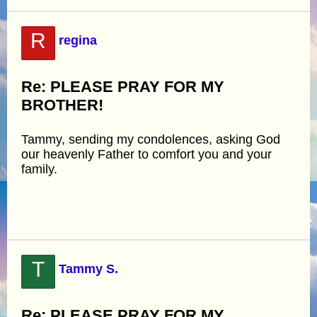
R
regina
Re: PLEASE PRAY FOR MY
BROTHER!
Tammy, sending my condolences, asking God
our heavenly Father to comfort you and your
family.
T
Tammy S.
Re: PLEASE PRAY FOR MY