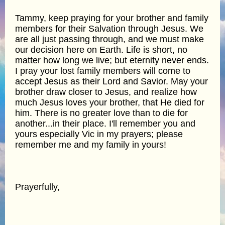
Tammy, keep praying for your brother and family
members for their Salvation through Jesus. We
are all just passing through, and we must make
our decision here on Earth. Life is short, no
matter how long we live; but eternity never ends.
I pray your lost family members will come to
accept Jesus as their Lord and Savior. May your
brother draw closer to Jesus, and realize how
much Jesus loves your brother, that He died for
him. There is no greater love than to die for
another...in their place. I'll remember you and
yours especially Vic in my prayers; please
remember me and my family in yours!
Prayerfully,