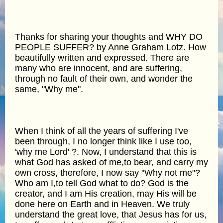
Thanks for sharing your thoughts and WHY DO
PEOPLE SUFFER? by Anne Graham Lotz. How
beautifully written and expressed. There are
many who are innocent, and are suffering,
through no fault of their own, and wonder the
same, "Why me".
When I think of all the years of suffering I've
been through, I no longer think like I use too,
'why me Lord' ?. Now, I understand that this is
what God has asked of me,to bear, and carry my
own cross, therefore, I now say "Why not me"?
Who am I,to tell God what to do? God is the
creator, and I am His creation, may His will be
done here on Earth and in Heaven. We truly
understand the great love, that Jesus has for us,