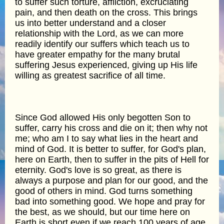
to suffer such torture, affliction, excruciating
pain, and then death on the cross. This brings
us into better understand and a closer
relationship with the Lord, as we can more
readily identify our suffers which teach us to
have greater empathy for the many brutal
suffering Jesus experienced, giving up His life
willing as greatest sacrifice of all time.
Since God allowed His only begotten Son to
suffer, carry his cross and die on it; then why not
me; who am I to say what lies in the heart and
mind of God. It is better to suffer, for God's plan,
here on Earth, then to suffer in the pits of Hell for
eternity. God's love is so great, as there is
always a purpose and plan for our good, and the
good of others in mind. God turns something
bad into something good. We hope and pray for
the best, as we should, but our time here on
Earth is short even if we reach 100 years of age,