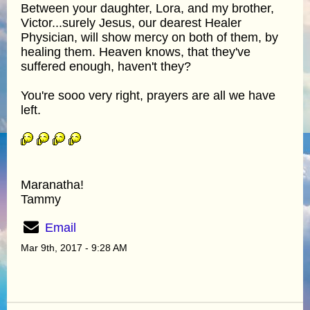
Between your daughter, Lora, and my brother,
Victor...surely Jesus, our dearest Healer
Physician, will show mercy on both of them, by
healing them. Heaven knows, that they've
suffered enough, haven't they?
You're sooo very right, prayers are all we have
left.
Maranatha!
Tammy
Email
Mar 9th, 2017 - 9:28 AM