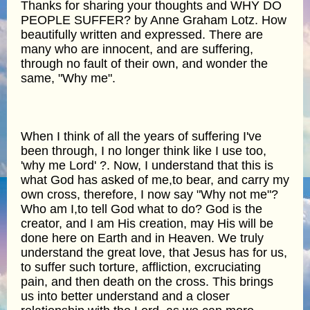
Thanks for sharing your thoughts and WHY DO
PEOPLE SUFFER? by Anne Graham Lotz. How
beautifully written and expressed. There are
many who are innocent, and are suffering,
through no fault of their own, and wonder the
same, "Why me".
When I think of all the years of suffering I've
been through, I no longer think like I use too,
'why me Lord' ?. Now, I understand that this is
what God has asked of me,to bear, and carry my
own cross, therefore, I now say "Why not me"?
Who am I,to tell God what to do? God is the
creator, and I am His creation, may His will be
done here on Earth and in Heaven. We truly
understand the great love, that Jesus has for us,
to suffer such torture, affliction, excruciating
pain, and then death on the cross. This brings
us into better understand and a closer