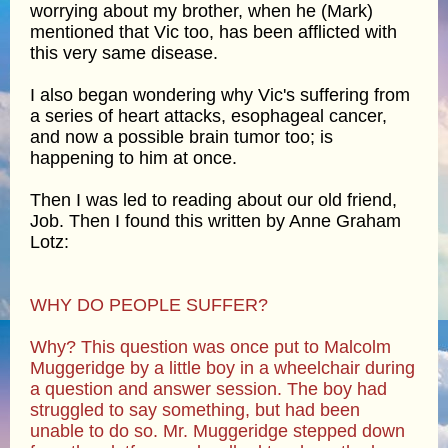
worrying about my brother, when he (Mark)
mentioned that Vic too, has been afflicted with
this very same disease.
I also began wondering why Vic's suffering from
a series of heart attacks, esophageal cancer,
and now a possible brain tumor too; is
happening to him at once.
Then I was led to reading about our old friend,
Job. Then I found this written by Anne Graham
Lotz:
WHY DO PEOPLE SUFFER?
Why? This question was once put to Malcolm
Muggeridge by a little boy in a wheelchair during
a question and answer session. The boy had
struggled to say something, but had been
unable to do so. Mr. Muggeridge stepped down