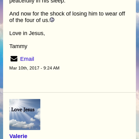
peacefully in his sleep.
And now for the shock of losing him to wear off
of the four of us.
Love in Jesus,
Tammy
Email
Mar 10th, 2017 - 9:24 AM
Valerie