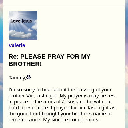
Valerie
Re: PLEASE PRAY FOR MY
BROTHER!
Tammy,
I'm so sorry to hear about the passing of your
brother Vic, last night. My prayer is may he rest
in peace in the arms of Jesus and be with our
Lord forevermore. I prayed for him last night as
the good Lord brought your brother's name to
remembrance. My sincere condolences.