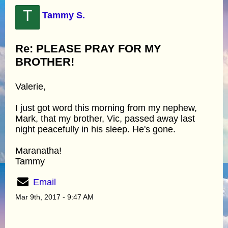
T
Tammy S.
Re: PLEASE PRAY FOR MY
BROTHER!
Valerie,
I just got word this morning from my nephew,
Mark, that my brother, Vic, passed away last
night peacefully in his sleep. He's gone.
Maranatha!
Tammy
Email
Mar 9th, 2017 - 9:47 AM