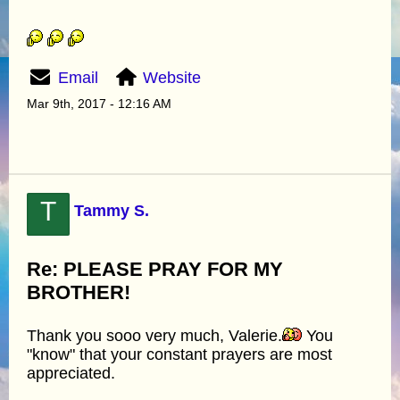
Email
Website
Mar 9th, 2017 - 12:16 AM
T
Tammy S.
Re: PLEASE PRAY FOR MY
BROTHER!
Thank you sooo very much, Valerie.
You
"know" that your constant prayers are most
appreciated.