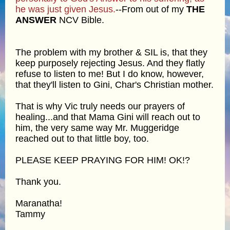
he was just given Jesus.
--From out of my
THE
ANSWER
NCV Bible.
The problem with my brother & SIL is, that they
keep purposely rejecting Jesus. And they flatly
refuse to listen to me! But I do know, however,
that they'll listen to Gini, Char's Christian mother.
That is why Vic truly needs our prayers of
healing...and that Mama Gini will reach out to
him, the very same way Mr. Muggeridge
reached out to that little boy, too.
PLEASE KEEP PRAYING FOR HIM! OK!?
Thank you.
Maranatha!
Tammy