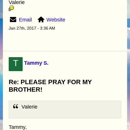
Valerie
Email
Website
Jan 27th, 2017 - 3:36 AM
T
Tammy S.
Re: PLEASE PRAY FOR MY
BROTHER!
Valerie
Tammy,